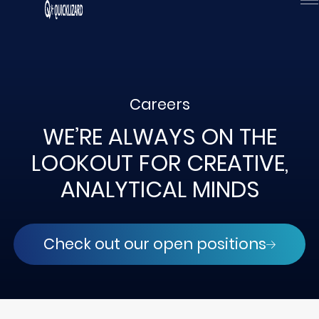
Skip
to
content
Careers
WE’RE ALWAYS ON THE
LOOKOUT FOR CREATIVE,
ANALYTICAL MINDS
Check out our open positions