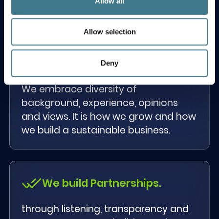
Allow all
strive to do better and reach beyond.
Allow selection
Diversity is part of our DNA.
Deny
We embrace diversity of
background, experience, opinions
and views. It is how we grow and how
we build a sustainable business.
We build Partnerships.
through listening, transparency and