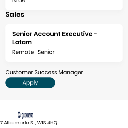
Israel
Sales
Senior Account Executive -
Latam
Remote · Senior
Customer Success Manager
Apply
7 Albemarle St, W1S 4HQ