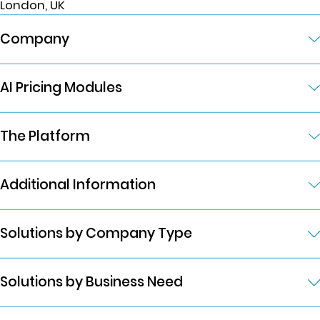
London, UK
Company
AI Pricing Modules
The Platform
Additional Information
Solutions by Company Type
Solutions by Business Need