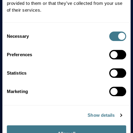
Our Values
provided to them or that they’ve collected from your use
of their services.
Excellence guides us in
Consent
everything we do.
Necessary
Selection
We aim high. We execute on the
Preferences
details. We take pride in our work.
Statistics
Innovation is in Everything
Marketing
We Do.
We challenge assumptions, embrace
Show details
change, and integrate ingenuity in
everything we do. We constantly