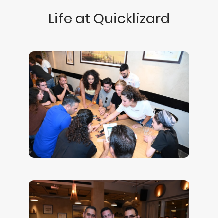
Life at Quicklizard