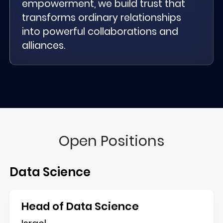
empowerment, we build trust that
transforms ordinary relationships
into powerful collaborations and
alliances.
Open Positions
Data Science
Head of Data Science