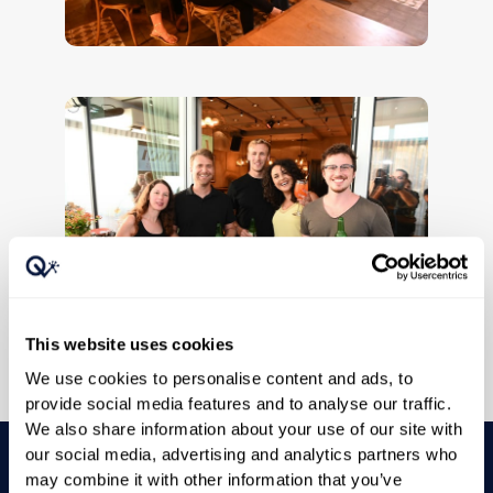
This website uses cookies
We use cookies to personalise content and ads, to
provide social media features and to analyse our traffic.
We also share information about your use of our site with
our social media, advertising and analytics partners who
may combine it with other information that you’ve