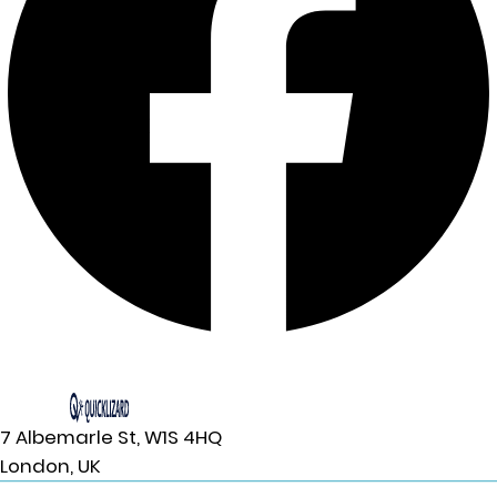
7 Albemarle St, W1S 4HQ
London, UK