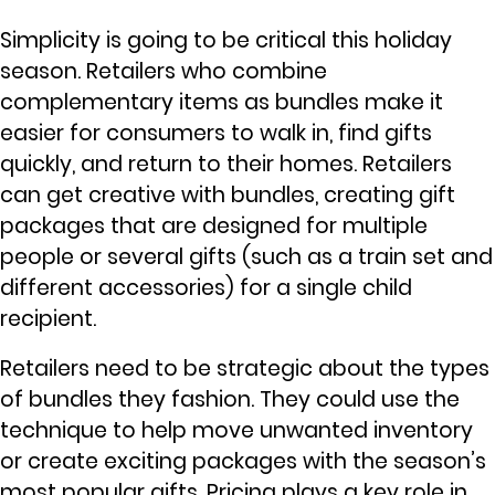
Simplicity is going to be critical this holiday
season. Retailers who combine
complementary items as bundles make it
easier for consumers to walk in, find gifts
quickly, and return to their homes. Retailers
can get creative with bundles, creating gift
packages that are designed for multiple
people or several gifts (such as a train set and
different accessories) for a single child
recipient.
Retailers need to be strategic about the types
of bundles they fashion. They could use the
technique to help move unwanted inventory
or create exciting packages with the season’s
most popular gifts. Pricing plays a key role in