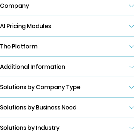
Company
AI Pricing Modules
The Platform
Additional Information
Solutions by Company Type
Solutions by Business Need
Solutions by Industry