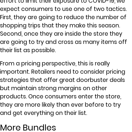
effort to limit their exposure to COVID-19, we
expect consumers to use one of two tactics.
First, they are going to reduce the number of
shopping trips that they make this season.
Second, once they are inside the store they
are going to try and cross as many items off
their list as possible.
From a pricing perspective, this is really
important. Retailers need to consider pricing
strategies that offer great doorbuster deals
but maintain strong margins on other
products. Once consumers enter the store,
they are more likely than ever before to try
and get everything on their list.
More Bundles