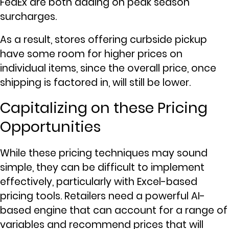
FedEx are both adding on peak season
surcharges.
As a result, stores offering curbside pickup
have some room for higher prices on
individual items, since the overall price, once
shipping is factored in, will still be lower.
Capitalizing on these Pricing
Opportunities
While these pricing techniques may sound
simple, they can be difficult to implement
effectively, particularly with Excel-based
pricing tools. Retailers need a powerful AI-
based engine that can account for a range of
variables and recommend prices that will