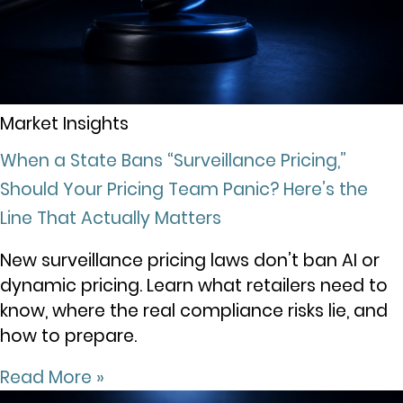
Market Insights
When a State Bans “Surveillance Pricing,”
Should Your Pricing Team Panic? Here’s the
Line That Actually Matters
New surveillance pricing laws don’t ban AI or
dynamic pricing. Learn what retailers need to
know, where the real compliance risks lie, and
how to prepare.
Read More »