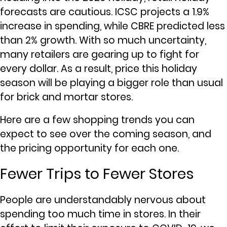
forecasts are cautious. ICSC projects a 1.9%
increase in spending, while CBRE predicted less
than 2% growth. With so much uncertainty,
many retailers are gearing up to fight for
every dollar. As a result, price this holiday
season will be playing a bigger role than usual
for brick and mortar stores.
Here are a few shopping trends you can
expect to see over the coming season, and
the pricing opportunity for each one.
Fewer Trips to Fewer Stores
People are understandably nervous about
spending too much time in stores. In their