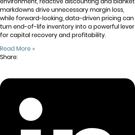
environment, reactive discounting and blanket
markdowns drive unnecessary margin loss,
while forward-looking, data-driven pricing can
turn end-of-life inventory into a powerful lever
for capital recovery and profitability.
Read More »
Share: