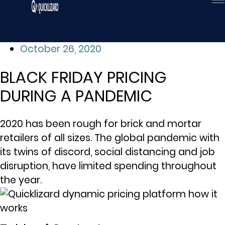
Skip
to
content
October 26, 2020
BLACK FRIDAY PRICING
DURING A PANDEMIC
2020 has been rough for brick and mortar
retailers of all sizes. The global pandemic with
its twins of discord, social distancing and job
disruption, have limited spending throughout
the year.