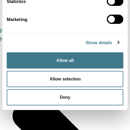
Statistics
Marketing
Prev
Previous
Next
Show details
Allow all
Allow selection
Deny