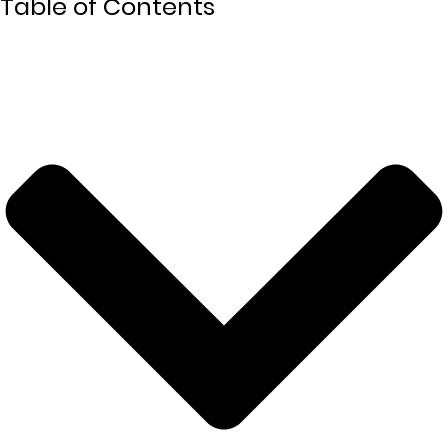
Table of Contents