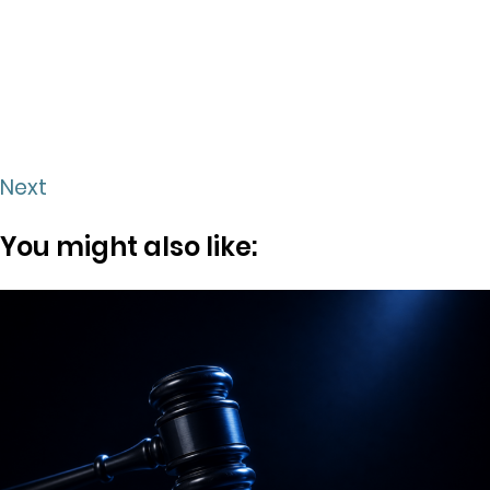
Next
You might also like: