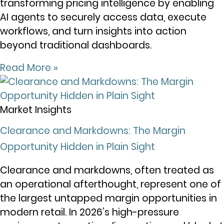
transforming pricing intelligence by enabling
AI agents to securely access data, execute
workflows, and turn insights into action
beyond traditional dashboards.
Read More »
Market Insights
Clearance and Markdowns: The Margin
Opportunity Hidden in Plain Sight
Clearance and markdowns, often treated as
an operational afterthought, represent one of
the largest untapped margin opportunities in
modern retail. In 2026’s high-pressure