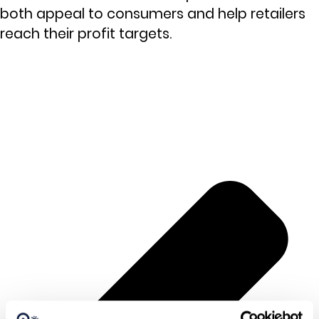
both appeal to consumers and help retailers
reach their profit targets.