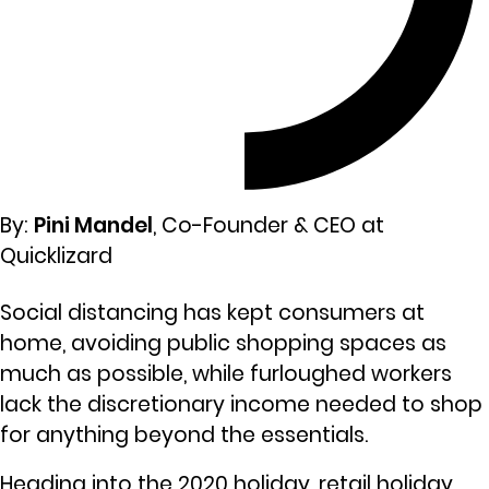
By:
Pini Mandel
, Co-Founder & CEO at
Quicklizard
Social distancing has kept consumers at
home, avoiding public shopping spaces as
much as possible, while furloughed workers
lack the discretionary income needed to shop
for anything beyond the essentials.
Heading into the 2020 holiday, retail holiday