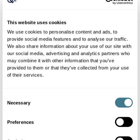
This website uses cookies
We use cookies to personalise content and ads, to
provide social media features and to analyse our traffic.
We also share information about your use of our site with
our social media, advertising and analytics partners who
may combine it with other information that you’ve
provided to them or that they’ve collected from your use
of their services.
Consent
Necessary
Selection
Preferences