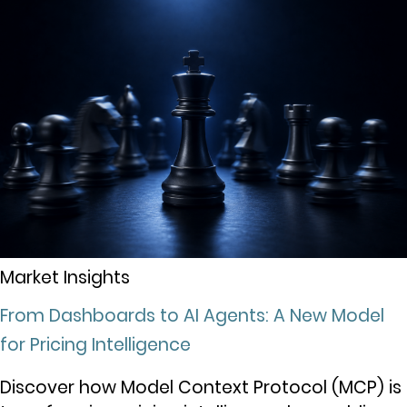
Market Insights
From Dashboards to AI Agents: A New Model
for Pricing Intelligence
Discover how Model Context Protocol (MCP) is