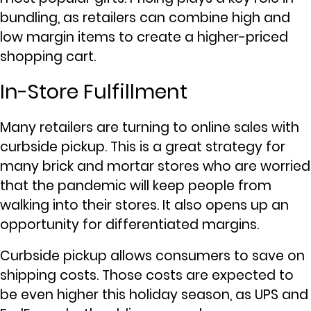
bundling, as retailers can combine high and
low margin items to create a higher-priced
shopping cart.
In-Store Fulfillment
Many retailers are turning to online sales with
curbside pickup. This is a great strategy for
many brick and mortar stores who are worried
that the pandemic will keep people from
walking into their stores. It also opens up an
opportunity for differentiated margins.
Curbside pickup allows consumers to save on
shipping costs. Those costs are expected to
be even higher this holiday season, as UPS and