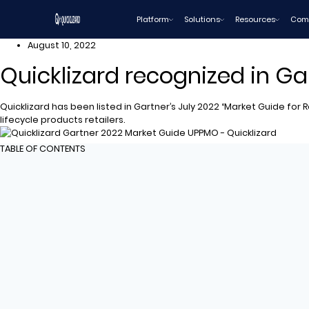
Skip
Platform
Solutions
Resources
Com
to
content
August 10, 2022
Quicklizard recognized in Ga
Quicklizard has been listed in Gartner’s July 2022 “Market Guide for
lifecycle products retailers.
TABLE OF CONTENTS