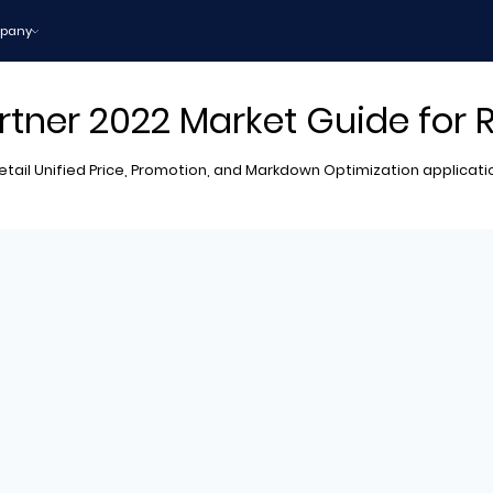
pany
rtner 2022 Market Guide for 
 Retail Unified Price, Promotion, and Markdown Optimization applicat