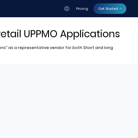
Pricing
Get Started
Retail UPPMO Applications
ions” as a representative vendor for both Short and long