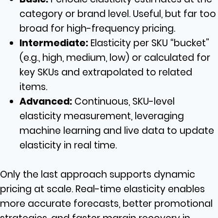
category or brand level. Useful, but far too
broad for high-frequency pricing.
Intermediate:
Elasticity per SKU “bucket”
(e.g., high, medium, low) or calculated for
key SKUs and extrapolated to related
items.
Advanced:
Continuous, SKU-level
elasticity measurement, leveraging
machine learning and live data to update
elasticity in real time.
Only the last approach supports dynamic
pricing at scale. Real-time elasticity enables
more accurate forecasts, better promotional