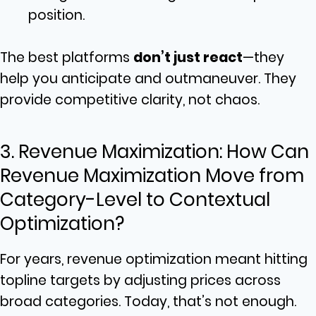
position.
The best platforms
don’t just react
—they
help you anticipate and outmaneuver. They
provide competitive clarity, not chaos.
3. Revenue Maximization: How Can
Revenue Maximization Move from
Category-Level to Contextual
Optimization?
For years, revenue optimization meant hitting
topline targets by adjusting prices across
broad categories. Today, that’s not enough.