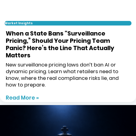
Market Insights
When a State Bans “Surveillance
Pricing,” Should Your Pricing Team
Panic? Here’s the Line That Actually
Matters
New surveillance pricing laws don’t ban AI or
dynamic pricing. Learn what retailers need to
know, where the real compliance risks lie, and
how to prepare.
Read More »