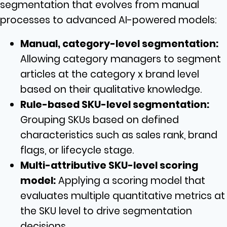
segmentation that evolves from manual
processes to advanced AI-powered models:
Manual, category-level segmentation:
Allowing category managers to segment
articles at the category x brand level
based on their qualitative knowledge.
Rule-based SKU-level segmentation:
Grouping SKUs based on defined
characteristics such as sales rank, brand
flags, or lifecycle stage.
Multi-attributive SKU-level scoring
model:
Applying a scoring model that
evaluates multiple quantitative metrics at
the SKU level to drive segmentation
decisions.