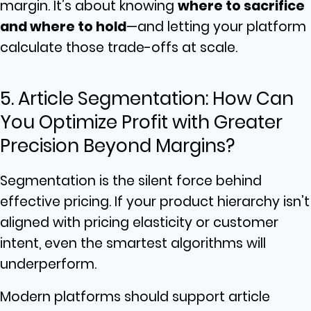
margin. It’s about knowing
where to sacrifice
and where to hold
—and letting your platform
calculate those trade-offs at scale.
5. Article Segmentation: How Can
You Optimize Profit with Greater
Precision Beyond Margins?
Segmentation is the silent force behind
effective pricing. If your product hierarchy isn’t
aligned with pricing elasticity or customer
intent, even the smartest algorithms will
underperform.
Modern platforms should support article