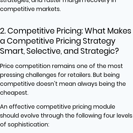
strategies, and faster margin recovery in
competitive markets.
2. Competitive Pricing: What Makes
a Competitive Pricing Strategy
Smart, Selective, and Strategic?
Price competition remains one of the most
pressing challenges for retailers. But being
competitive doesn’t mean always being the
cheapest.
An effective competitive pricing module
should evolve through the following four levels
of sophistication: