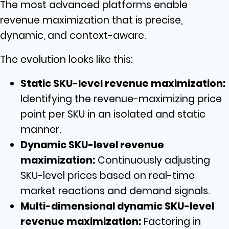
The most advanced platforms enable
revenue maximization that is precise,
dynamic, and context-aware.
The evolution looks like this:
Static SKU-level revenue maximization:
Identifying the revenue-maximizing price
point per SKU in an isolated and static
manner.
Dynamic SKU-level revenue
maximization:
Continuously adjusting
SKU-level prices based on real-time
market reactions and demand signals.
Multi-dimensional dynamic SKU-level
revenue maximization:
Factoring in