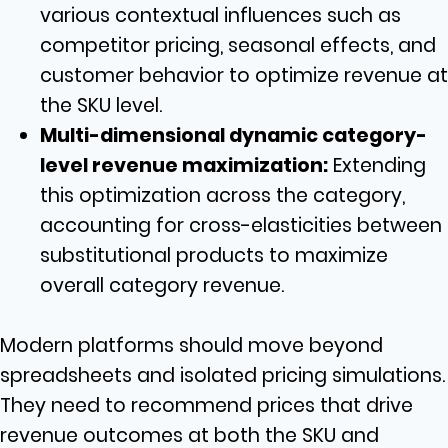
various contextual influences such as
competitor pricing, seasonal effects, and
customer behavior to optimize revenue at
the SKU level.
Multi-dimensional dynamic category-
level revenue maximization:
Extending
this optimization across the category,
accounting for cross-elasticities between
substitutional products to maximize
overall category revenue.
Modern platforms should move beyond
spreadsheets and isolated pricing simulations.
They need to recommend prices that drive
revenue outcomes at both the SKU and