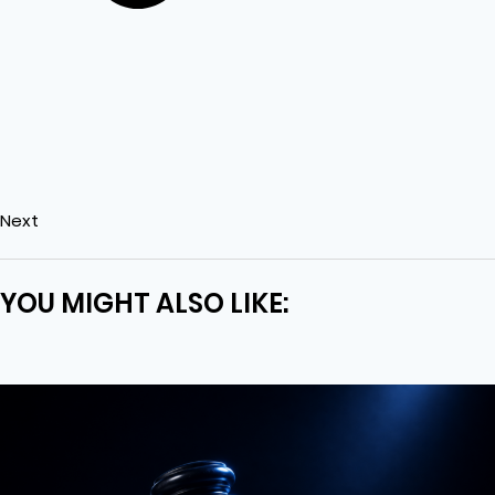
Next
YOU MIGHT ALSO LIKE: