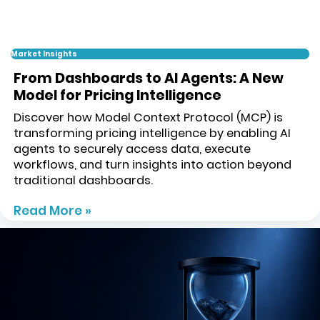
Market Insights
From Dashboards to AI Agents: A New
Model for Pricing Intelligence
Discover how Model Context Protocol (MCP) is
transforming pricing intelligence by enabling AI
agents to securely access data, execute
workflows, and turn insights into action beyond
traditional dashboards.
Read More »