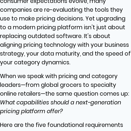
consumer expectations evolve, many
companies are re-evaluating the tools they
use to make pricing decisions. Yet upgrading
to a modern pricing platform isn’t just about
replacing outdated software. It’s about
aligning pricing technology with your business
strategy, your data maturity, and the speed of
your category dynamics.
When we speak with pricing and category
leaders—from global grocers to specialty
online retailers—the same question comes up:
What capabilities should a next-generation
pricing platform offer?
Here are the five foundational requirements