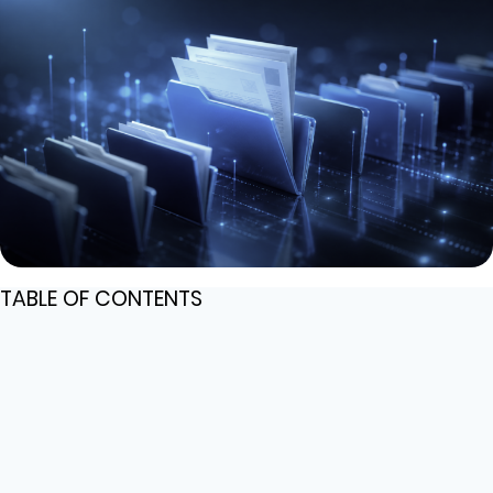
TABLE OF CONTENTS