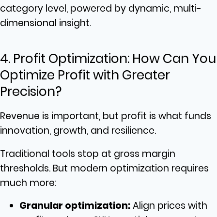
category level, powered by dynamic, multi-
dimensional insight.
4. Profit Optimization: How Can You
Optimize Profit with Greater
Precision?
Revenue is important, but profit is what funds
innovation, growth, and resilience.
Traditional tools stop at gross margin
thresholds. But modern optimization requires
much more:
Granular optimization:
Align prices with