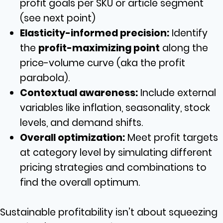
profit goals per SKU or article segment
(see next point)
Elasticity-informed precision:
Identify
the
profit-maximizing point
along the
price-volume curve (aka the profit
parabola).
Contextual awareness:
Include external
variables like inflation, seasonality, stock
levels, and demand shifts.
Overall optimization:
Meet profit targets
at category level by simulating different
pricing strategies and combinations to
find the overall optimum.
Sustainable profitability isn’t about squeezing