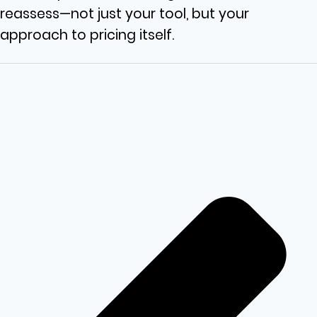
reassess—not just your tool, but your
approach to pricing itself.