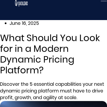
Skip
to
content
June 16, 2025
What Should You Look
for in a Modern
Dynamic Pricing
Platform?
Discover the 5 essential capabilities your next
dynamic pricing platform must have to drive
profit, growth, and agility at scale.