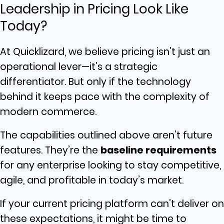
Leadership in Pricing Look Like
Today?
At Quicklizard, we believe pricing isn’t just an
operational lever—it’s a strategic
differentiator. But only if the technology
behind it keeps pace with the complexity of
modern commerce.
The capabilities outlined above aren’t future
features. They’re the
baseline requirements
for any enterprise looking to stay competitive,
agile, and profitable in today’s market.
If your current pricing platform can’t deliver on
these expectations, it might be time to