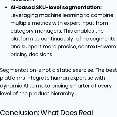
AI-based SKU-level segmentation:
Leveraging machine learning to combine
multiple metrics with expert input from
category managers. This enables the
platform to continuously refine segments
and support more precise, context-aware
pricing decisions.
Segmentation is not a static exercise. The best
platforms integrate human expertise with
dynamic AI to make pricing smarter at every
level of the product hierarchy.
Conclusion: What Does Real