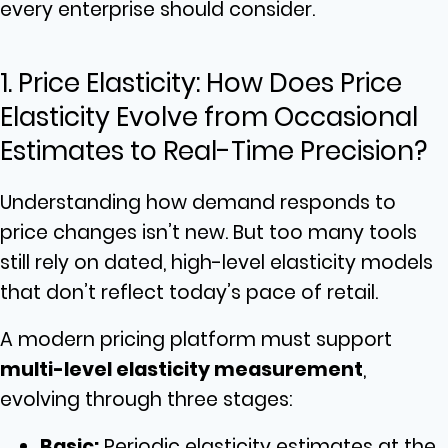
every enterprise should consider.
1. Price Elasticity: How Does Price
Elasticity Evolve from Occasional
Estimates to Real-Time Precision?
Understanding how demand responds to
price changes isn’t new. But too many tools
still rely on dated, high-level elasticity models
that don’t reflect today’s pace of retail.
A modern pricing platform must support
multi-level elasticity measurement
,
evolving through three stages:
Basic:
Periodic elasticity estimates at the