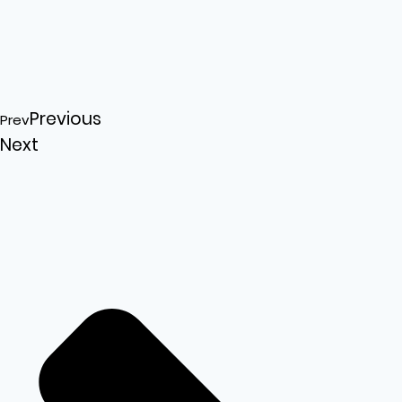
Previous
Prev
Next