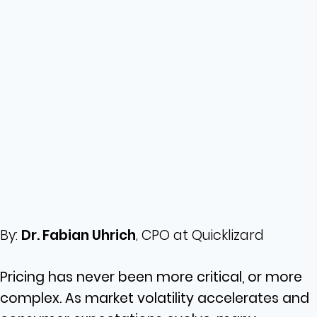
By:
Dr. Fabian Uhrich
, CPO at Quicklizard
Pricing has never been more critical, or more
complex. As market volatility accelerates and