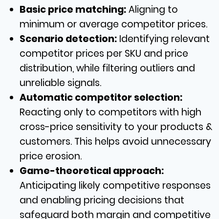
Basic price matching:
Aligning to
minimum or average competitor prices.
Scenario detection:
Identifying relevant
competitor prices per SKU and price
distribution, while filtering outliers and
unreliable signals.
Automatic competitor selection:
Reacting only to competitors with high
cross-price sensitivity to your products &
customers. This helps avoid unnecessary
price erosion.
Game-theoretical approach:
Anticipating likely competitive responses
and enabling pricing decisions that
safeguard both margin and competitive