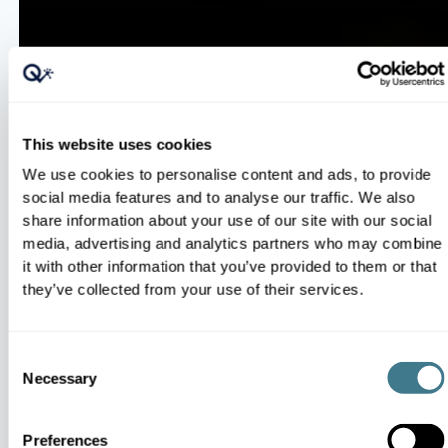
100% Catalog Automation
This website uses cookies
Omnichannel Steering
We use cookies to personalise content and ads, to provide
social media features and to analyse our traffic. We also
share information about your use of our site with our social
media, advertising and analytics partners who may combine
it with other information that you’ve provided to them or that
they’ve collected from your use of their services.
Smart Competitive Pricing
Consent
Necessary
Selection
Market-Responsive AI
Preferences