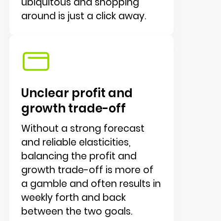
ubiquitous and shopping
around is just a click away.
Unclear profit and
growth trade-off
Without a strong forecast
and reliable elasticities,
balancing the profit and
growth trade-off is more of
a gamble and often results in
weekly forth and back
between the two goals.