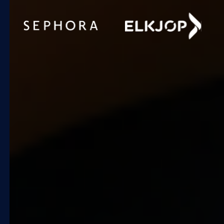
+25%
gross profit
Increase by
automating pricing for 8,000
products.
Quicklizard enabled a transition
from manual spreadsheets to
real-time, automated adjustments
in just 12 weeks, freeing the team
to focus on strategic
merchandising insights.