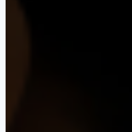
New Market Velocity
Reduce the time to launch pricing
strategies in new territories from
months to weeks.