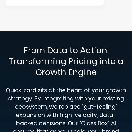
From Data to Action:
Transforming Pricing into a
Growth Engine
Quicklizard sits at the heart of your growth
strategy. By integrating with your existing
ecosystem, we replace "gut-feeling"
expansion with high-velocity, data-
backed decisions. Our "Glass Box" AI
ensures that as you scale, your brand