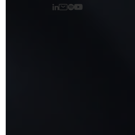
LinkedIn
Spotify
Email
YouTube