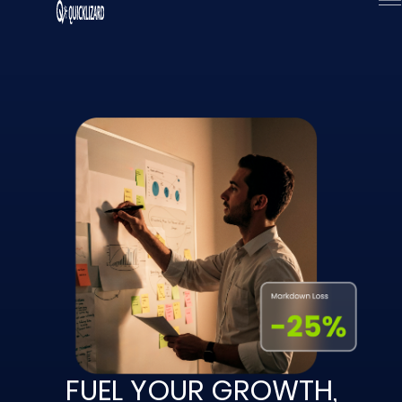
Skip
to
content
FUEL YOUR GROWTH,