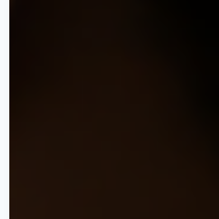
80% Operational Efficiency
Reduce the time spent on
manual pricing by up to 80%,
shifting team focus from data