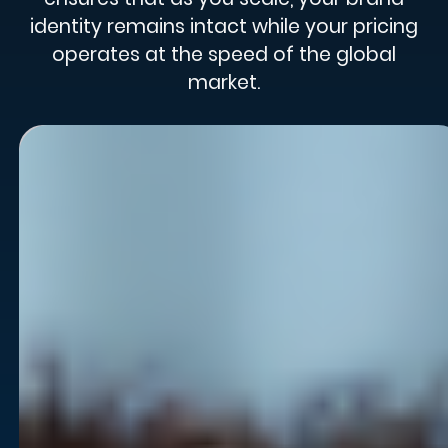
identity remains intact while your pricing
operates at the speed of the global
market.