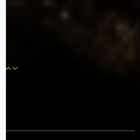
Predictive Pricing
Leverage best-in-class forecasting and
price elasticity estimation to deliberately
steer the profit and growth trade-off to
achieve highest revenues while protecting
margins.