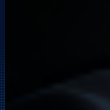
Ready to Automate Your
Growth Strategy?
Don’t let manual processes hold back your
growth. Join the ranks of global retailers
who use Quicklizard to stay one step
ahead of the market.
Request a Demo