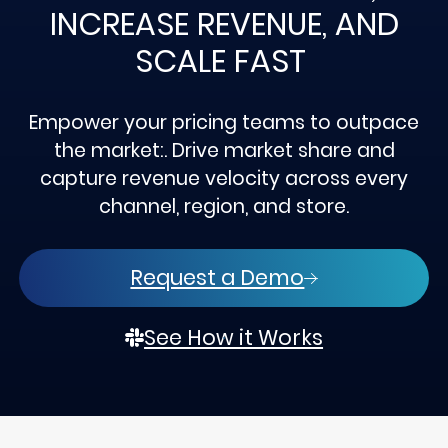
INCREASE REVENUE, AND
SCALE FAST
Empower your pricing teams to outpace
the market:. Drive market share and
capture revenue velocity across every
channel, region, and store.
Request a Demo
See How it Works