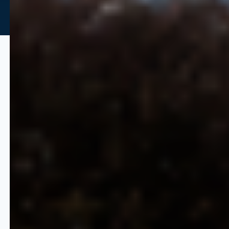
Predictability and Scalability
Without Limits
Quicklizard provides the infrastructure
required to manage the pricing lifecycle
at enterprise scale.