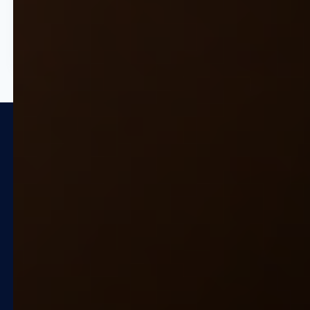
entry to high-level growth
strategy.
Trusted by Global Market
Leaders
Quicklizard is recognized as a
Representative Vendor in the Gartner
"Market Guide for Retail Unified Price,
Promotion and Markdown Optimization
Applications".