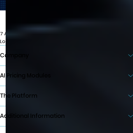
7 Albemarle St, W1S 4HQ
London, UK
Company
AI Pricing Modules
The Platform
Additional Information