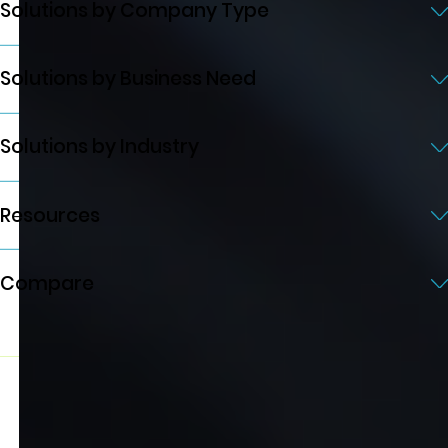
Solutions by Company Type
Solutions by Business Need
Solutions by Industry
Resources
Compare
© 2026 Quicklizard Ltd. All rights reserved
Privacy Policy
Terms of Service
Developed by AXE-WEB