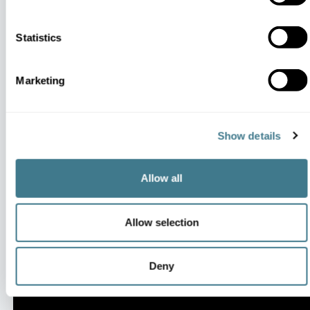
Statistics
Marketing
Impacting the KPIs That
Matter
Show details
Allow all
Allow selection
Deny