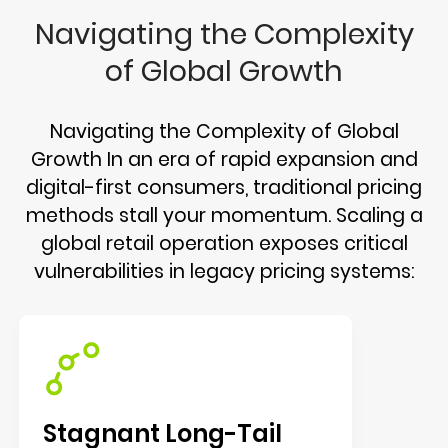
Navigating the Complexity
of Global Growth
Navigating the Complexity of Global
Growth In an era of rapid expansion and
digital-first consumers, traditional pricing
methods stall your momentum. Scaling a
global retail operation exposes critical
vulnerabilities in legacy pricing systems:
Stagnant Long-Tail