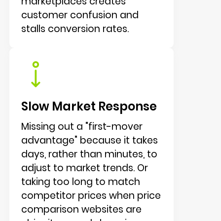
marketplaces creates
customer confusion and
stalls conversion rates.
Slow Market Response
Missing out a "first-mover
advantage" because it takes
days, rather than minutes, to
adjust to market trends. Or
taking too long to match
competitor prices when price
comparison websites are