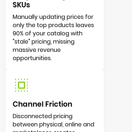
SKUs
Manually updating prices for
only the top products leaves
90% of your catalog with
"stale" pricing, missing
massive revenue
opportunities.
Channel Friction
Disconnected pricing
between physical, online and