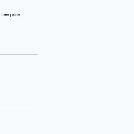
less price