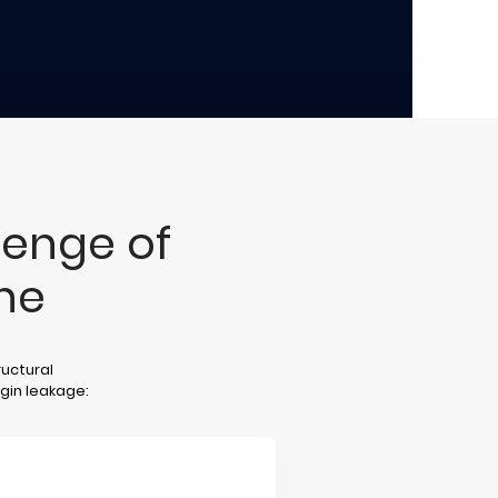
lenge of
ne
ructural
rgin leakage: