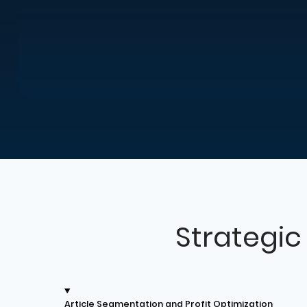
Strategic 
Article Segmentation and Profit Optimization