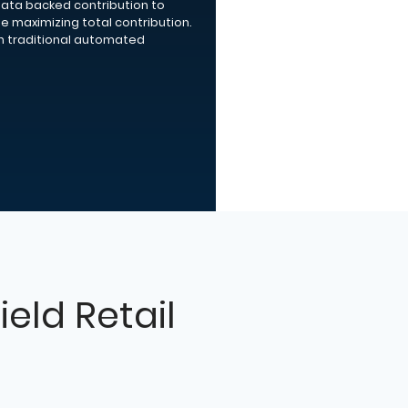
data backed contribution to
le maximizing total contribution.
n traditional automated
ield Retail