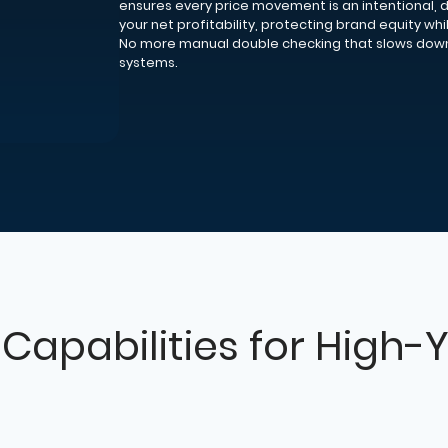
ensures every price movement is an intentional, 
your net profitability, protecting brand equity whi
No more manual double checking that slows dow
systems.
Capabilities for High-Y