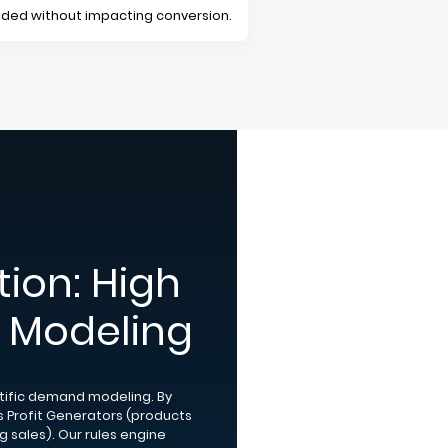
anded without impacting conversion.
ion: High
al Modeling
ntific demand modeling. By
es Profit Generators (products
sales). Our rules engine