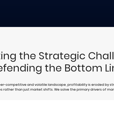
ing the Strategic Chal
efending the Bottom Li
per-competitive and volatile landscape, profitability is eroded by st
es rather than just market shifts. We solve the primary drivers of ma