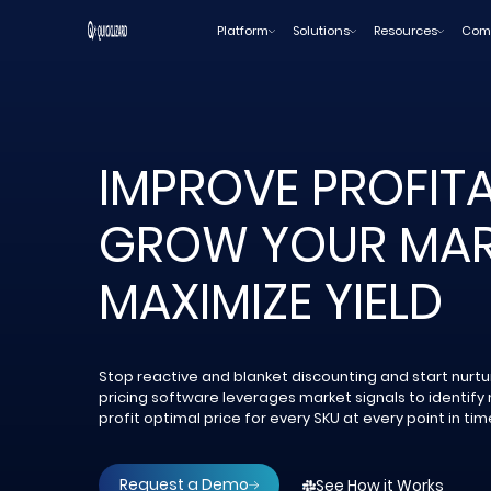
Skip
Platform
Solutions
Resources
Com
to
content
IMPROVE PROFITAB
GROW YOUR MAR
MAXIMIZE YIELD
Stop reactive and blanket discounting and start nurtur
pricing software leverages market signals to identify 
profit optimal price for every SKU at every point in tim
Request a Demo
See How it Works