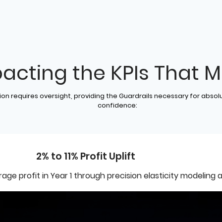
acting the KPIs That M
on requires oversight, providing the Guardrails necessary for absol
confidence:
2% to 11% Profit Uplift
ge profit in Year 1 through precision elasticity modeling a