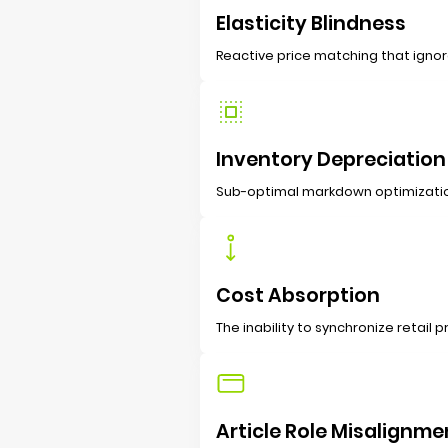
Elasticity Blindness
Reactive price matching that ignor
Inventory Depreciation
Sub-optimal markdown optimization 
Cost Absorption
The inability to synchronize retail
Article Role Misalignme