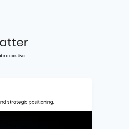
atter
ute executive
nd strategic positioning.