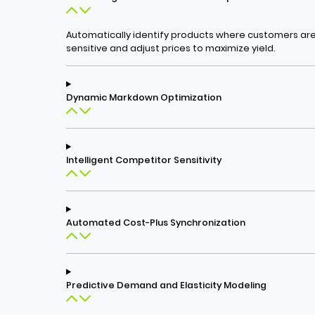
Automatically identify products where customers are 
sensitive and adjust prices to maximize yield.
Dynamic Markdown Optimization
Intelligent Competitor Sensitivity
Automated Cost-Plus Synchronization
Predictive Demand and Elasticity Modeling