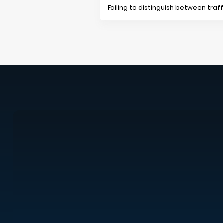
Failing to distinguish between tra