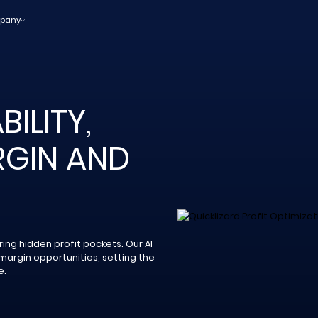
pany
ILITY,
GIN AND
ing hidden profit pockets. Our AI
margin opportunities, setting the
e.