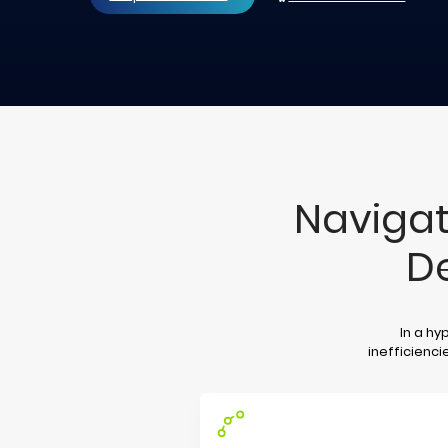
Navigat
D
In a hy
inefficienci