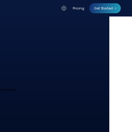
Pricing
Get Started