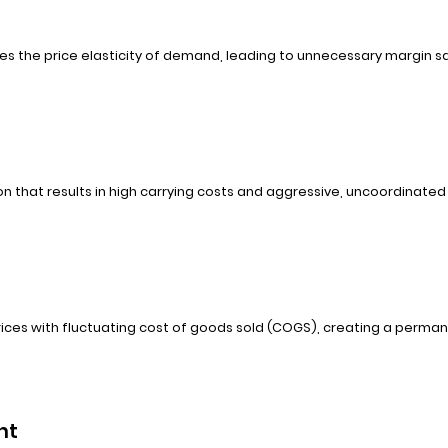
es the price elasticity of demand, leading to unnecessary margin sac
that results in high carrying costs and aggressive, uncoordinated
 prices with fluctuating cost of goods sold (COGS), creating a perman
nt