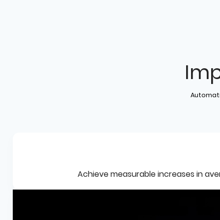
Imp
Automati
Achieve measurable increases in avera