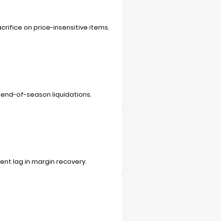
rifice on price-insensitive items.
 end-of-season liquidations.
ent lag in margin recovery.