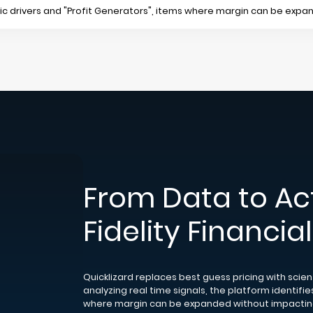
ffic drivers and "Profit Generators", items where margin can be exp
From Data to Act
Fidelity Financi
Quicklizard replaces best guess pricing with scie
analyzing real time signals, the platform identifi
where margin can be expanded without impacting 