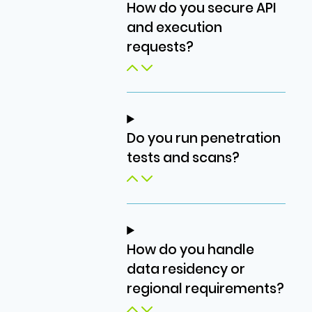
How do you secure API
and execution
requests?
Do you run penetration
tests and scans?
How do you handle
data residency or
regional requirements?