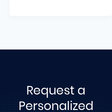
Request a
Personalized