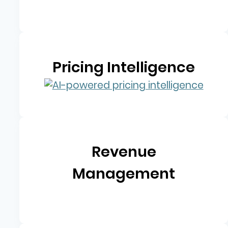
Pricing Intelligence
Revenue
Management