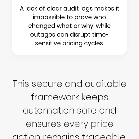
A lack of clear audit logs makes it
impossible to prove who
changed what or why, while
outages can disrupt time-
sensitive pricing cycles.
This secure and auditable
framework keeps
automation safe and
ensures every price
action remains traceable.