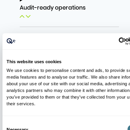
Audit-ready operations
Incident readiness
This website uses cookies
We use cookies to personalise content and ads, to provide s
media features and to analyse our traffic. We also share info
about your use of our site with our social media, advertising 
analytics partners who may combine it with other information
you’ve provided to them or that they’ve collected from your u
their services.
Explore the Platform
Consent
Necessary