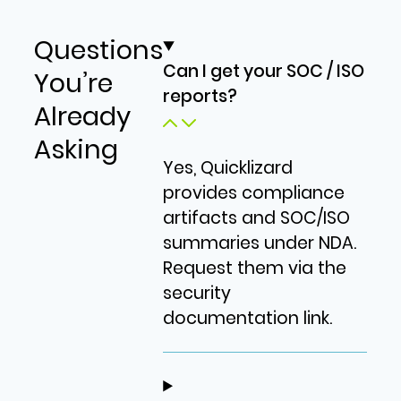
Questions
Can I get your SOC / ISO
You’re
reports?
Already
Asking
Yes, Quicklizard
provides compliance
artifacts and SOC/ISO
summaries under NDA.
Request them via the
security
documentation link.