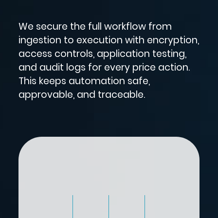
We secure the full workflow from
ingestion to execution with encryption,
access controls, application testing,
and audit logs for every price action.
This keeps automation safe,
approvable, and traceable.