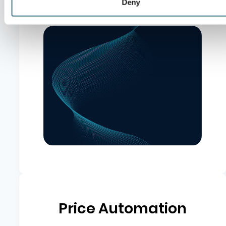
Deny
Pricing optimization
Price Automation