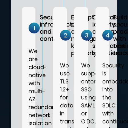
Secure
Encrypt
Control
Build
infrastructure
data
identity,
secu
1
and cloud
and
access,
prod
2
3
4
controls
manage
and
with
keys
separation
test
We
properly
of duties
trace
are
We
We
Security
cloud-
use
support
is
native
TLS
enterprise
embedd
with
1.2+
SSO
into
multi-
for
using
the
AZ
data
SAML
SDLC
redundancy,
in
or
with
network
transit
OIDC,
continuo
isolation