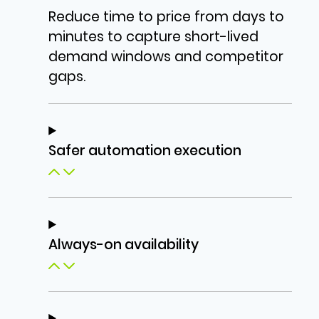
Reduce time to price from days to
minutes to capture short-lived
demand windows and competitor
gaps.
Safer automation execution
Always-on availability