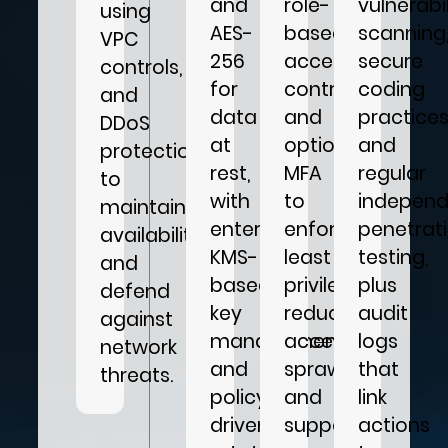
and
role-
vulnerabil
using
AES-
based
scanning
VPC
256
access
secure
controls,
for
control,
coding
and
data
and
practices
DDoS
at
optional
and
protection
rest,
MFA
regular
to
with
to
independ
maintain
enterprise
enforce
penetrat
availability
KMS-
least
testing,
and
based
privilege,
plus
defend
key
reduce
audit
against
management
access
logs
network
and
sprawl,
that
threats.
policy-
and
link
driven
support
actions