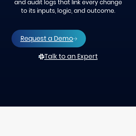
and audit logs that link every change
to its inputs, logic, and outcome.
Request a Demo
Talk to an Expert