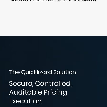
The Quicklizard Solution
Secure, Controlled,
Auditable Pricing
Execution