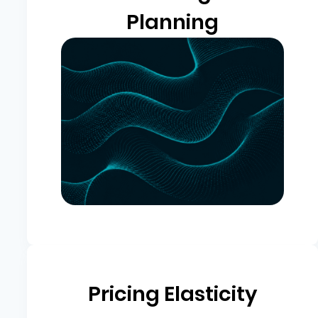
Planning
Pricing Elasticity