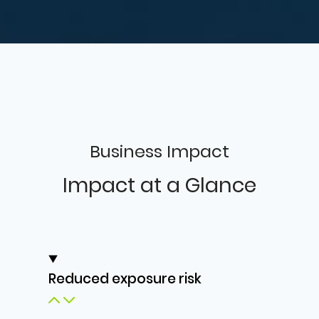
Business Impact
Impact at a Glance
Reduced exposure risk