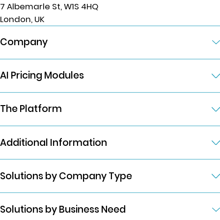
7 Albemarle St, W1S 4HQ
London, UK
Company
AI Pricing Modules
The Platform
Additional Information
Solutions by Company Type
Solutions by Business Need