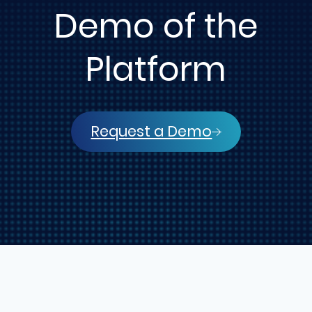
Demo of the
Platform
Request a Demo