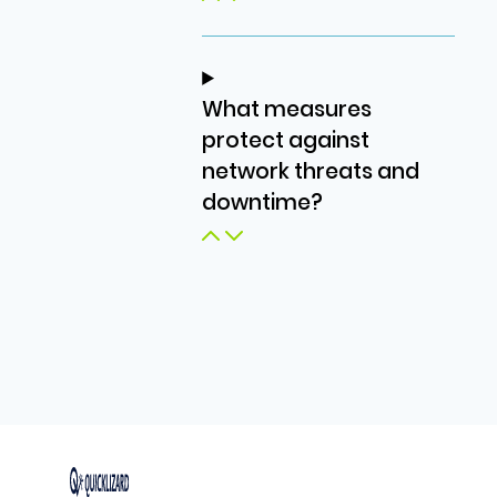
What measures
protect against
network threats and
downtime?