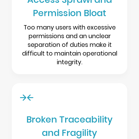
Permission Bloat
Too many users with excessive
permissions and an unclear
separation of duties make it
difficult to maintain operational
integrity.
Broken Traceability
and Fragility