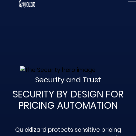
Skip
to
content
Security and Trust
SECURITY BY DESIGN FOR
PRICING AUTOMATION
Quicklizard protects sensitive pricing