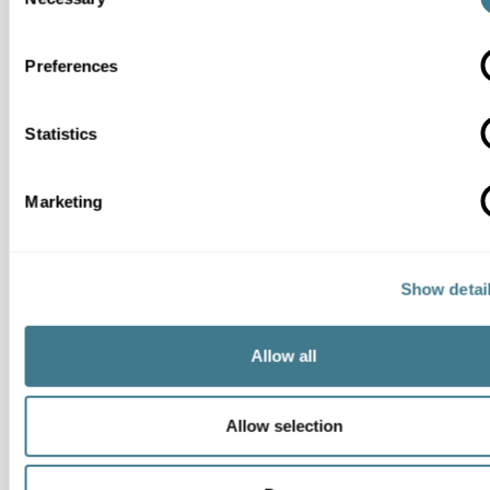
Selection
Preferences
MCP
Statistics
Marketing
Show detai
Dynamic Pricing
Allow all
Allow selection