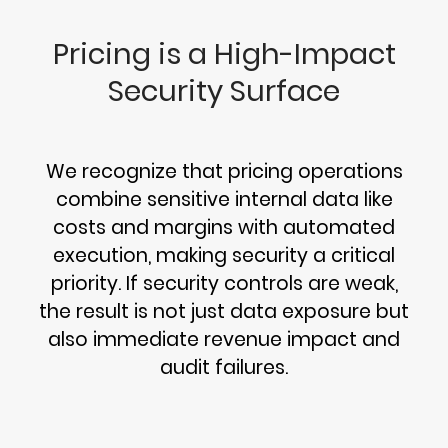
Pricing is a High-Impact
Security Surface
We recognize that pricing operations
combine sensitive internal data like
costs and margins with automated
execution, making security a critical
priority. If security controls are weak,
the result is not just data exposure but
also immediate revenue impact and
audit failures.