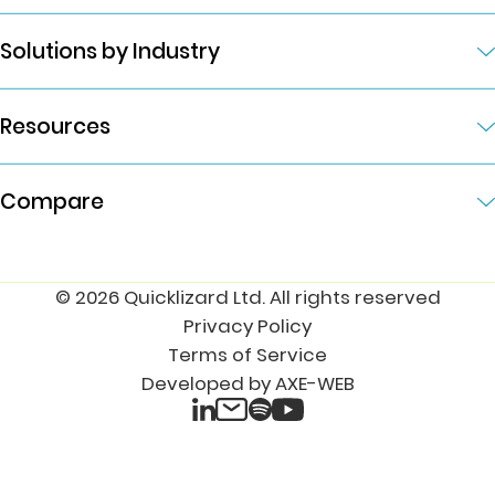
Solutions by Industry
Resources
Compare
© 2026 Quicklizard Ltd. All rights reserved
Privacy Policy
Terms of Service
Developed by AXE-WEB
LinkedIn
Spotify
Email
YouTube