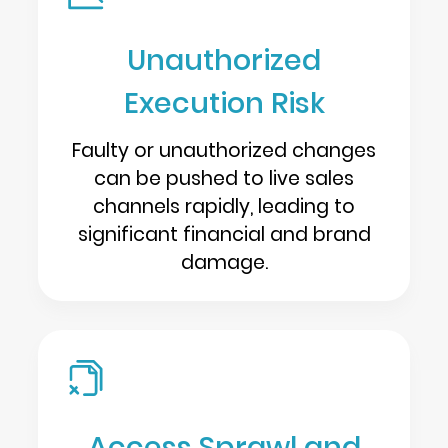
Unauthorized
Execution Risk
Faulty or unauthorized changes
can be pushed to live sales
channels rapidly, leading to
significant financial and brand
damage.
Access Sprawl and