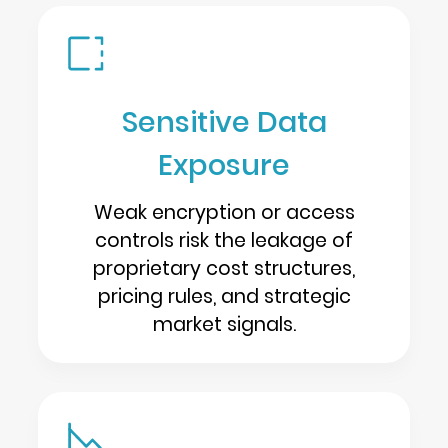
Sensitive Data
Exposure
Weak encryption or access
controls risk the leakage of
proprietary cost structures,
pricing rules, and strategic
market signals.