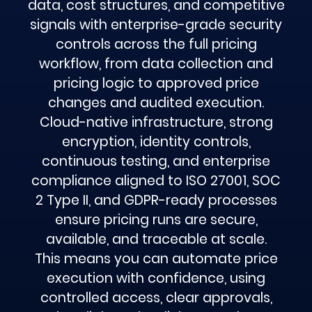
data, cost structures, and competitive
signals with enterprise-grade security
controls across the full pricing
workflow, from data collection and
pricing logic to approved price
changes and audited execution.
Cloud-native infrastructure, strong
encryption, identity controls,
continuous testing, and enterprise
compliance aligned to ISO 27001, SOC
2 Type II, and GDPR-ready processes
ensure pricing runs are secure,
available, and traceable at scale.
This means you can automate price
execution with confidence, using
controlled access, clear approvals,