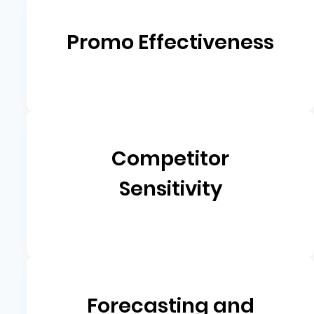
Promo Effectiveness
Competitor
Sensitivity
Forecasting and