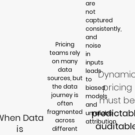
are
not
captured
consistently,
and
Pricing
noise
teams rely
in
on many
inputs
data
leads
Dynami
sources, but
to
pricing
the data
biased
journey is
models
must be
often
and
predictabl
fragmented
unreliable
When Data
across
attribution.
auditable
is
different