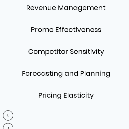
Revenue Management
Promo Effectiveness
Competitor Sensitivity
Forecasting and Planning
Pricing Elasticity