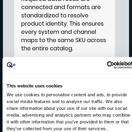
connected and formats are
standardized to resolve
product identity. This ensures
every system and channel
maps to the same SKU across
the entire catalog.
Enrich and Govern
2
This website uses cookies
Segmentation and demand
We use cookies to personalise content and ads, to provide
drivers are added before
social media features and to analyse our traffic. We also
share information about your use of our site with our social
storing results in a trusted
media, advertising and analytics partners who may combine
data foundation with
it with other information that you’ve provided to them or that
traceability and access
they’ve collected from your use of their services.