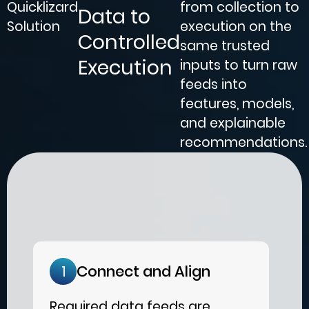
Quicklizard
from collection to
Data to
Solution
execution on the
Controlled
same trusted
Execution
inputs to turn raw
feeds into
features, models,
and explainable
recommendations.
Connect and Align
1
Required data feeds are