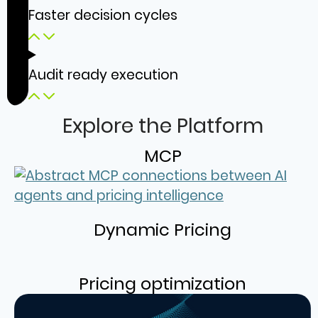
Faster decision cycles
Audit ready execution
Explore the Platform
MCP
Dynamic Pricing
Pricing optimization