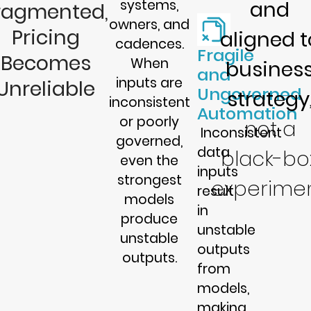
systems,
and
ragmented,
owners, and
Pricing
aligned t
cadences.
Fragile
Becomes
When
busines
and
inputs are
Unreliable
Ungoverned
strategy
inconsistent
Automation
or poorly
not a
Inconsistent
governed,
data
black-bo
even the
inputs
strongest
experimen
result
models
in
produce
unstable
unstable
outputs
outputs.
from
models,
making