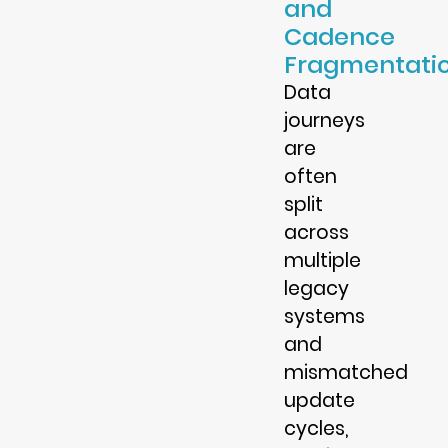
and
Cadence
Fragmentati
Data
journeys
are
often
split
across
multiple
legacy
systems
and
mismatched
update
cycles,