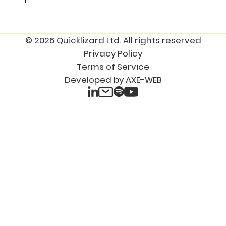
© 2026 Quicklizard Ltd. All rights reserved
Privacy Policy
Terms of Service
Developed by AXE-WEB
LinkedIn
Spotify
Email
YouTube