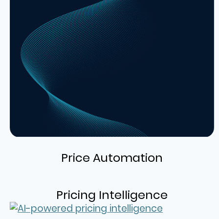
Price Automation
Pricing Intelligence