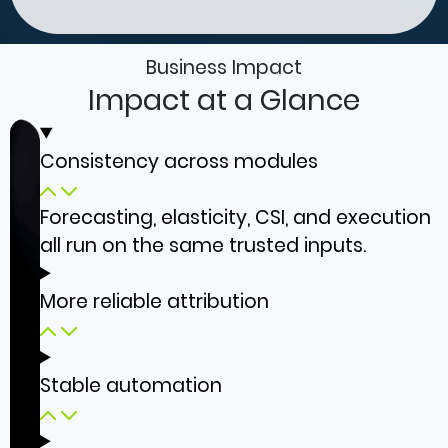
Business Impact
Impact at a Glance
Consistency across modules
Forecasting, elasticity, CSI, and execution
all run on the same trusted inputs.
More reliable attribution
Stable automation