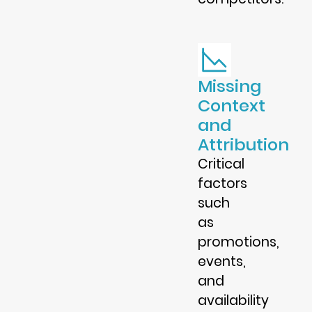
Missing
Context
and
Attribution
Critical
factors
such
as
promotions,
events,
and
availability