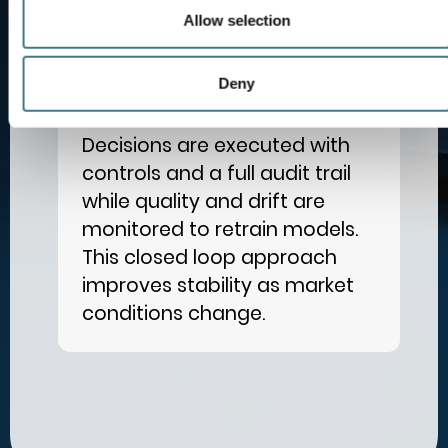
Allow selection
Deny
Execute and Learn
4
Decisions are executed with
controls and a full audit trail
while quality and drift are
monitored to retrain models.
This closed loop approach
improves stability as market
conditions change.