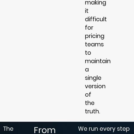
making
it
difficult
for
pricing
teams
to
maintain
a
single
version
of
the
truth.
From
The
We run every step