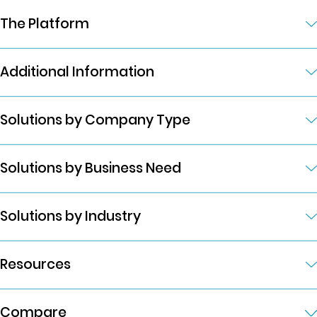
The Platform
Additional Information
Solutions by Company Type
Solutions by Business Need
Solutions by Industry
Resources
Compare