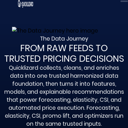
Skip
to
content
The Data Journey
FROM RAW FEEDS TO
TRUSTED PRICING DECISIONS
Quicklizard collects, cleans, and enriches
data into one trusted harmonized data
foundation, then turns it into features,
models, and explainable recommendations
that power forecasting, elasticity, CSI, and
automated price execution. Forecasting,
elasticity, CSI, promo lift, and optimizers run
on the same trusted inputs.