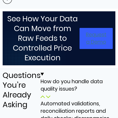
See How Your Data
Can Move from
Request
Raw Feeds to
a Demo
Controlled Price
Execution
Questions
How do you handle data
You’re
quality issues?
Already
Asking
Automated validations,
reconciliation reports and