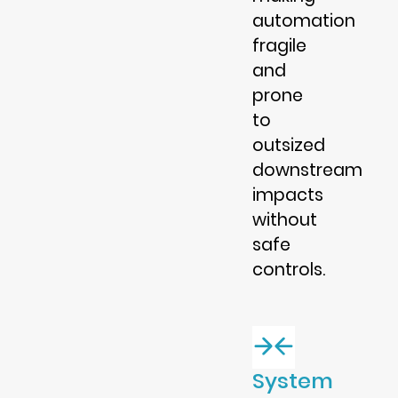
automation
fragile
and
prone
to
outsized
downstream
impacts
without
safe
controls.
System