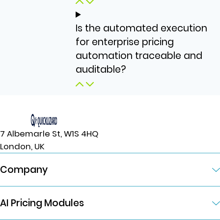
Is the automated execution
for enterprise pricing
automation traceable and
auditable?
7 Albemarle St, W1S 4HQ
London, UK
Company
AI Pricing Modules