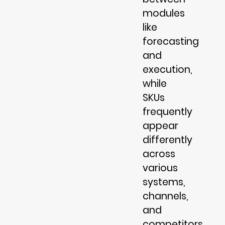
modules
like
forecasting
and
execution,
while
SKUs
frequently
appear
differently
across
various
systems,
channels,
and
competitors.