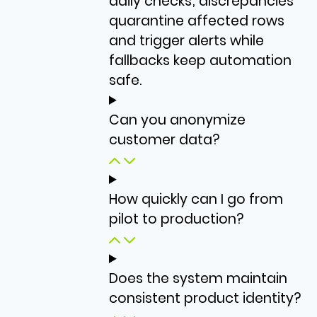
daily checks; discrepancies
quarantine affected rows
and trigger alerts while
fallbacks keep automation
safe.
Can you anonymize
customer data?
How quickly can I go from
pilot to production?
Does the system maintain
consistent product identity?