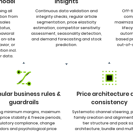
model
insights
ing all
Continuous data validation and
Off-t
tion from
integrity checks, regular article
comp
sales
segmentation, price elasticity
maximizat
tatus,
estimation, competitor sensitivity
lifecy
avioral
assessment, seasonality detection,
autom
 on-site
and demand forecasting and stock
based pr
vior, or
prediction.
out-of-s
ion incl.
r data.
ular business rules &
Price architecture 
guardrails
consistency
ing minimum margins, maximum
Systematic channel steering, 
 price stability & freeze periods,
family creation and alignment
ulatory compliance, change
tier structure and pack si
idors and psychological price
architecture, bundle and mul