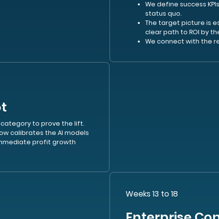
We define success KPIs
status quo.
The target picture is 
clear path to ROI by th
We connect with the r
ot
 category to prove the lift.
ow calibrates the AI models
mediate profit growth
Weeks 13 to 18
Enterprise Con