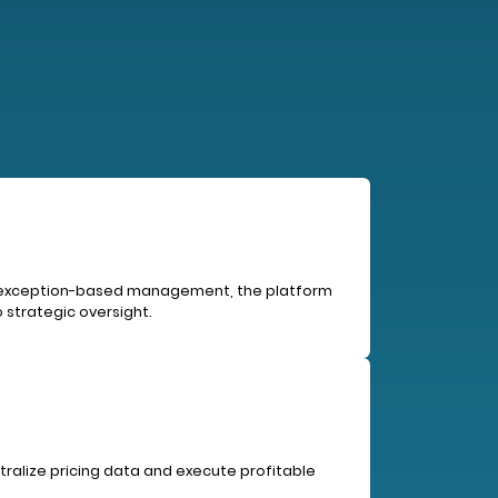
ing exception-based management, the platform
 strategic oversight.
tralize pricing data and execute profitable