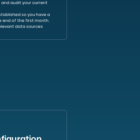
 and audit your current
established so you have a
e end of the first month.
elevant data sources
figuration