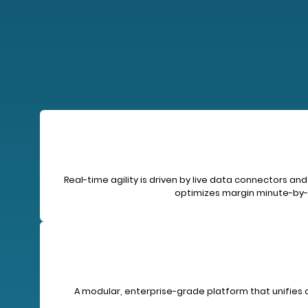
Real-time agility is driven by live data connectors
optimizes margin minute-by-m
A modular, enterprise-grade platform that unifies 