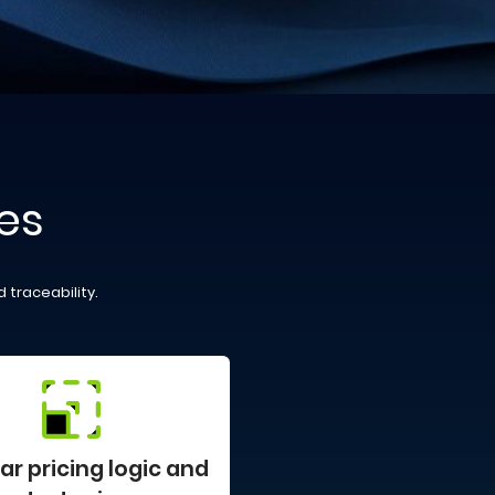
es
 traceability.
r pricing logic and