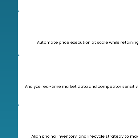
Automate price execution at scale while retaining
Analyze real-time market data and competitor sensitivit
Align pricing, inventory, and lifecycle strategy to m