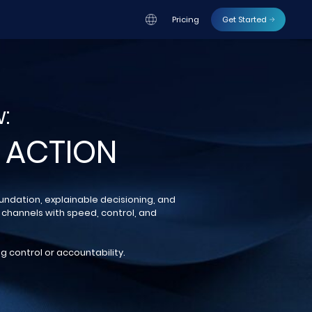
Pricing
Get Started
:
 ACTION
oundation, explainable decisioning, and
 channels with speed, control, and
g control or accountability.