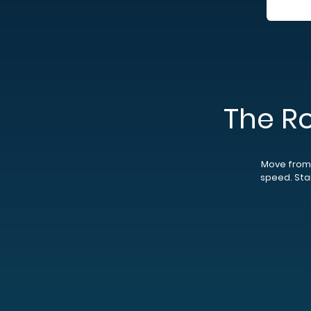
The R
Move from 
speed. Star