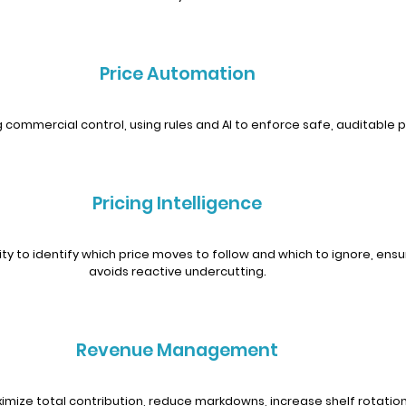
Price Automation
 commercial control, using rules and AI to enforce safe, auditable p
Pricing Intelligence
y to identify which price moves to follow and which to ignore, ensur
avoids reactive undercutting.
Revenue Management
aximize total contribution, reduce markdowns, increase shelf rotation 