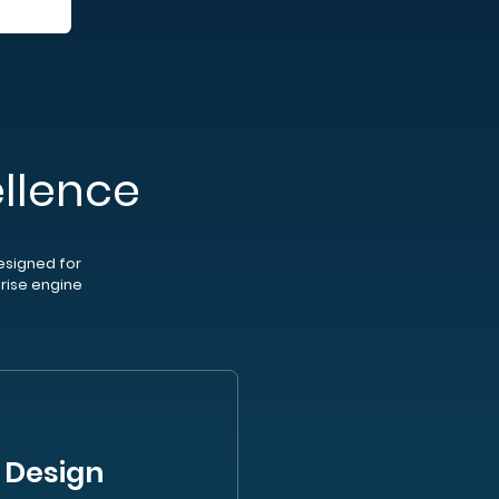
llence
esigned for
prise engine
 Design