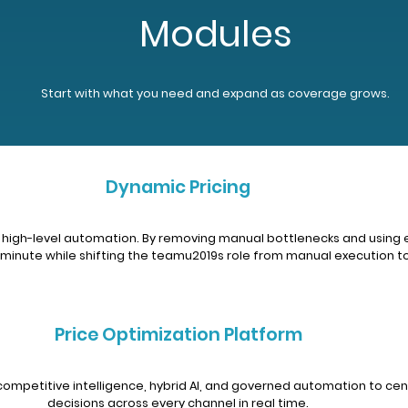
Modules
Start with what you need and expand as coverage grows.
Dynamic Pricing
 and high-level automation. By removing manual bottlenecks and us
inute while shifting the teamu2019s role from manual execution to
Price Optimization Platform
competitive intelligence, hybrid AI, and governed automation to cen
decisions across every channel in real time.