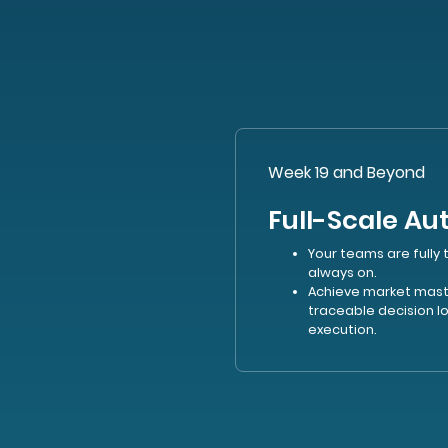
Week 19 and Beyond
Full-Scale A
Your teams are fully 
always on.
Achieve market maste
traceable decision 
execution.