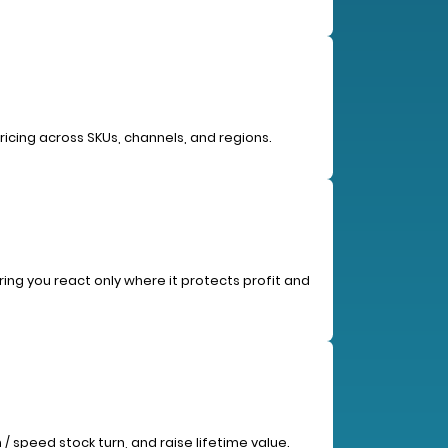
ricing across SKUs, channels, and regions.
ing you react only where it protects profit and
/ speed stock turn, and raise lifetime value.