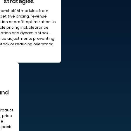
strategies
he-shelf AI modules from
etitive pricing, revenue
ion or profit optimization to
cle pricing incl. clearance
ation and dynamic stock-
ice adjustments preventing
tock or reducing overstock.
and
product
, price
ze
tipack