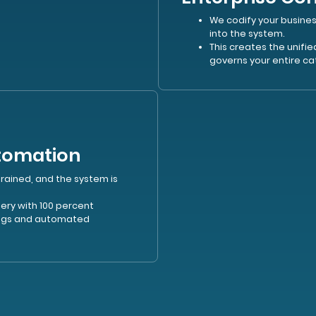
We codify your busines
into the system.
This creates the unifi
governs your entire ca
utomation
trained, and the system is
ry with 100 percent
logs and automated