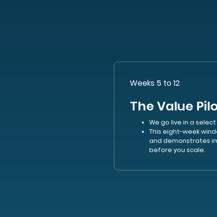
Weeks 5 to 12
The Value Pil
We go live in a select
This eight-week wind
and demonstrates im
before you scale.