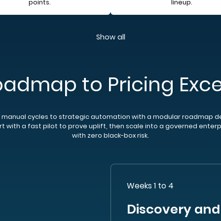
points.
lineup.
Show all
oadmap to Pricing Exce
manual cycles to strategic automation with a modular roadmap d
t with a fast pilot to prove uplift, then scale into a governed enter
with zero black-box risk.
Weeks 1 to 4
Discovery and