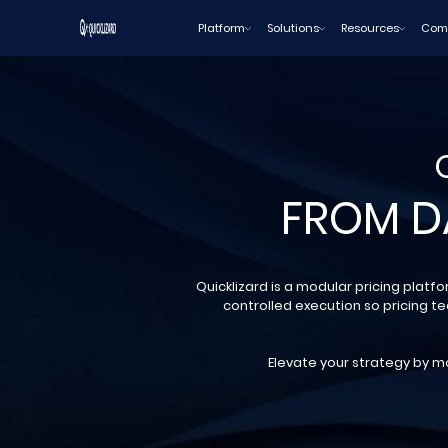
Skip
Platform
Solutions
Resources
Com
to
content
FROM D
Quicklizard is a modular pricing platf
controlled execution so pricing t
Elevate your strategy by mo