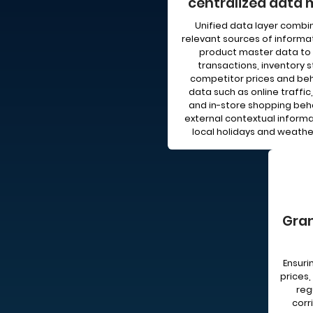
centralized data 
Unified data layer combin
relevant sources of informa
product master data to 
transactions, inventory s
competitor prices and beh
data such as online traffic,
and in-store shopping beha
external contextual informat
local holidays and weathe
Gran
Ensur
prices,
reg
corr