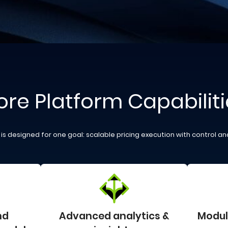
ore Platform Capabiliti
is designed for one goal: scalable pricing execution with control and
nd
Advanced analytics &
Modula