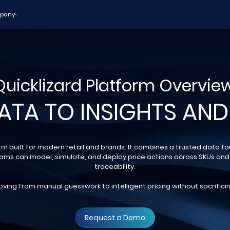
pany
Quicklizard Platform Overview
ATA TO INSIGHTS AND
orm built for modern retail and brands. It combines a trusted data f
eams can model, simulate, and deploy price actions across SKUs and
traceability.
ving from manual guesswork to intelligent pricing without sacrificin
Request a Demo