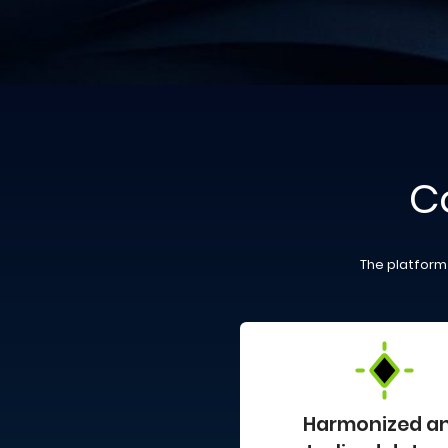
C
The platform 
Harmonized a