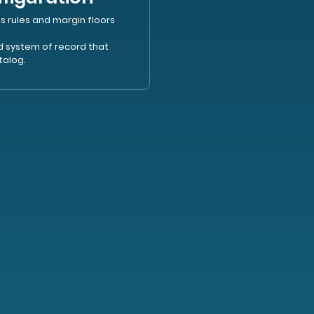
s rules and margin floors
ed system of record that
talog.