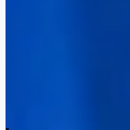
Travel Excellence
Quicklizard provides the enterprise
infrastructure required to manage the
inventory lifecycle at scale.