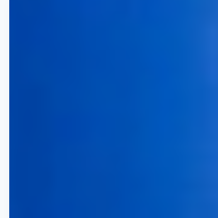
5% Increase in Yield per
Available Seat
Capture higher booking volumes