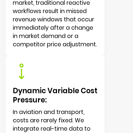
market, traditional reactive
workflows result in missed
revenue windows that occur
immediately after a change
in market demand or a
competitor price adjustment.
Dynamic Variable Cost
Pressure:
In aviation and transport,
costs are rarely fixed. We
integrate real-time data to