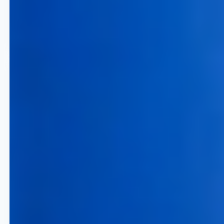
through real-time competitive
pricing software and advanced
trend analysis.