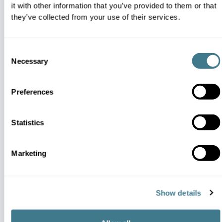
Dynamic Business Strategy Execution
it with other information that you’ve provided to them or that
they’ve collected from your use of their services.
Consent
Necessary
Selection
Strategic Intensity Scaling
Preferences
Statistics
Centralized Distribution Intelligence
Marketing
Show details