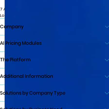
7 Albemarle St, W1S 4HQ
London, UK
Company
AI Pricing Modules
The Platform
Additional Information
Solutions by Company Type