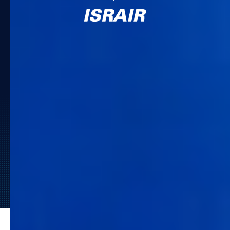
Ready to Lead the Travel
Market?
Request a Demo