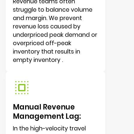
Revenue teams often
struggle to balance volume
and margin. We prevent
revenue loss caused by
underpriced peak demand or
overpriced off-peak
inventory that results in
empty inventory .
Manual Revenue
Management Lag:
In the high-velocity travel