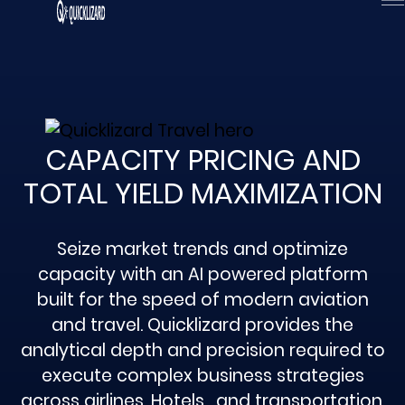
Skip
to
content
CAPACITY PRICING AND
TOTAL YIELD MAXIMIZATION
Seize market trends and optimize
capacity with an AI powered platform
built for the speed of modern aviation
and travel. Quicklizard provides the
analytical depth and precision required to
execute complex business strategies
across airlines, Hotels , and transportation.