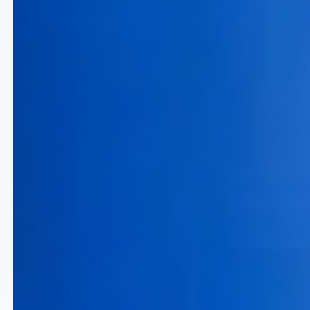
10% Increase in Load Factor
Maximize your capacity utilization
to ensure every seat and cabin is
optimized for profit rather than
just volume.