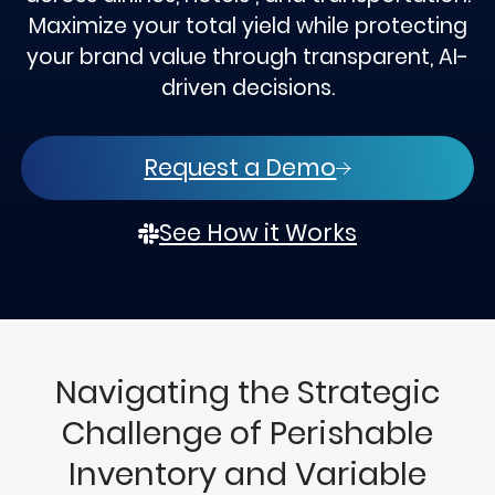
Maximize your total yield while protecting
your brand value through transparent, AI-
driven decisions.
Request a Demo
See How it Works
Navigating the Strategic
Challenge of Perishable
Inventory and Variable