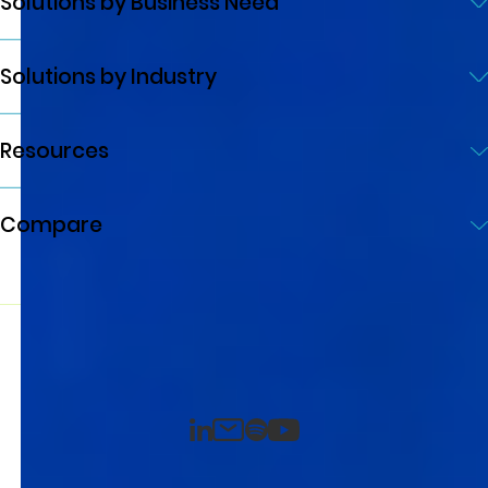
Solutions by Business Need
Solutions by Industry
Resources
Compare
© 2026 Quicklizard Ltd. All rights reserved
Privacy Policy
Terms of Service
Developed by AXE-WEB
LinkedIn
Spotify
Email
YouTube