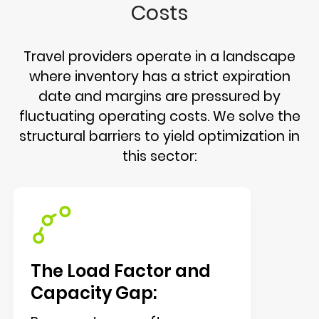
Costs
Travel providers operate in a landscape
where inventory has a strict expiration
date and margins are pressured by
fluctuating operating costs. We solve the
structural barriers to yield optimization in
this sector:
The Load Factor and
Capacity Gap: