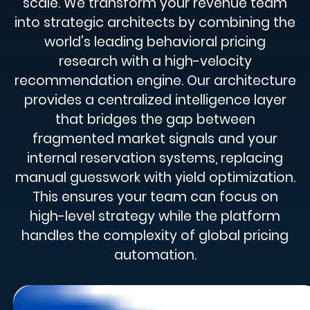
scale. We transform your revenue team
into strategic architects by combining the
world's leading behavioral pricing
research with a high-velocity
recommendation engine. Our architecture
provides a centralized intelligence layer
that bridges the gap between
fragmented market signals and your
internal reservation systems, replacing
manual guesswork with yield optimization.
This ensures your team can focus on
high-level strategy while the platform
handles the complexity of global pricing
automation.