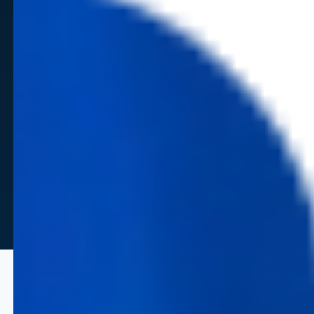
Strategic Capabilities for