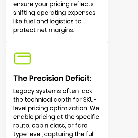
ensure your pricing reflects
shifting operating expenses
like fuel and logistics to
protect net margins.
The Precision Deficit:
Legacy systems often lack
the technical depth for SKU-
level pricing optimization. We
enable pricing at the specific
route, cabin class, or fare
type level, capturing the full