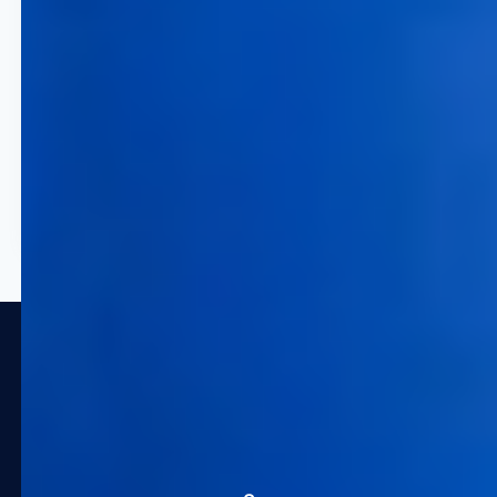
50% Efficiency Gain
Drastically reduce time
consumption and manual errors
in your revenue management
workflows by leveraging
enterprise pricing automation.
Trusted by Global Leaders in
Travel and Hospitality