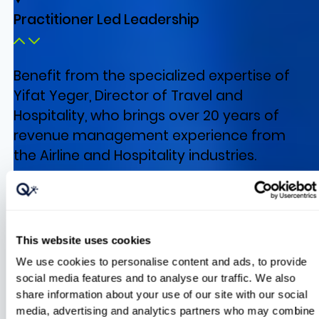
Practitioner Led Leadership
Benefit from the specialized expertise of
Yifat Yeger, Director of Travel and
Hospitality, who brings over 20 years of
revenue management experience from
the Airline and Hospitality industries.
AI Based Pricing Insights
This website uses cookies
We use cookies to personalise content and ads, to provide
social media features and to analyse our traffic. We also
share information about your use of our site with our social
media, advertising and analytics partners who may combine