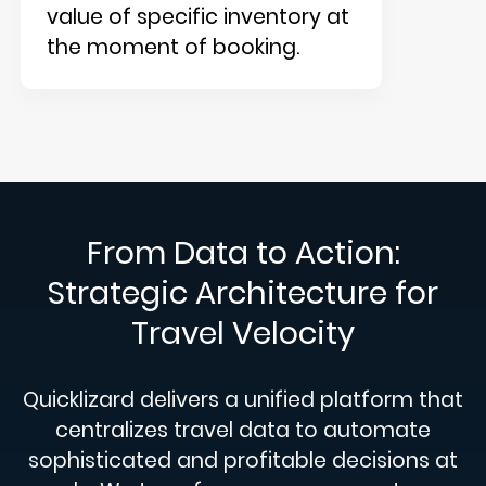
value of specific inventory at
the moment of booking.
From Data to Action:
Strategic Architecture for
Travel Velocity
Quicklizard delivers a unified platform that
centralizes travel data to automate
sophisticated and profitable decisions at