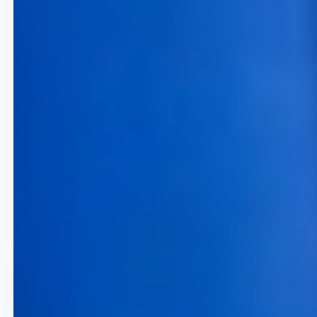
5% to 15 % Revenue Growth
Achieve significant top-line
expansion through high-
frequency and data-driven
pricing optimization software
across all routes and channels.