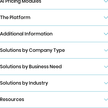
AI Pricing Modules
The Platform
Additional Information
Solutions by Company Type
Solutions by Business Need
Solutions by Industry
Resources