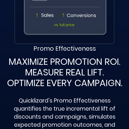
Promo Effectiveness
MAXIMIZE PROMOTION ROI.
MEASURE REAL LIFT.
OPTIMIZE EVERY CAMPAIGN.
Quicklizard’s Promo Effectiveness
quantifies the true incremental lift of
discounts and campaigns, simulates
expected promotion outcomes, and