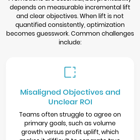
depends on measurable incremental lift
and clear objectives. When lift is not
quantified consistently, optimization
becomes guesswork. Common challenges
include:
Misaligned Objectives and
Unclear ROI
Teams often struggle to agree on
primary goals, such as volume
growth versus profit uplift, which