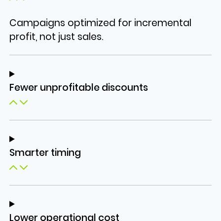
Campaigns optimized for incremental
profit, not just sales.
Fewer unprofitable discounts
Smarter timing
Lower operational cost