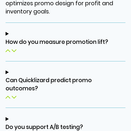
optimizes promo design for profit and
inventory goals.
How do you measure promotion lift?
Can Quicklizard predict promo
outcomes?
Do you support A/B testing?