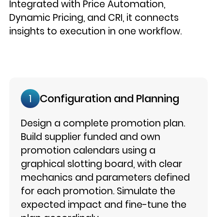
Integrated with Price Automation,
Dynamic Pricing, and CRI, it connects
insights to execution in one workflow.
Configuration and Planning
1
Design a complete promotion plan.
Build supplier funded and own
promotion calendars using a
graphical slotting board, with clear
mechanics and parameters defined
for each promotion. Simulate the
expected impact and fine-tune the