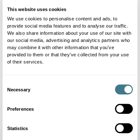
baseline sales and external effects,
This website uses cookies
so teams can evaluate effectiveness
We use cookies to personalise content and ads, to
and improve future campaigns.
provide social media features and to analyse our traffic.
We also share information about your use of our site with
our social media, advertising and analytics partners who
may combine it with other information that you’ve
Simulation and Optimization
4
provided to them or that they’ve collected from your use
of their services.
Derive lessons learned from historic
promos and feed them back into an
Consent
optimized plan for the next cycle.
Necessary
Selection
Simulate different scenarios and pick
the best.
Preferences
Statistics