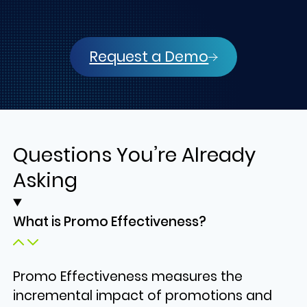
Request a Demo
Questions You’re Already
Asking
What is Promo Effectiveness?
Promo Effectiveness measures the
incremental impact of promotions and