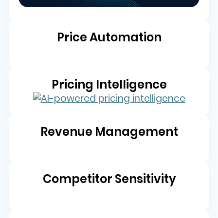
Price Automation
Pricing Intelligence
Revenue Management
Competitor Sensitivity