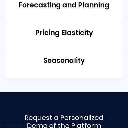
Forecasting and Planning
Pricing Elasticity
Seasonality
Request a Personalized
Demo of the Platform