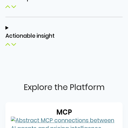
Actionable insight
Explore the Platform
MCP