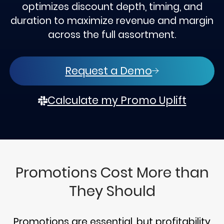
optimizes discount depth, timing, and
duration to maximize revenue and margin
across the full assortment.
Request a Demo
Calculate my Promo Uplift
Promotions Cost More than
They Should
Promotions are essential, but profitability