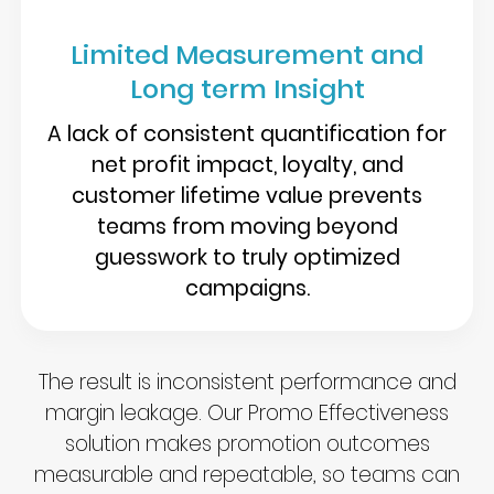
Limited Measurement and
Long term Insight
A lack of consistent quantification for
net profit impact, loyalty, and
customer lifetime value prevents
teams from moving beyond
guesswork to truly optimized
campaigns.
The result is inconsistent performance and
margin leakage. Our Promo Effectiveness
solution makes promotion outcomes
measurable and repeatable, so teams can