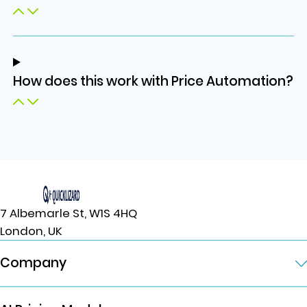
How does this work with Price Automation?
7 Albemarle St, W1S 4HQ
London, UK
Company