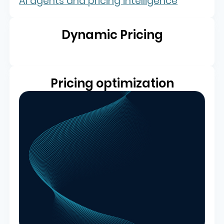
Dynamic Pricing
Pricing optimization