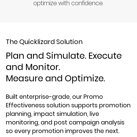
optimize with confidence.
The Quicklizard Solution
Plan and Simulate. Execute
and Monitor.
Measure and Optimize.
Built enterprise-grade, our Promo
Effectiveness solution supports promotion
planning, impact simulation, live
monitoring, and post campaign analysis
so every promotion improves the next.