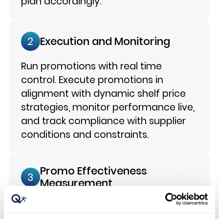
plan accordingly.
Execution and Monitoring
2
Run promotions with real time
control. Execute promotions in
alignment with dynamic shelf price
strategies, monitor performance live,
and track compliance with supplier
conditions and constraints.
Promo Effectiveness
3
Measurement
Measure net uplift and impact.
Isolate net promotional uplift from