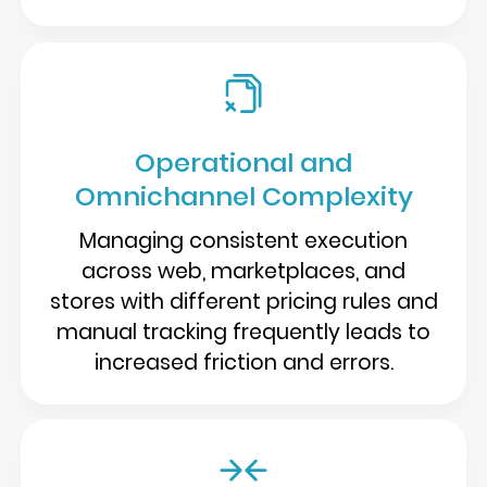
Operational and
Omnichannel Complexity
Managing consistent execution
across web, marketplaces, and
stores with different pricing rules and
manual tracking frequently leads to
increased friction and errors.