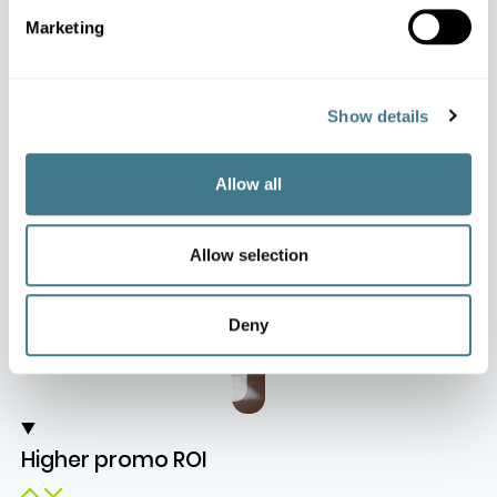
Business Impact
Marketing
Impact at a Glance
Show details
Allow all
Allow selection
Deny
Higher promo ROI