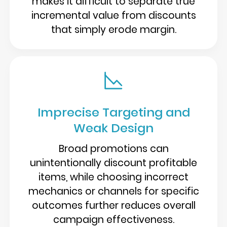
makes it difficult to separate true
incremental value from discounts
that simply erode margin.
Imprecise Targeting and
Weak Design
Broad promotions can
unintentionally discount profitable
items, while choosing incorrect
mechanics or channels for specific
outcomes further reduces overall
campaign effectiveness.