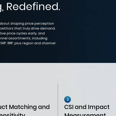
, Redefined.
 about shaping price perception
petitors that truly drive demand.
ive price cycles early, and
nnel assortments, including
SRP, RRP, plus region and channel
3
uct Matching and
CSI and Impact
ensitivity
Measurement