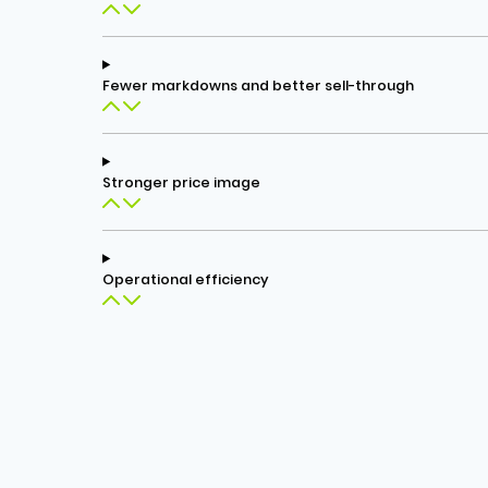
Fewer markdowns and better sell-through
Stronger price image
Operational efficiency