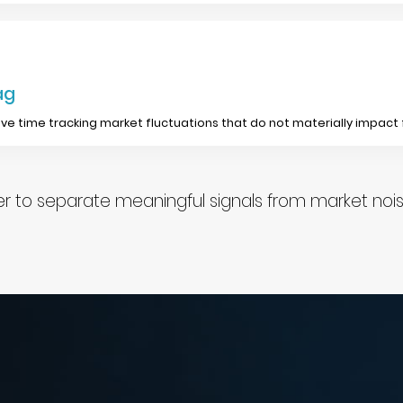
ag
ve time tracking market fluctuations that do not materially impact
 to separate meaningful signals from market noise 