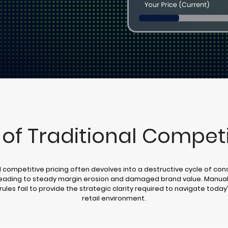
 of Traditional Competi
l competitive pricing often devolves into a destructive cycle of con
leading to steady margin erosion and damaged brand value. Manual
rules fail to provide the strategic clarity required to navigate toda
retail environment.