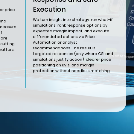
Execution
or price
We turn insight into strategy: run what-if
 and
simulations, rank response options by
 measure
expected margin impact, and execute
of
differentiated actions via Price
nore
Automation or analyst
cutting,
recommendations. The result is
matters.
targeted responses (only where CSI and
simulations justify action), clearer price
positioning on KVIs, and margin
protection without needless matching.