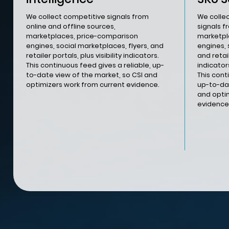
We collect competitive signals from
We colle
online and offline sources,
signals f
marketplaces, price-comparison
marketpl
engines, social marketplaces, flyers, and
engines, 
retailer portals, plus visibility indicators.
and retail
This continuous feed gives a reliable, up-
indicators
to-date view of the market, so CSI and
This cont
optimizers work from current evidence.
up-to-dat
and opti
evidence