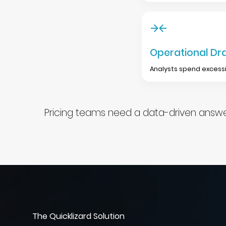
Operational Dr
Analysts spend excessi
Pricing teams need a data-driven answer
The Quicklizard Solution