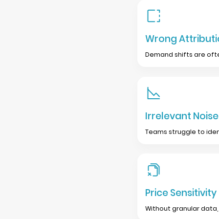
Wrong Attribut
Demand shifts are ofte
Irrelevant Noise
Teams struggle to iden
Price Sensitivity
Without granular data, 