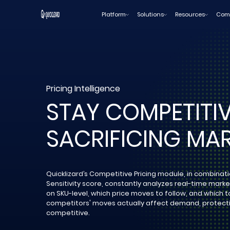
Skip
Platform
Solutions
Resources
Com
to
content
Pricing Intelligence
STAY COMPETITI
SACRIFICING MAR
Quicklizard’s Competitive Pricing module, in combinat
Sensitivity score, constantly analyzes real-time mark
on SKU-level, which price moves to follow, and which t
competitors' moves actually affect demand, protecti
competitive.