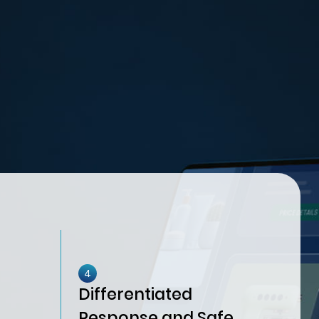
4
Differentiated
Response and Safe