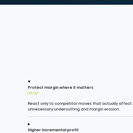
Protect margin where it matters
React only to competitor moves that actually affec
unnecessary undercutting and margin erosion.
Higher incremental profit