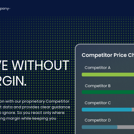
pany
VE WITHOUT
GIN.
ion with our proprietary Competitor
et data and provides clear guidance
o ignore. So you react only where
ng margin while keeping you