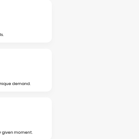
s.
 unique demand.
any given moment.