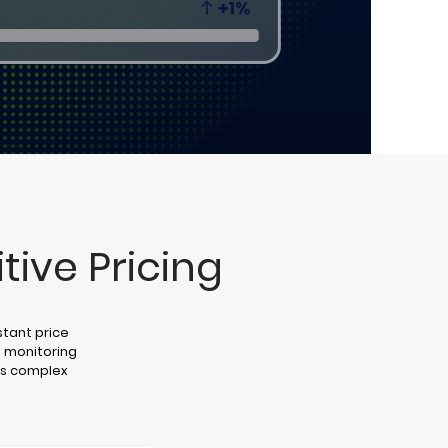
tive Pricing
stant price
 monitoring
y’s complex