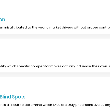
ion
n misattributed to the wrong market drivers without proper control
tify which specific competitor moves actually influence their own
 Blind Spots
it is difficult to determine which SKUs are truly price-sensitive at 