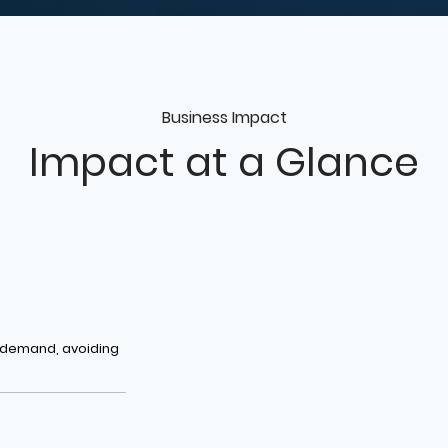
Business Impact
Impact at a Glance
t demand, avoiding