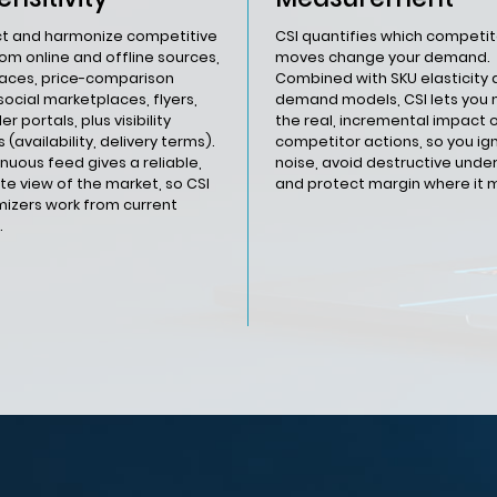
ct and harmonize competitive
CSI quantifies which competit
rom online and offline sources,
moves change your demand.
aces, price-comparison
Combined with SKU elasticity
social marketplaces, flyers,
demand models, CSI lets you
er portals, plus visibility
the real, incremental impact 
 (availability, delivery terms).
competitor actions, so you ig
inuous feed gives a reliable,
noise, avoid destructive under
e view of the market, so CSI
and protect margin where it 
mizers work from current
.