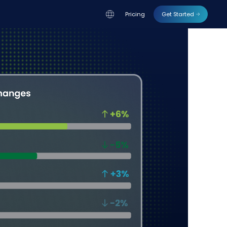
Pricing
Get Started