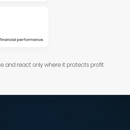
 financial performance.
and react only where it protects profit.