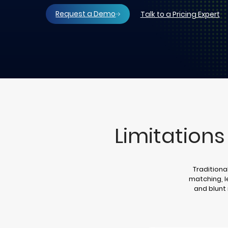
Request a Demo
Talk to a Pricing Expert
Limitations
Traditiona
matching, 
and blunt 