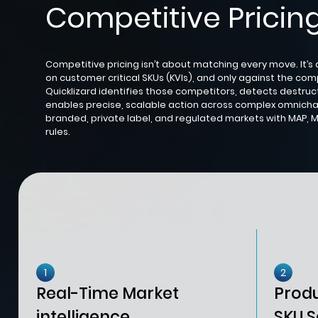
Competitive Pricing
Competitive pricing isn’t about matching every move. It’s
on customer critical SKUs (KVIs), and only against the com
Quicklizard identifies those competitors, detects destruct
enables precise, scalable action across complex omnicha
branded, private label, and regulated markets with MAP, M
rules.
1
2
Real-Time Market
Prod
intelligence
SKU S