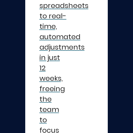
spreadsheets
to real-
time,
automated
adjustments
in just
12
weeks,
freeing
the
team
to
focus