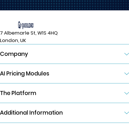
7 Albemarle St, W1S 4HQ
London, UK
Company
AI Pricing Modules
The Platform
Additional Information