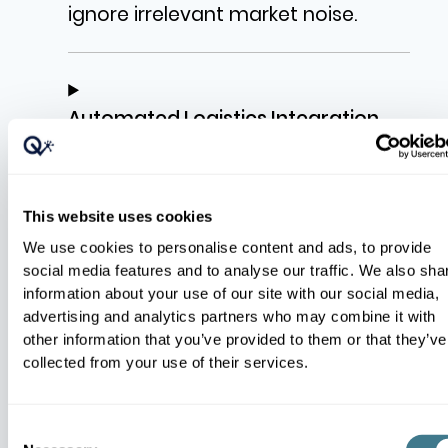
ignore irrelevant market noise.
Automated Logistics Integration
This website uses cookies
Pricing Elasticity and Basket Logic
We use cookies to personalise content and ads, to provide
social media features and to analyse our traffic. We also sha
information about your use of our site with our social media,
advertising and analytics partners who may combine it with
other information that you’ve provided to them or that they’ve
collected from your use of their services.
Product Relationships and Families
Consent