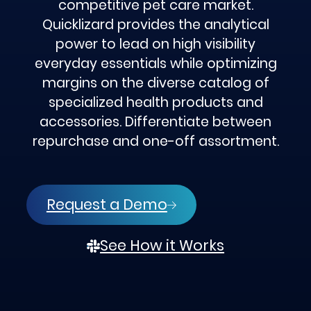
competitive pet care market.
Quicklizard provides the analytical
power to lead on high visibility
everyday essentials while optimizing
margins on the diverse catalog of
specialized health products and
accessories. Differentiate between
repurchase and one-off assortment.
Request a Demo
See How it Works