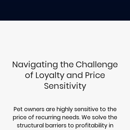
Navigating the Challenge
of Loyalty and Price
Sensitivity
Pet owners are highly sensitive to the
price of recurring needs. We solve the
structural barriers to profitability in