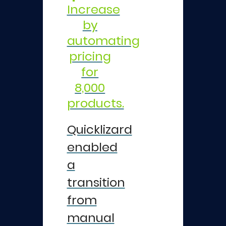
Increase
by
automating
pricing
for
8,000
products.
Quicklizard
enabled
a
transition
from
manual