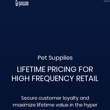
Skip
to
content
Pet Supplies
LIFETIME PRICING FOR
HIGH FREQUENCY RETAIL
Secure customer loyalty and
maximize lifetime value in the hyper