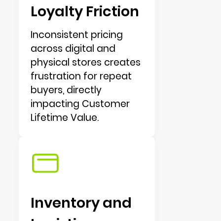
Loyalty Friction
Inconsistent pricing
across digital and
physical stores creates
frustration for repeat
buyers, directly
impacting Customer
Lifetime Value.
Inventory and