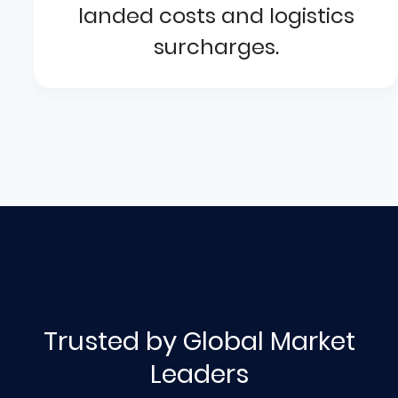
landed costs and logistics
surcharges.
Trusted by Global Market
Leaders