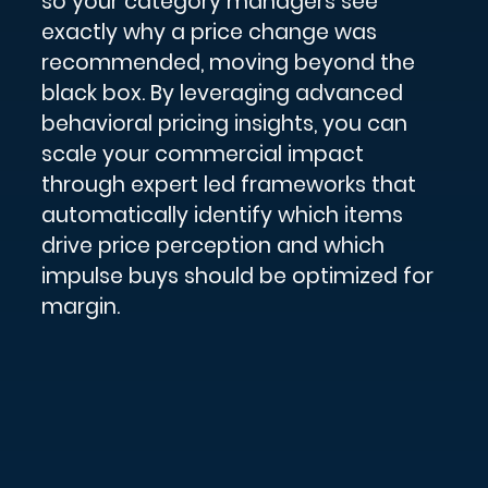
so your category managers see
exactly why a price change was
recommended, moving beyond the
black box. By leveraging advanced
behavioral pricing insights, you can
scale your commercial impact
through expert led frameworks that
automatically identify which items
drive price perception and which
impulse buys should be optimized for
margin.