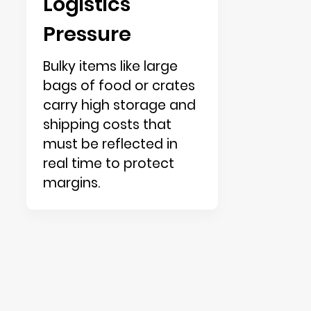
Logistics
Pressure
Bulky items like large
bags of food or crates
carry high storage and
shipping costs that
must be reflected in
real time to protect
margins.