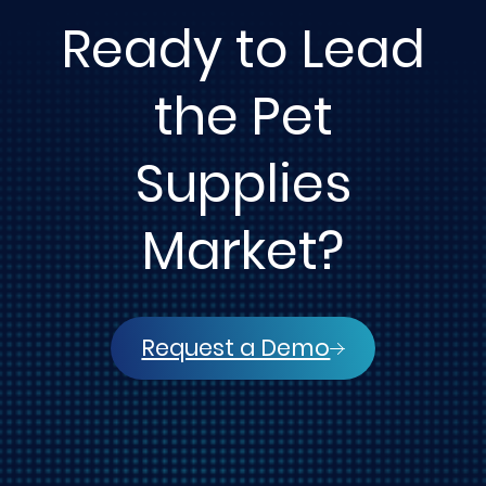
Ready to Lead
the Pet
Supplies
Market?
Request a Demo