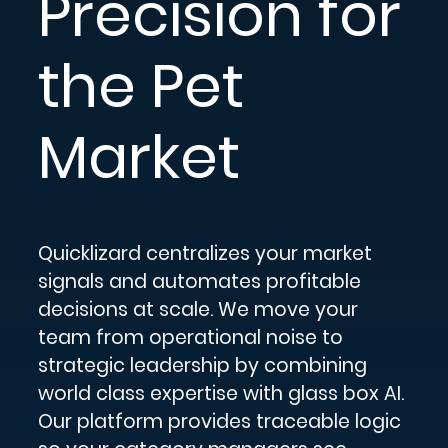
Precision for
the Pet
Market
Quicklizard centralizes your market
signals and automates profitable
decisions at scale. We move your
team from operational noise to
strategic leadership by combining
world class expertise with glass box AI.
Our platform provides traceable logic