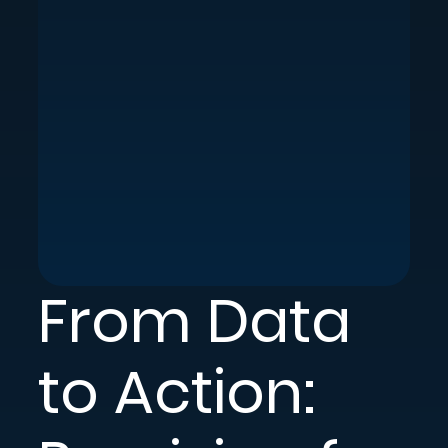
From Data
to Action: