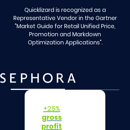
Quicklizard is recognized as a
Representative Vendor in the Gartner
"Market Guide for Retail Unified Price,
Promotion and Markdown
Optimization Applications".
+25%
gross
profit