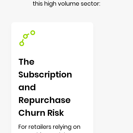
this high volume sector:
The
Subscription
and
Repurchase
Churn Risk
For retailers relying on