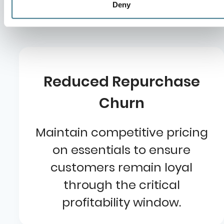
pet retail:
Deny
Reduced Repurchase
Churn
Maintain competitive pricing
on essentials to ensure
customers remain loyal
through the critical
profitability window.