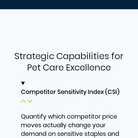
Strategic Capabilities for
Pet Care Excellence
Competitor Sensitivity Index (CSI)
Quantify which competitor price
moves actually change your
demand on sensitive staples and