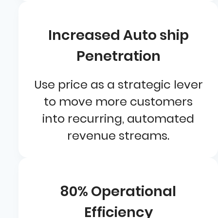
Increased Auto ship
Penetration
Use price as a strategic lever
to move more customers
into recurring, automated
revenue streams.
80% Operational
Efficiency