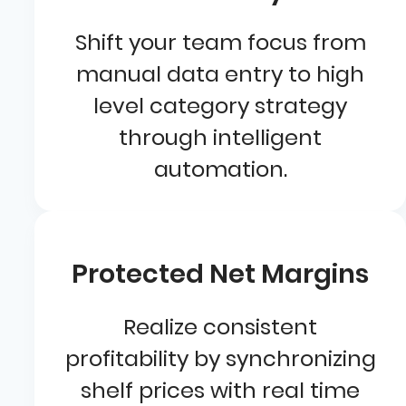
Shift your team focus from
manual data entry to high
level category strategy
through intelligent
automation.
Protected Net Margins
Realize consistent
profitability by synchronizing
shelf prices with real time