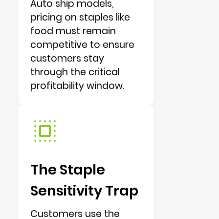
Auto ship models,
pricing on staples like
food must remain
competitive to ensure
customers stay
through the critical
profitability window.
The Staple
Sensitivity Trap
Customers use the