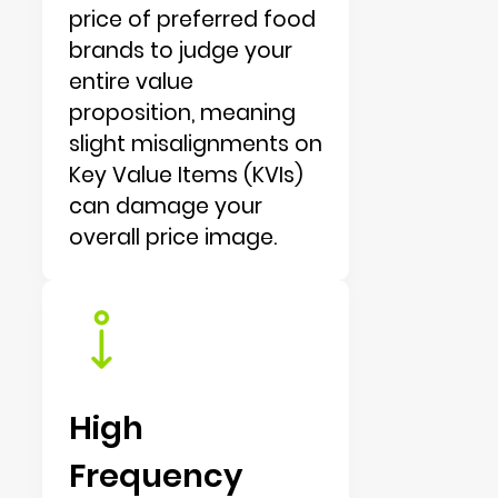
price of preferred food
brands to judge your
entire value
proposition, meaning
slight misalignments on
Key Value Items (KVIs)
can damage your
overall price image.
High
Frequency