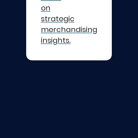
on
strategic
merchandising
insights.