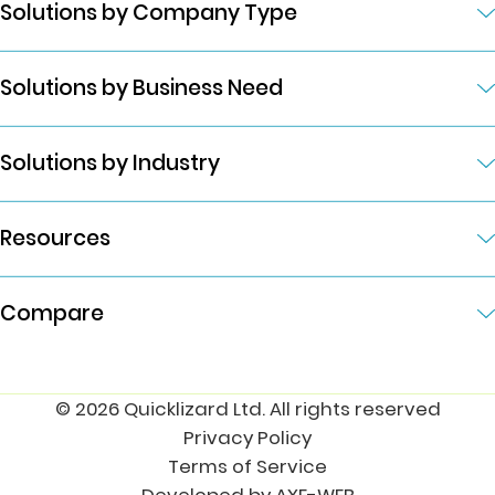
Solutions by Company Type
Solutions by Business Need
Solutions by Industry
Resources
Compare
© 2026 Quicklizard Ltd. All rights reserved
Privacy Policy
Terms of Service