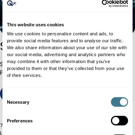
This website uses cookies
We use cookies to personalise content and ads, to
provide social media features and to analyse our traffic.
Sephora Case Study
We also share information about your use of our site with
our social media, advertising and analytics partners who
may combine it with other information that you’ve
Sephora UK Implements Dynamic Pricing
provided to them or that they’ve collected from your use
Platform, Achieving 25% Additional Growth
of their services.
view / download
Consent
Necessary
Selection
Preferences
7 Albemarle St, W1S 4HQ
London, UK