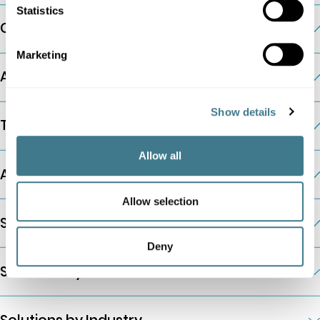
Statistics
Company
Marketing
AI Pricing Modules
Show details
The Platform
Allow all
Additional Information
Allow selection
Solutions by Company Type
Deny
Solutions by Business Need