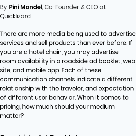
By:
Pini Mandel
, Co-Founder & CEO at
Quicklizard
There are more media being used to advertise
services and sell products than ever before. If
you are a hotel chain, you may advertise
room availability in a roadside ad booklet, web
site, and mobile app. Each of these
communication channels indicate a different
relationship with the traveler, and expectation
of different user behavior. When it comes to
pricing, how much should your medium
matter?