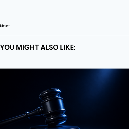
Next
YOU MIGHT ALSO LIKE: