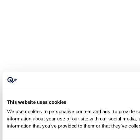
This website uses cookies
We use cookies to personalise content and ads, to provide so
information about your use of our site with our social media,
information that you’ve provided to them or that they’ve colle