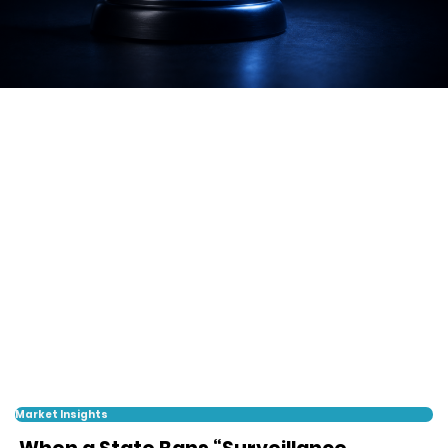
Market Insights