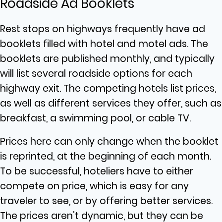
Roadside Ad Booklets
Rest stops on highways frequently have ad
booklets filled with hotel and motel ads. The
booklets are published monthly, and typically
will list several roadside options for each
highway exit. The competing hotels list prices,
as well as different services they offer, such as
breakfast, a swimming pool, or cable TV.
Prices here can only change when the booklet
is reprinted, at the beginning of each month.
To be successful, hoteliers have to either
compete on price, which is easy for any
traveler to see, or by offering better services.
The prices aren’t dynamic, but they can be