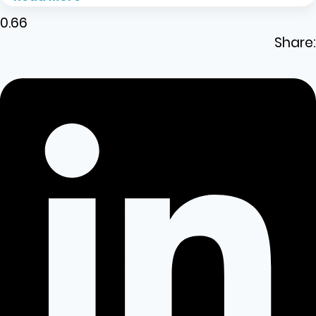
Share: