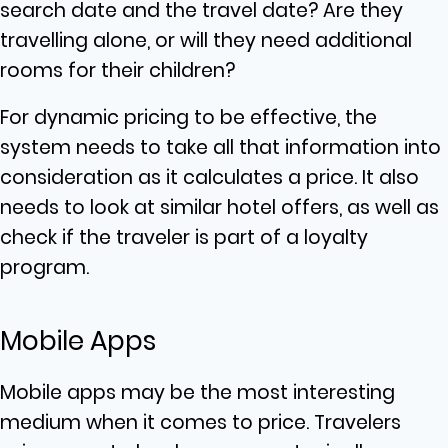
search date and the travel date? Are they
travelling alone, or will they need additional
rooms for their children?
For dynamic pricing to be effective, the
system needs to take all that information into
consideration as it calculates a price. It also
needs to look at similar hotel offers, as well as
check if the traveler is part of a loyalty
program.
Mobile Apps
Mobile apps may be the most interesting
medium when it comes to price. Travelers