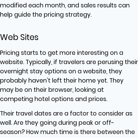
modified each month, and sales results can
help guide the pricing strategy.
Web Sites
Pricing starts to get more interesting on a
website. Typically, if travelers are perusing their
overnight stay options on a website, they
probably haven’t left their home yet. They
may be on their browser, looking at
competing hotel options and prices.
Their travel dates are a factor to consider as
well. Are they going during peak or off-
season? How much time is there between the