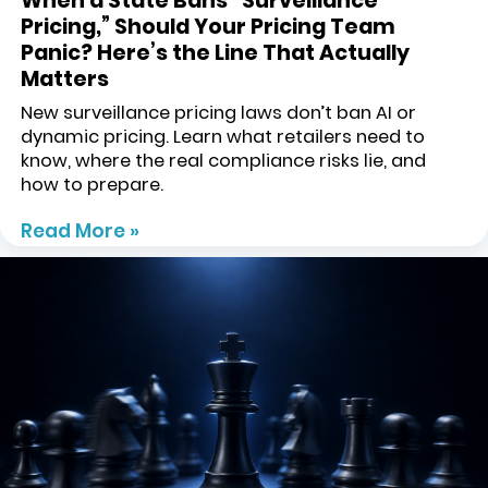
When a State Bans “Surveillance
Pricing,” Should Your Pricing Team
Panic? Here’s the Line That Actually
Matters
New surveillance pricing laws don’t ban AI or
dynamic pricing. Learn what retailers need to
know, where the real compliance risks lie, and
how to prepare.
Read More »