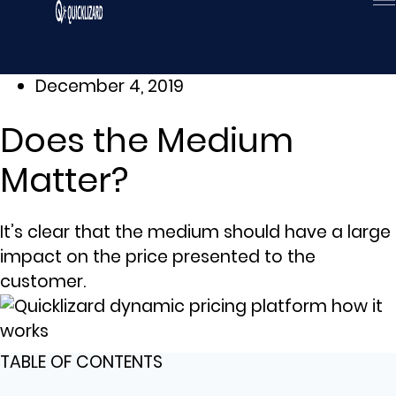
Skip
to
content
December 4, 2019
Does the Medium
Matter?
It’s clear that the medium should have a large
impact on the price presented to the
customer.
TABLE OF CONTENTS