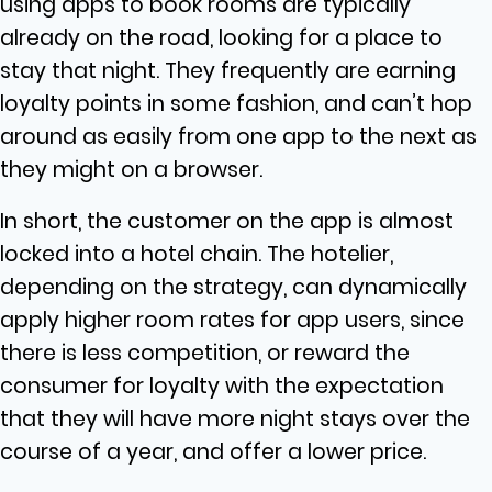
using apps to book rooms are typically
already on the road, looking for a place to
stay that night. They frequently are earning
loyalty points in some fashion, and can’t hop
around as easily from one app to the next as
they might on a browser.
In short, the customer on the app is almost
locked into a hotel chain. The hotelier,
depending on the strategy, can dynamically
apply higher room rates for app users, since
there is less competition, or reward the
consumer for loyalty with the expectation
that they will have more night stays over the
course of a year, and offer a lower price.