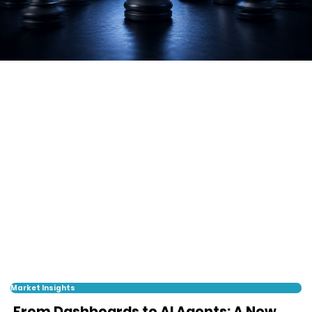
Market Insights
From Dashboards to AI Agents: A New