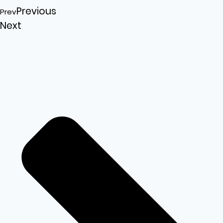
Previous
Prev
Next