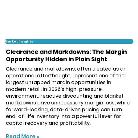
Market Insights
Clearance and Markdowns: The Margin
Opportunity Hidden in Plain Sight
Clearance and markdowns, often treated as an
operational afterthought, represent one of the
largest untapped margin opportunities in
modern retail. In 2026’s high-pressure
environment, reactive discounting and blanket
markdowns drive unnecessary margin loss, while
forward-looking, data-driven pricing can turn
end-of-life inventory into a powerful lever for
capital recovery and profitability.
Read More »