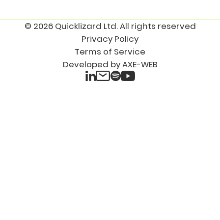
© 2026 Quicklizard Ltd. All rights reserved
Privacy Policy
Terms of Service
Developed by AXE-WEB
LinkedIn
Spotify
Email
YouTube