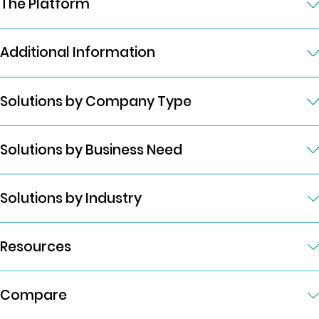
The Platform
Additional Information
Solutions by Company Type
Solutions by Business Need
Solutions by Industry
Resources
Compare