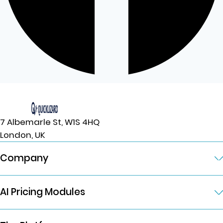
7 Albemarle St, W1S 4HQ
London, UK
Company
AI Pricing Modules