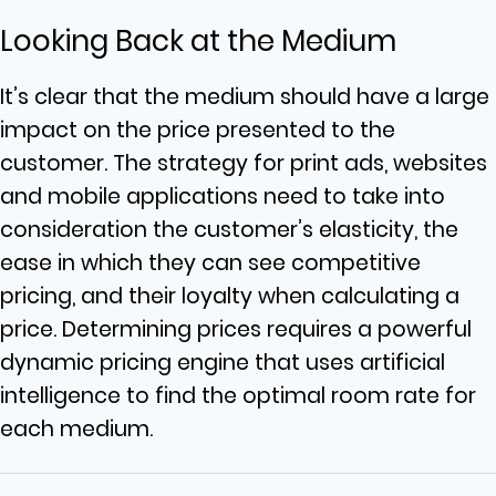
Looking Back at the Medium
It’s clear that the medium should have a large
impact on the price presented to the
customer. The strategy for print ads, websites
and mobile applications need to take into
consideration the customer’s elasticity, the
ease in which they can see competitive
pricing, and their loyalty when calculating a
price. Determining prices requires a powerful
dynamic pricing engine that uses artificial
intelligence to find the optimal room rate for
each medium.