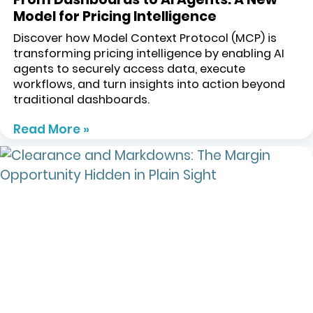
Model for Pricing Intelligence
Discover how Model Context Protocol (MCP) is
transforming pricing intelligence by enabling AI
agents to securely access data, execute
workflows, and turn insights into action beyond
traditional dashboards.
Read More »