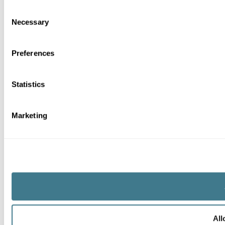
Consent
Necessary
Selection
Preferences
Statistics
Marketing
All