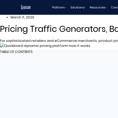
Skip
Platform
Solutions
Resources
Com
to
content
March 11, 2020
Pricing Traffic Generators, 
For sophisticated retailers and eCommerce merchants, product pric
TABLE OF CONTENTS