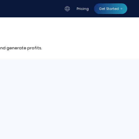
Pricing
Get Started
nd generate profits.