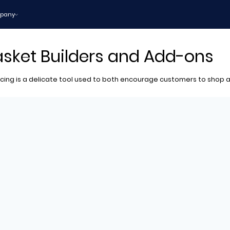
pany
Basket Builders and Add-ons
ing is a delicate tool used to both encourage customers to shop a