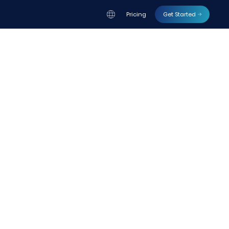
Pricing
Get Started