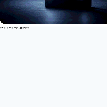
TABLE OF CONTENTS