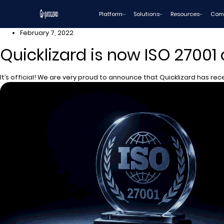
Skip
Platform
Solutions
Resources
Com
to
content
February 7, 2022
Quicklizard is now ISO 27001 
It’s official! We are very proud to announce that Quicklizard has rece