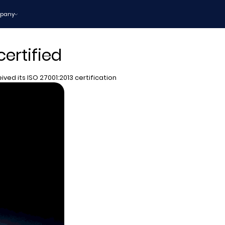
pany
certified
ived its ISO 27001:2013 certification