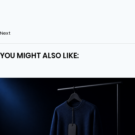
Next
YOU MIGHT ALSO LIKE: