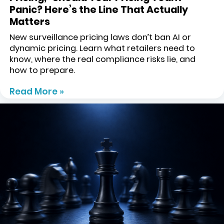
Panic? Here’s the Line That Actually
Matters
New surveillance pricing laws don’t ban AI or
dynamic pricing. Learn what retailers need to
know, where the real compliance risks lie, and
how to prepare.
Read More »