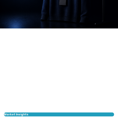
Market Insights