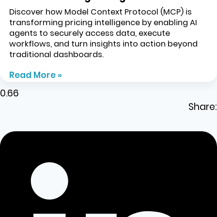
Discover how Model Context Protocol (MCP) is
transforming pricing intelligence by enabling AI
agents to securely access data, execute
workflows, and turn insights into action beyond
traditional dashboards.
Read More »
Share: