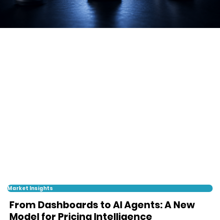
Market Insights
From Dashboards to AI Agents: A New
Model for Pricing Intelligence