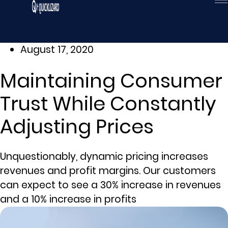
Skip
to
content
August 17, 2020
Maintaining Consumer
Trust While Constantly
Adjusting Prices
Unquestionably, dynamic pricing increases
revenues and profit margins. Our customers
can expect to see a 30% increase in revenues
and a 10% increase in profits