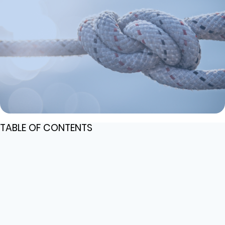
TABLE OF CONTENTS