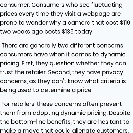
consumer. Consumers who see fluctuating
prices every time they visit a webpage are
prone to wonder why a camera that cost $119
two weeks ago costs $135 today.
There are generally two different concerns
consumers have when it comes to dynamic
pricing. First, they question whether they can
trust the retailer. Second, they have privacy
concerns, as they don’t know what criteria is
being used to determine a price.
For retailers, these concerns often prevent
them from adopting dynamic pricing. Despite
the bottom-line benefits, they are hesitant to
make a move that could alienate customers.