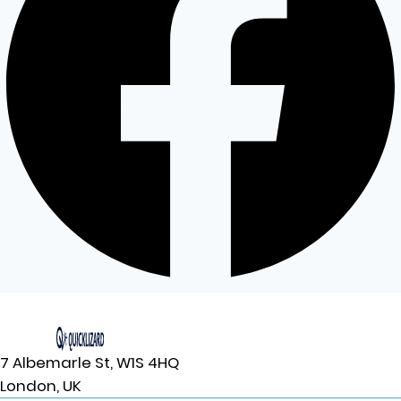
7 Albemarle St, W1S 4HQ
London, UK