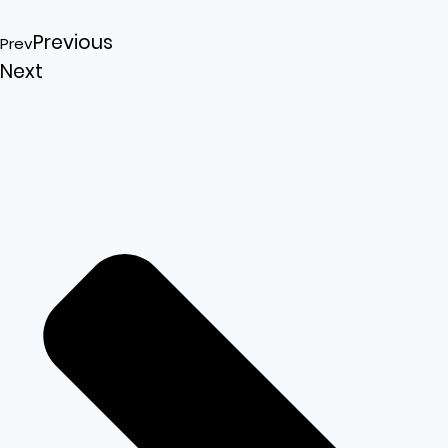
Previous
Prev
Next