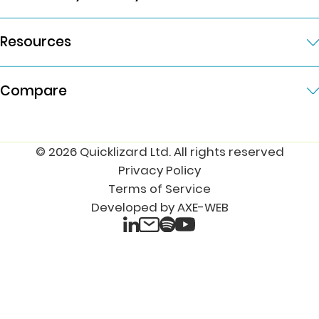
Resources
Compare
© 2026 Quicklizard Ltd. All rights reserved
Privacy Policy
Terms of Service
Developed by AXE-WEB
LinkedIn
Spotify
Email
YouTube