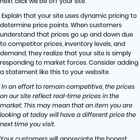
next click will be off your site.
Explain that your site uses dynamic pricing to
determine price points. When customers
understand that prices go up and down due
to competitor prices, inventory levels, and
demand, they realize that your site is simply
responding to market forces. Consider adding
a statement like this to your website.
In an effort to remain competitive, the prices
on our site reflect real-time prices in the
market. This may mean that an item you are
looking at today will have a different price the
next time you visit.
Your customers will appreciate the honest