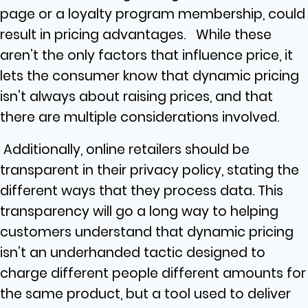
page or a loyalty program membership, could
result in pricing advantages. While these
aren’t the only factors that influence price, it
lets the consumer know that dynamic pricing
isn’t always about raising prices, and that
there are multiple considerations involved.
Additionally, online retailers should be
transparent in their privacy policy, stating the
different ways that they process data. This
transparency will go a long way to helping
customers understand that dynamic pricing
isn’t an underhanded tactic designed to
charge different people different amounts for
the same product, but a tool used to deliver