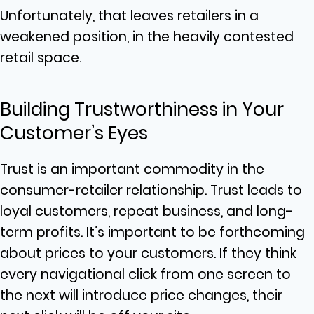
Unfortunately, that leaves retailers in a
weakened position, in the heavily contested
retail space.
Building Trustworthiness in Your
Customer’s Eyes
Trust is an important commodity in the
consumer-retailer relationship. Trust leads to
loyal customers, repeat business, and long-
term profits. It’s important to be forthcoming
about prices to your customers. If they think
every navigational click from one screen to
the next will introduce price changes, their