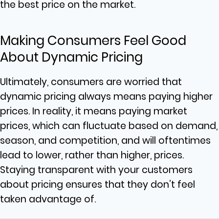
the best price on the market.
Making Consumers Feel Good
About Dynamic Pricing
Ultimately, consumers are worried that
dynamic pricing always means paying higher
prices. In reality, it means paying market
prices, which can fluctuate based on demand,
season, and competition, and will oftentimes
lead to lower, rather than higher, prices.
Staying transparent with your customers
about pricing ensures that they don’t feel
taken advantage of.