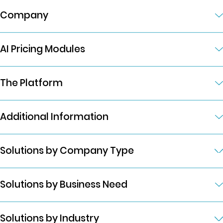
Company
AI Pricing Modules
The Platform
Additional Information
Solutions by Company Type
Solutions by Business Need
Solutions by Industry