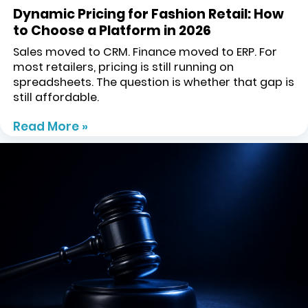
Dynamic Pricing for Fashion Retail: How
to Choose a Platform in 2026
Sales moved to CRM. Finance moved to ERP. For
most retailers, pricing is still running on
spreadsheets. The question is whether that gap is
still affordable.
Read More »