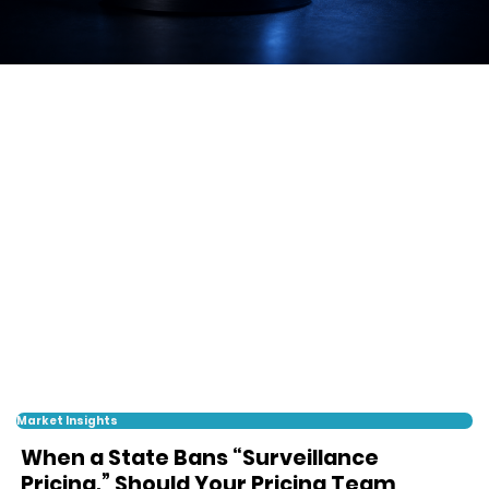
Market Insights
When a State Bans “Surveillance
Pricing,” Should Your Pricing Team