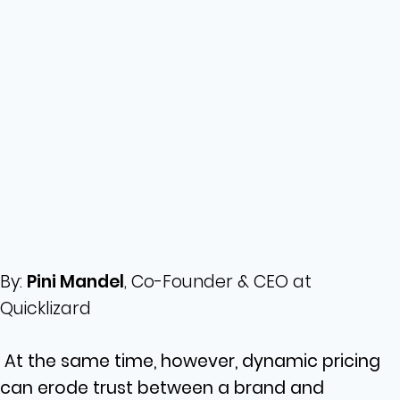
By:
Pini Mandel
, Co-Founder & CEO at
Quicklizard
At the same time, however, dynamic pricing
can erode trust between a brand and