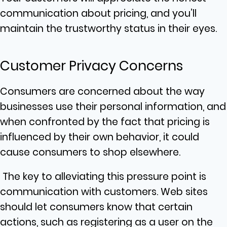
communication about pricing, and you’ll
maintain the trustworthy status in their eyes.
Customer Privacy Concerns
Consumers are concerned about the way
businesses use their personal information, and
when confronted by the fact that pricing is
influenced by their own behavior, it could
cause consumers to shop elsewhere.
The key to alleviating this pressure point is
communication with customers. Web sites
should let consumers know that certain
actions, such as registering as a user on the