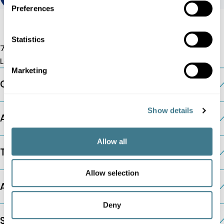
Preferences
Statistics
7 Albemarle St, W1S 4HQ
London, UK
Marketing
Company
Show details
AI Pricing Modules
Allow all
The Platform
Allow selection
Additional Information
Deny
Solutions by Company Type