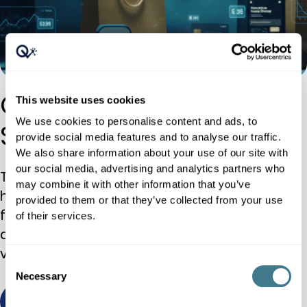
Online Retailer Case
This website uses cookies
We use cookies to personalise content and ads, to
Study
provide social media features and to analyse our traffic.
We also share information about your use of our site with
our social media, advertising and analytics partners who
The ability to respond to local competition
may combine it with other information that you’ve
has enabled the retailer to expedite its plans
provided to them or that they’ve collected from your use
for expansion to additional countries. In
of their services.
addition, the retailer expects to increase the
variety of its private brand.
Consent
Necessary
Selection
view / download