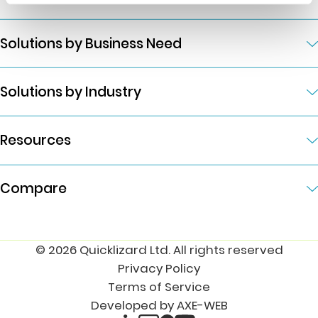
Solutions by Business Need
Solutions by Industry
Resources
Compare
© 2026 Quicklizard Ltd. All rights reserved
Privacy Policy
Terms of Service
Developed by AXE-WEB