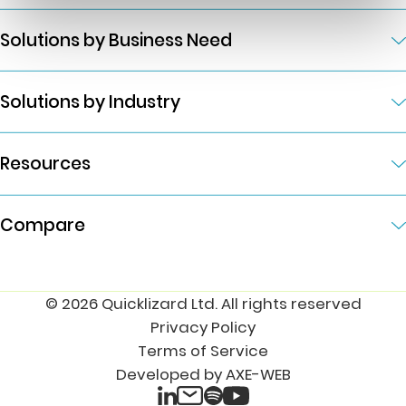
Solutions by Business Need
Solutions by Industry
Resources
Compare
© 2026 Quicklizard Ltd. All rights reserved
Privacy Policy
Terms of Service
Developed by AXE-WEB