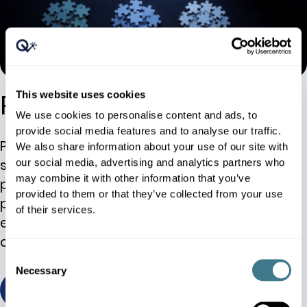
Product Classification
This website uses cookies
We use cookies to personalise content and ads, to
provide social media features and to analyse our traffic.
Product classification, also known as article
We also share information about your use of our site with
segmentation, is at the core of a successful
our social media, advertising and analytics partners who
may combine it with other information that you’ve
pricing strategy. While the categorization of
provided to them or that they’ve collected from your use
products is important, the real success lies in
of their services.
embracing the method. It all starts with the
customer.
Consent
Necessary
Selection
view / download