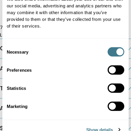
our social media, advertising and analytics partners who
may combine it with other information that you’ve
provided to them or that they’ve collected from your use
of their services.
7 Albemarle St, W1S 4HQ
London, UK
Consent
Company
Necessary
Selection
AI Pricing Modules
Preferences
The Platform
Statistics
Marketing
Additional Information
Solutions by Company Type
Show details