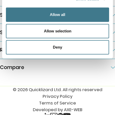
Solutions by Business Need
Allow all
Allow selection
Solutions by Industry
Deny
Resources
Compare
© 2026 Quicklizard Ltd. All rights reserved
Privacy Policy
Terms of Service
Developed by AXE-WEB