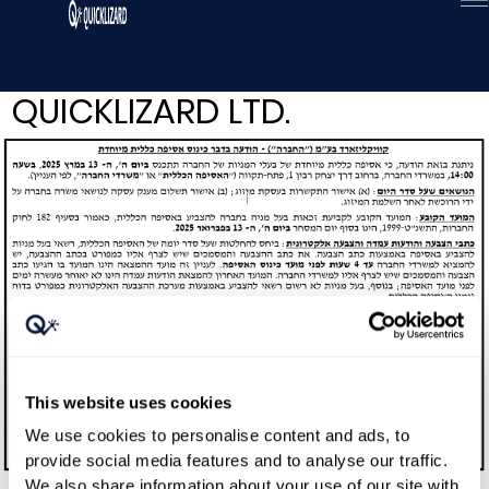
Skip
to
content
QUICKLIZARD LTD.
This website uses cookies
We use cookies to personalise content and ads, to
provide social media features and to analyse our traffic.
We also share information about your use of our site with