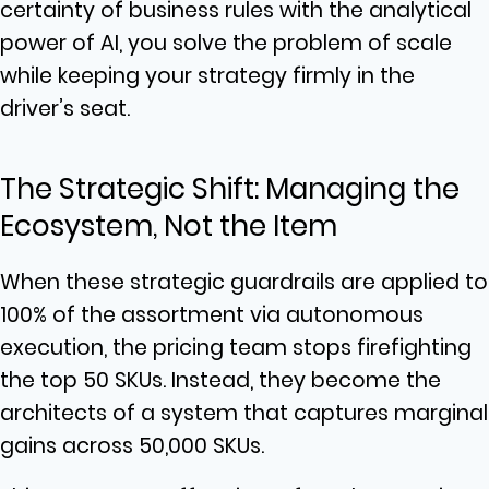
certainty of business rules with the analytical
power of AI, you solve the problem of scale
while keeping your strategy firmly in the
driver’s seat.
The Strategic Shift: Managing the
Ecosystem, Not the Item
When these strategic guardrails are applied to
100% of the assortment via autonomous
execution, the pricing team stops firefighting
the top 50 SKUs. Instead, they become the
architects of a system that captures marginal
gains across 50,000 SKUs.