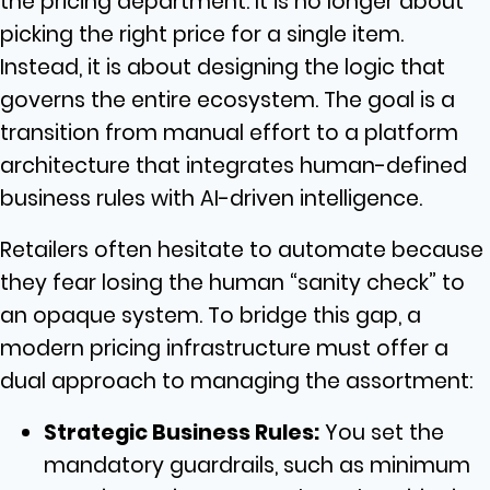
the pricing department. It is no longer about
picking the right price for a single item.
Instead, it is about designing the logic that
governs the entire ecosystem. The goal is a
transition from manual effort to a platform
architecture that integrates human-defined
business rules with AI-driven intelligence.
Retailers often hesitate to automate because
they fear losing the human “sanity check” to
an opaque system. To bridge this gap, a
modern pricing infrastructure must offer a
dual approach to managing the assortment:
Strategic Business Rules:
You set the
mandatory guardrails, such as minimum