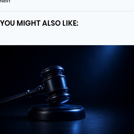
Next
YOU MIGHT ALSO LIKE: