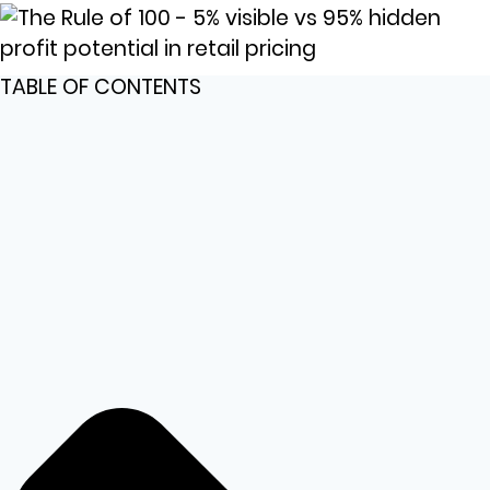
TABLE OF CONTENTS