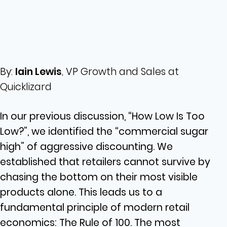
By:
Iain Lewis
, VP Growth and Sales at
Quicklizard
In our previous discussion, “How Low Is Too
Low?”, we identified the “commercial sugar
high” of aggressive discounting. We
established that retailers cannot survive by
chasing the bottom on their most visible
products alone. This leads us to a
fundamental principle of modern retail
economics: The Rule of 100. The most