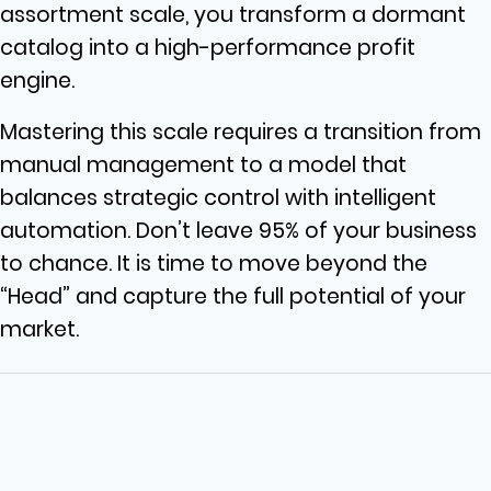
assortment scale, you transform a dormant
catalog into a high-performance profit
engine.
Mastering this scale requires a transition from
manual management to a model that
balances strategic control with intelligent
automation. Don’t leave 95% of your business
to chance. It is time to move beyond the
“Head” and capture the full potential of your
market.