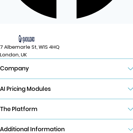
7 Albemarle St, W1S 4HQ
London, UK
Company
AI Pricing Modules
The Platform
Additional Information