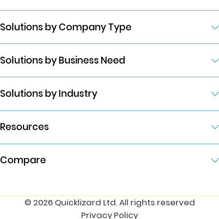
Solutions by Company Type
Solutions by Business Need
Solutions by Industry
Resources
Compare
© 2026 Quicklizard Ltd. All rights reserved
Privacy Policy