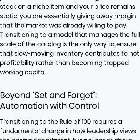
stock on a niche item and your price remains
static, you are essentially giving away margin
that the market was already willing to pay.
Transitioning to a model that manages the full
scale of the catalog is the only way to ensure
that slow-moving inventory contributes to net
profitability rather than becoming trapped
working capital.
Beyond "Set and Forget":
Automation with Control
Transitioning to the Rule of 100 requires a
fundamental change in how leadership views