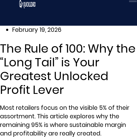
Skip
to
content
February 19, 2026
The Rule of 100: Why the
“Long Tail” is Your
Greatest Unlocked
Profit Lever
Most retailers focus on the visible 5% of their
assortment. This article explores why the
remaining 95% is where sustainable margin
and profitability are really created.