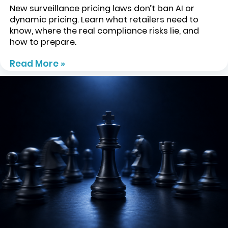
New surveillance pricing laws don’t ban AI or
dynamic pricing. Learn what retailers need to
know, where the real compliance risks lie, and
how to prepare.
Read More »