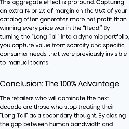
This aggregate effect is profound. Capturing
an extra 1% or 2% of margin on the 95% of your
catalog often generates more net profit than
winning every price war in the “Head.” By
turning the “Long Tail” into a dynamic portfolio,
you capture value from scarcity and specific
consumer needs that were previously invisible
to manual teams.
Conclusion: The 100% Advantage
The retailers who will dominate the next
decade are those who stop treating their
“Long Tail” as a secondary thought. By closing
the gap between human bandwidth and