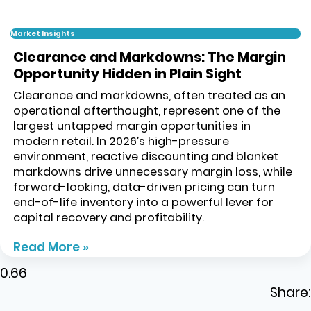
Market Insights
Clearance and Markdowns: The Margin
Opportunity Hidden in Plain Sight
Clearance and markdowns, often treated as an
operational afterthought, represent one of the
largest untapped margin opportunities in
modern retail. In 2026’s high-pressure
environment, reactive discounting and blanket
markdowns drive unnecessary margin loss, while
forward-looking, data-driven pricing can turn
end-of-life inventory into a powerful lever for
capital recovery and profitability.
Read More »
Share: