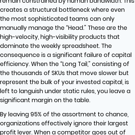
remain constrained by human bandwidth. This
creates a structural bottleneck where even
the most sophisticated teams can only
manually manage the “Head.” These are the
high-velocity, high-visibility products that
dominate the weekly spreadsheet. The
consequence is a significant failure of capital
efficiency. When the “Long Tail,” consisting of
the thousands of SKUs that move slower but
represent the bulk of your invested capital, is
left to languish under static rules, you leave a
significant margin on the table.
By leaving 95% of the assortment to chance,
organizations effectively ignore their largest
profit lever. When a competitor goes out of