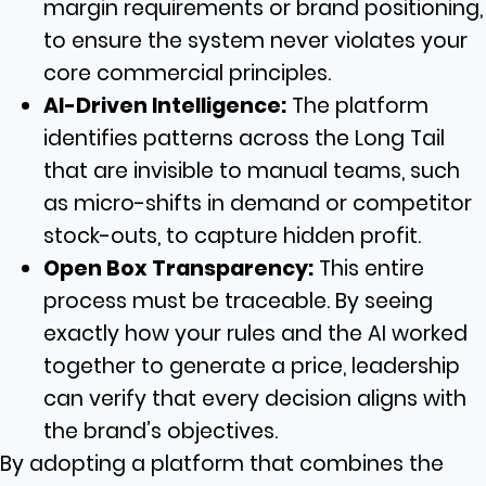
margin requirements or brand positioning,
to ensure the system never violates your
core commercial principles.
AI-Driven Intelligence:
The platform
identifies patterns across the Long Tail
that are invisible to manual teams, such
as micro-shifts in demand or competitor
stock-outs, to capture hidden profit.
Open Box Transparency:
This entire
process must be traceable. By seeing
exactly how your rules and the AI worked
together to generate a price, leadership
can verify that every decision aligns with
the brand’s objectives.
By adopting a platform that combines the