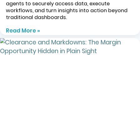
agents to securely access data, execute
workflows, and turn insights into action beyond
traditional dashboards.
Read More »