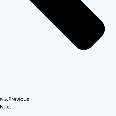
Previous
Prev
Next