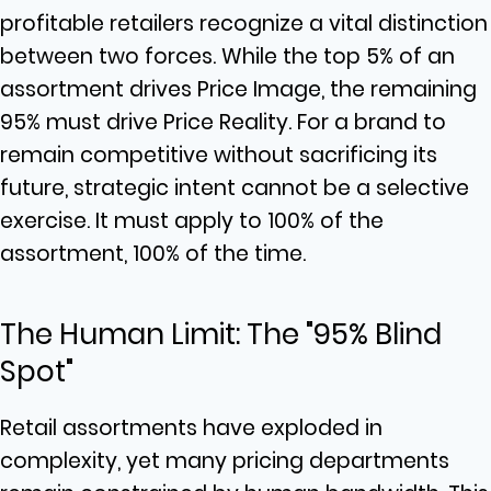
profitable retailers recognize a vital distinction
between two forces. While the top 5% of an
assortment drives Price Image, the remaining
95% must drive Price Reality. For a brand to
remain competitive without sacrificing its
future, strategic intent cannot be a selective
exercise. It must apply to 100% of the
assortment, 100% of the time.
The Human Limit: The "95% Blind
Spot"
Retail assortments have exploded in
complexity, yet many pricing departments