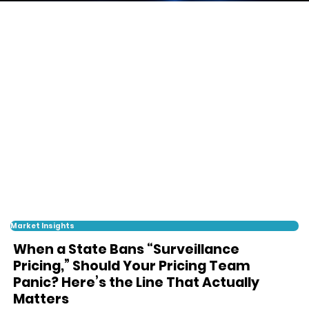
Market Insights
When a State Bans “Surveillance
Pricing,” Should Your Pricing Team
Panic? Here’s the Line That Actually
Matters