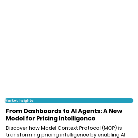
Market Insights
From Dashboards to AI Agents: A New
Model for Pricing Intelligence
Discover how Model Context Protocol (MCP) is
transforming pricing intelligence by enabling AI