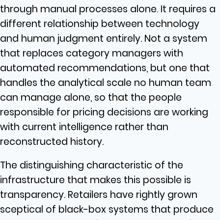
through manual processes alone. It requires a
different relationship between technology
and human judgment entirely. Not a system
that replaces category managers with
automated recommendations, but one that
handles the analytical scale no human team
can manage alone, so that the people
responsible for pricing decisions are working
with current intelligence rather than
reconstructed history.
The distinguishing characteristic of the
infrastructure that makes this possible is
transparency. Retailers have rightly grown
sceptical of black-box systems that produce