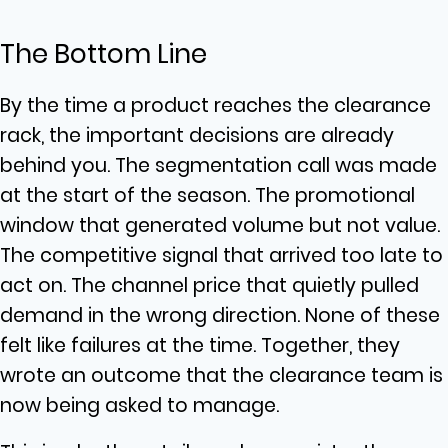
The Bottom Line
By the time a product reaches the clearance
rack, the important decisions are already
behind you. The segmentation call was made
at the start of the season. The promotional
window that generated volume but not value.
The competitive signal that arrived too late to
act on. The channel price that quietly pulled
demand in the wrong direction. None of these
felt like failures at the time. Together, they
wrote an outcome that the clearance team is
now being asked to manage.