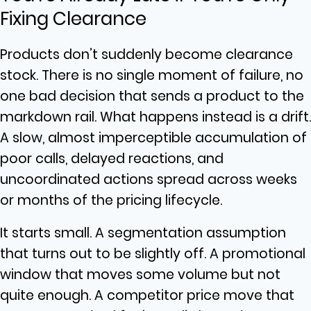
Fixing Clearance
Products don’t suddenly become clearance
stock. There is no single moment of failure, no
one bad decision that sends a product to the
markdown rail. What happens instead is a drift.
A slow, almost imperceptible accumulation of
poor calls, delayed reactions, and
uncoordinated actions spread across weeks
or months of the pricing lifecycle.
It starts small. A segmentation assumption
that turns out to be slightly off. A promotional
window that moves some volume but not
quite enough. A competitor price move that