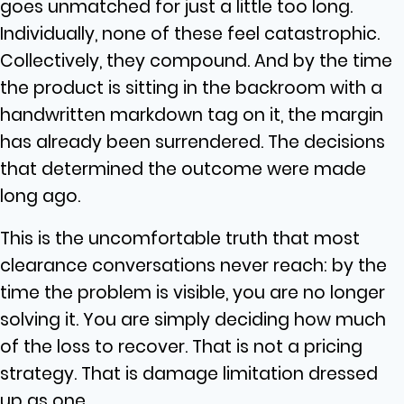
goes unmatched for just a little too long.
Individually, none of these feel catastrophic.
Collectively, they compound. And by the time
the product is sitting in the backroom with a
handwritten markdown tag on it, the margin
has already been surrendered. The decisions
that determined the outcome were made
long ago.
This is the uncomfortable truth that most
clearance conversations never reach: by the
time the problem is visible, you are no longer
solving it. You are simply deciding how much
of the loss to recover. That is not a pricing
strategy. That is damage limitation dressed
up as one.