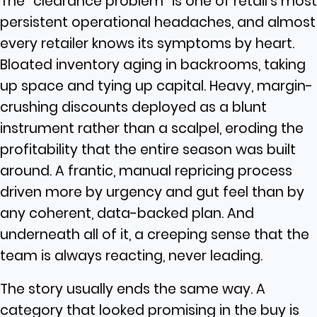
The “clearance problem” is one of retail’s most
persistent operational headaches, and almost
every retailer knows its symptoms by heart.
Bloated inventory aging in backrooms, taking
up space and tying up capital. Heavy, margin-
crushing discounts deployed as a blunt
instrument rather than a scalpel, eroding the
profitability that the entire season was built
around. A frantic, manual repricing process
driven more by urgency and gut feel than by
any coherent, data-backed plan. And
underneath all of it, a creeping sense that the
team is always reacting, never leading.
The story usually ends the same way. A
category that looked promising in the buy is