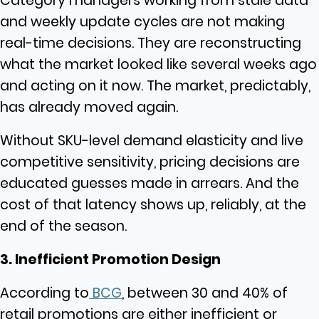
Category managers working from stale data
and weekly update cycles are not making
real-time decisions. They are reconstructing
what the market looked like several weeks ago
and acting on it now. The market, predictably,
has already moved again.
Without SKU-level demand elasticity and live
competitive sensitivity, pricing decisions are
educated guesses made in arrears. And the
cost of that latency shows up, reliably, at the
end of the season.
3. Inefficient Promotion Design
According to
BCG
, between 30 and 40% of
retail promotions are either inefficient or