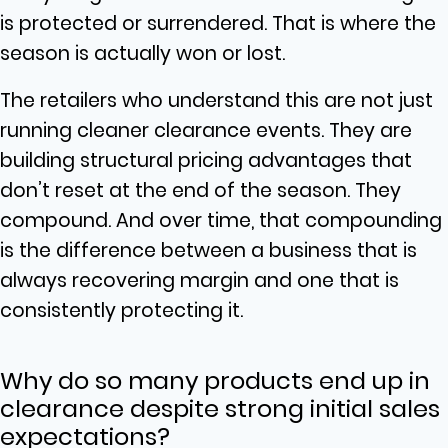
is protected or surrendered. That is where the
season is actually won or lost.
The retailers who understand this are not just
running cleaner clearance events. They are
building structural pricing advantages that
don’t reset at the end of the season. They
compound. And over time, that compounding
is the difference between a business that is
always recovering margin and one that is
consistently protecting it.
Why do so many products end up in
clearance despite strong initial sales
expectations?