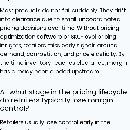
Most products do not fail suddenly. They drift
into clearance due to small, uncoordinated
pricing decisions over time. Without pricing
optimization software or SKU-level pricing
insights, retailers miss early signals around
demand, competition, and price elasticity. By
the time inventory reaches clearance, margin
has already been eroded upstream.
At what stage in the pricing lifecycle
do retailers typically lose margin
control?
Retailers usually lose control early in the