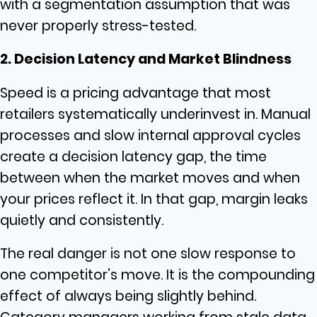
with a segmentation assumption that was
never properly stress-tested.
2. Decision Latency and Market Blindness
Speed is a pricing advantage that most
retailers systematically underinvest in. Manual
processes and slow internal approval cycles
create a decision latency gap, the time
between when the market moves and when
your prices reflect it. In that gap, margin leaks
quietly and consistently.
The real danger is not one slow response to
one competitor’s move. It is the compounding
effect of always being slightly behind.