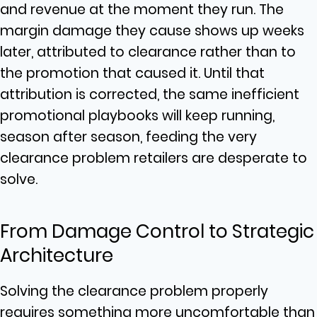
and revenue at the moment they run. The
margin damage they cause shows up weeks
later, attributed to clearance rather than to
the promotion that caused it. Until that
attribution is corrected, the same inefficient
promotional playbooks will keep running,
season after season, feeding the very
clearance problem retailers are desperate to
solve.
From Damage Control to Strategic
Architecture
Solving the clearance problem properly
requires something more uncomfortable than