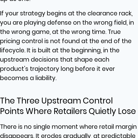
If your strategy begins at the clearance rack,
you are playing defense on the wrong field, in
the wrong game, at the wrong time. True
pricing control is not found at the end of the
lifecycle. It is built at the beginning, in the
upstream decisions that shape each
product’s trajectory long before it ever
becomes a liability.
The Three Upstream Control
Points Where Retailers Quietly Lose
There is no single moment where retail margin
disappears. It erodes gradually, at predictable