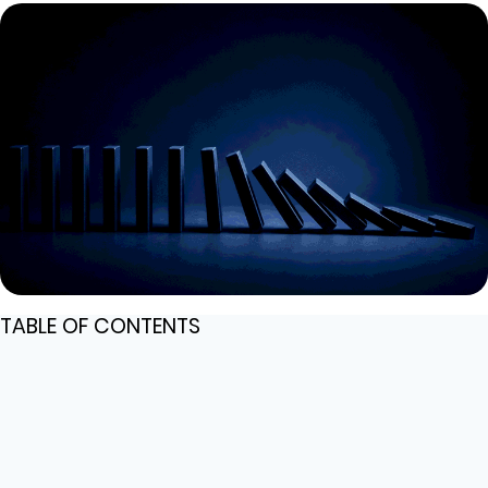
TABLE OF CONTENTS