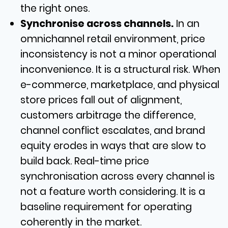
the right ones.
Synchronise across channels.
In an
omnichannel retail environment, price
inconsistency is not a minor operational
inconvenience. It is a structural risk. When
e-commerce, marketplace, and physical
store prices fall out of alignment,
customers arbitrage the difference,
channel conflict escalates, and brand
equity erodes in ways that are slow to
build back. Real-time price
synchronisation across every channel is
not a feature worth considering. It is a
baseline requirement for operating
coherently in the market.