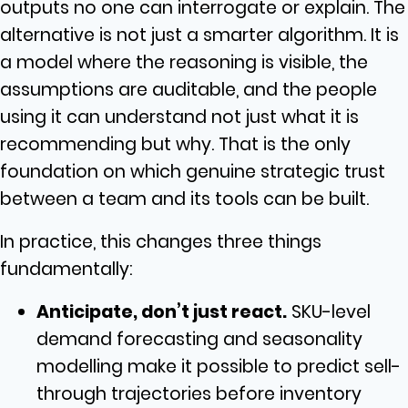
outputs no one can interrogate or explain. The
alternative is not just a smarter algorithm. It is
a model where the reasoning is visible, the
assumptions are auditable, and the people
using it can understand not just what it is
recommending but why. That is the only
foundation on which genuine strategic trust
between a team and its tools can be built.
In practice, this changes three things
fundamentally:
Anticipate, don’t just react.
SKU-level
demand forecasting and seasonality
modelling make it possible to predict sell-
through trajectories before inventory