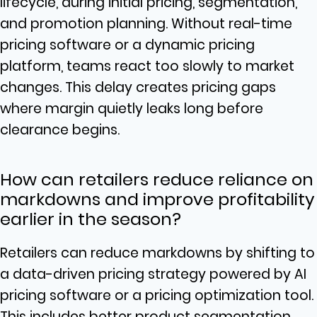
lifecycle, during initial pricing, segmentation,
and promotion planning. Without real-time
pricing software or a dynamic pricing
platform, teams react too slowly to market
changes. This delay creates pricing gaps
where margin quietly leaks long before
clearance begins.
How can retailers reduce reliance on
markdowns and improve profitability
earlier in the season?
Retailers can reduce markdowns by shifting to
a data-driven pricing strategy powered by AI
pricing software or a pricing optimization tool.
This includes better product segmentation,