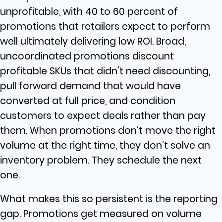
unprofitable, with 40 to 60 percent of
promotions that retailers expect to perform
well ultimately delivering low ROI. Broad,
uncoordinated promotions discount
profitable SKUs that didn’t need discounting,
pull forward demand that would have
converted at full price, and condition
customers to expect deals rather than pay
them. When promotions don’t move the right
volume at the right time, they don’t solve an
inventory problem. They schedule the next
one.
What makes this so persistent is the reporting
gap. Promotions get measured on volume