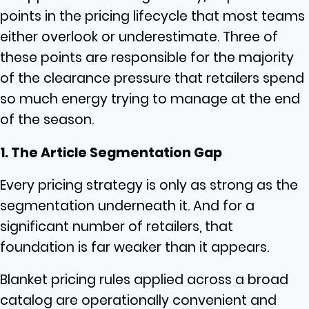
points in the pricing lifecycle that most teams
either overlook or underestimate. Three of
these points are responsible for the majority
of the clearance pressure that retailers spend
so much energy trying to manage at the end
of the season.
1. The Article Segmentation Gap
Every pricing strategy is only as strong as the
segmentation underneath it. And for a
significant number of retailers, that
foundation is far weaker than it appears.
Blanket pricing rules applied across a broad
catalog are operationally convenient and