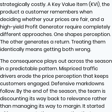
strategically costly. A Key Value Item (KVI), the
product a customer remembers when
deciding whether your prices are fair, and a
high-yield Profit Generator require completely
different approaches. One shapes perception.
The other generates a return. Treating them
identically means getting both wrong.
The consequence plays out across the season
in a predictable pattern. Mispriced traffic
drivers erode the price perception that keeps
customers engaged. Defensive markdowns
follow. By the end of the season, the team is
discounting its way back to relevance rather
than managing its way to margin. It started