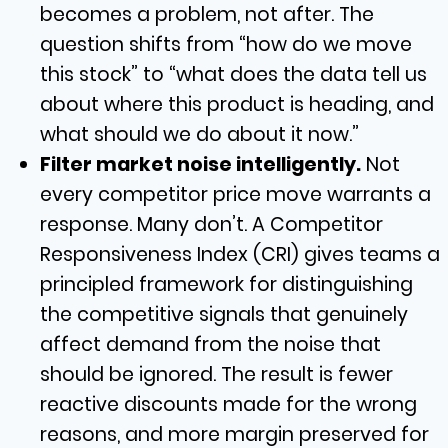
becomes a problem, not after. The
question shifts from “how do we move
this stock” to “what does the data tell us
about where this product is heading, and
what should we do about it now.”
Filter market noise intelligently.
Not
every competitor price move warrants a
response. Many don’t. A Competitor
Responsiveness Index (CRI) gives teams a
principled framework for distinguishing
the competitive signals that genuinely
affect demand from the noise that
should be ignored. The result is fewer
reactive discounts made for the wrong
reasons, and more margin preserved for