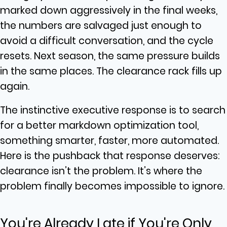
marked down aggressively in the final weeks,
the numbers are salvaged just enough to
avoid a difficult conversation, and the cycle
resets. Next season, the same pressure builds
in the same places. The clearance rack fills up
again.
The instinctive executive response is to search
for a better markdown optimization tool,
something smarter, faster, more automated.
Here is the pushback that response deserves:
clearance isn’t the problem. It’s where the
problem finally becomes impossible to ignore.
You're Already Late if You're Only