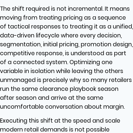
The shift required is not incremental. It means
moving from treating pricing as a sequence
of tactical responses to treating it as a unified,
data-driven lifecycle where every decision,
segmentation, initial pricing, promotion design,
competitive response, is understood as part
of a connected system. Optimizing one
variable in isolation while leaving the others
unmanaged is precisely why so many retailers
run the same clearance playbook season
after season and arrive at the same
uncomfortable conversation about margin.
Executing this shift at the speed and scale
modern retail demands is not possible