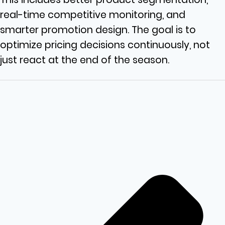
real-time competitive monitoring, and
smarter promotion design. The goal is to
optimize pricing decisions continuously, not
just react at the end of the season.