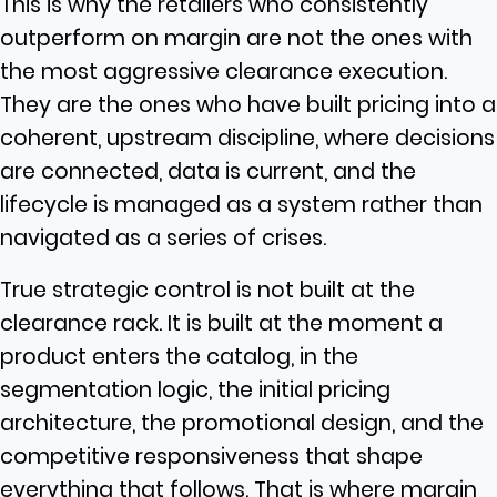
This is why the retailers who consistently
outperform on margin are not the ones with
the most aggressive clearance execution.
They are the ones who have built pricing into a
coherent, upstream discipline, where decisions
are connected, data is current, and the
lifecycle is managed as a system rather than
navigated as a series of crises.
True strategic control is not built at the
clearance rack. It is built at the moment a
product enters the catalog, in the
segmentation logic, the initial pricing
architecture, the promotional design, and the
competitive responsiveness that shape
everything that follows. That is where margin