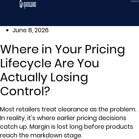
Skip
to
content
June 8, 2026
Where in Your Pricing
Lifecycle Are You
Actually Losing
Control?
Most retailers treat clearance as the problem.
In reality, it’s where earlier pricing decisions
catch up. Margin is lost long before products
reach the markdown stage.