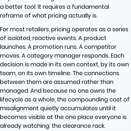
a better tool. It requires a fundamental
reframe of what pricing actually is.
For most retailers, pricing operates as a series
of isolated, reactive events. A product
launches. A promotion runs. A competitor
moves. A category manager responds. Each
decision is made in its own context, by its own
team, on its own timeline. The connections
between them are assumed rather than
managed. And because no one owns the
lifecycle as a whole, the compounding cost of
misalignment quietly accumulates until it
becomes visible at the one place everyone is
already watching: the clearance rack.