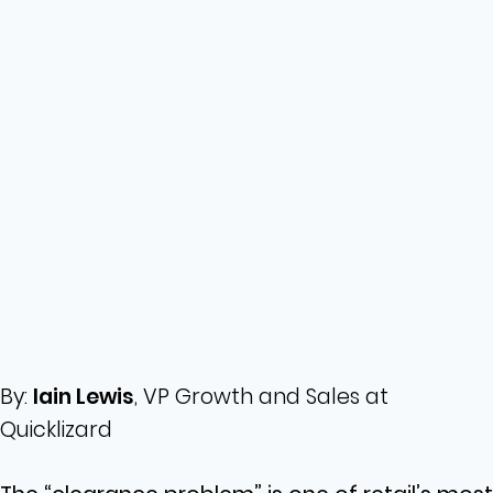
By:
Iain Lewis
, VP Growth and Sales at
Quicklizard