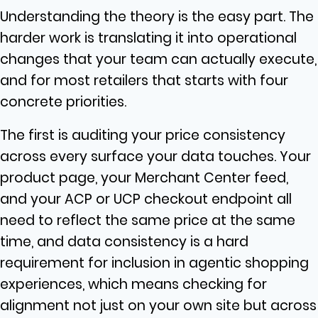
Understanding the theory is the easy part. The
harder work is translating it into operational
changes that your team can actually execute,
and for most retailers that starts with four
concrete priorities.
The first is auditing your price consistency
across every surface your data touches. Your
product page, your Merchant Center feed,
and your ACP or UCP checkout endpoint all
need to reflect the same price at the same
time, and data consistency is a hard
requirement for inclusion in agentic shopping
experiences, which means checking for
alignment not just on your own site but across