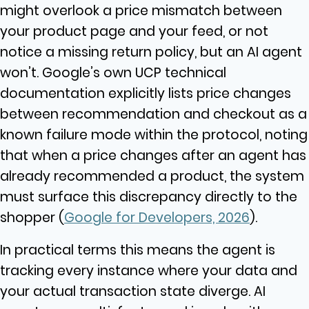
might overlook a price mismatch between
your product page and your feed, or not
notice a missing return policy, but an AI agent
won’t.
Google’s own UCP technical
documentation explicitly lists price changes
between recommendation and checkout as a
known failure mode within the protocol, noting
that when a price changes after an agent has
already recommended a product, the system
must surface this discrepancy directly to the
shopper (
Google for Developers, 2026
).
In practical terms this means the agent is
tracking every instance where your data and
your actual transaction state diverge. AI