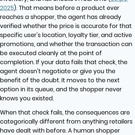
2025
). That means before a product ever
reaches a shopper, the agent has already
verified whether the price is accurate for that
specific user’s location, loyalty tier, and active
promotions, and whether the transaction can
be executed cleanly at the point of
completion. If your data fails that check, the
agent doesn’t negotiate or give you the
benefit of the doubt. It moves to the next
option in its queue, and the shopper never
knows you existed.
When that check fails, the consequences are
categorically different from anything retailers
have dealt with before. A human shopper