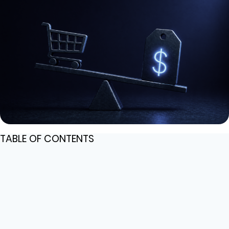
TABLE OF CONTENTS