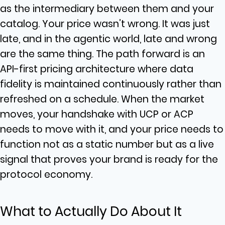
as the intermediary between them and your
catalog. Your price wasn’t wrong. It was just
late, and in the agentic world, late and wrong
are the same thing. The path forward is an
API-first pricing architecture where data
fidelity is maintained continuously rather than
refreshed on a schedule. When the market
moves, your handshake with UCP or ACP
needs to move with it, and your price needs to
function not as a static number but as a live
signal that proves your brand is ready for the
protocol economy.
What to Actually Do About It