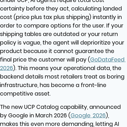
Under UCP, AI agents require total cost
certainty before they act, calculating landed
cost (price plus tax plus shipping) instantly in
order to compare options for the user. If your
shipping tables are outdated or your return
policy is vague, the agent will deprioritize your
product because it cannot guarantee the
final price the customer will pay
(
GoDataFeed,
2026
). This means your operational data, the
backend details most retailers treat as boring
infrastructure, has become a front-line
competitive asset.
The new UCP Catalog capability, announced
by Google in March 2026 (
Google, 2026
),
makes this even more demanding, letting AI