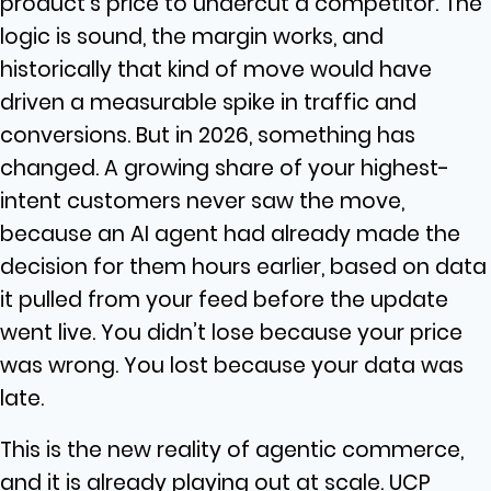
product’s price to undercut a competitor. The
logic is sound, the margin works, and
historically that kind of move would have
driven a measurable spike in traffic and
conversions. But in 2026, something has
changed. A growing share of your highest-
intent customers never saw the move,
because an AI agent had already made the
decision for them hours earlier, based on data
it pulled from your feed before the update
went live. You didn’t lose because your price
was wrong. You lost because your data was
late.
This is the new reality of agentic commerce,
and it is already playing out at scale. UCP