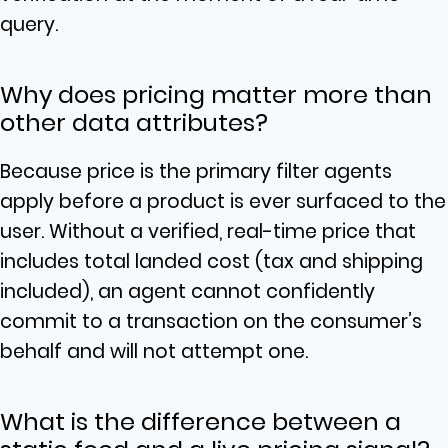
query.
Why does pricing matter more than
other data attributes?
Because price is the primary filter agents
apply before a product is ever surfaced to the
user. Without a verified, real-time price that
includes total landed cost (tax and shipping
included), an agent cannot confidently
commit to a transaction on the consumer’s
behalf and will not attempt one.
What is the difference between a