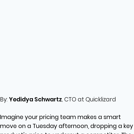
By:
Yedidya Schwartz
, CTO at Quicklizard
Imagine your pricing team makes a smart
move on a Tuesday afternoon, dropping a key