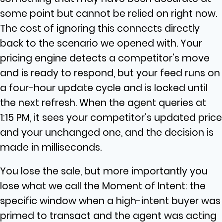
some point but cannot be relied on right now.
The cost of ignoring this connects directly
back to the scenario we opened with. Your
pricing engine detects a competitor’s move
and is ready to respond, but your feed runs on
a four-hour update cycle and is locked until
the next refresh. When the agent queries at
1:15 PM, it sees your competitor’s updated price
and your unchanged one, and the decision is
made in milliseconds.
You lose the sale, but more importantly you
lose what we call the Moment of Intent: the
specific window when a high-intent buyer was
primed to transact and the agent was acting