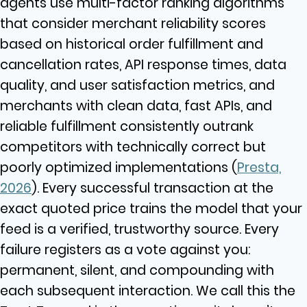
agents use multi-factor ranking algorithms
that consider merchant reliability scores
based on historical order fulfillment and
cancellation rates, API response times, data
quality, and user satisfaction metrics, and
merchants with clean data, fast APIs, and
reliable fulfillment consistently outrank
competitors with technically correct but
poorly optimized implementations (
Presta,
2026
). Every successful transaction at the
exact quoted price trains the model that your
feed is a verified, trustworthy source. Every
failure registers as a vote against you:
permanent, silent, and compounding with
each subsequent interaction. We call this the