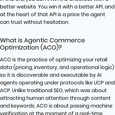
better website. You win it with a better API, and
at the heart of that API is a price the agent
can trust without hesitation.
What is Agentic Commerce
Optimization (ACO)?
ACO is the practice of optimizing your retail
data (pricing, inventory, and operational logic)
so it is discoverable and executable by AI
agents operating under protocols like UCP and
ACP. Unlike traditional SEO, which was about
attracting human attention through content
and keywords, ACO is about passing machine
verification at the moment of a real-time