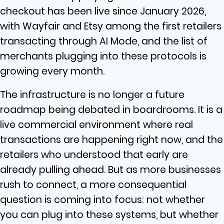
checkout has been live since January 2026,
with Wayfair and Etsy among the first retailers
transacting through AI Mode, and the list of
merchants plugging into these protocols is
growing every month.
The infrastructure is no longer a future
roadmap being debated in boardrooms. It is a
live commercial environment where real
transactions are happening right now, and the
retailers who understood that early are
already pulling ahead. But as more businesses
rush to connect, a more consequential
question is coming into focus: not whether
you can plug into these systems, but whether