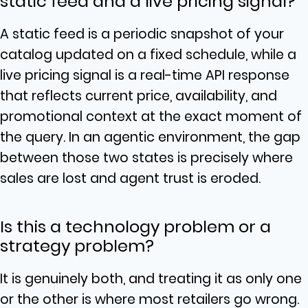
static feed and a live pricing signal?
A static feed is a periodic snapshot of your
catalog updated on a fixed schedule, while a
live pricing signal is a real-time API response
that reflects current price, availability, and
promotional context at the exact moment of
the query. In an agentic environment, the gap
between those two states is precisely where
sales are lost and agent trust is eroded.
Is this a technology problem or a
strategy problem?
It is genuinely both, and treating it as only one
or the other is where most retailers go wrong.