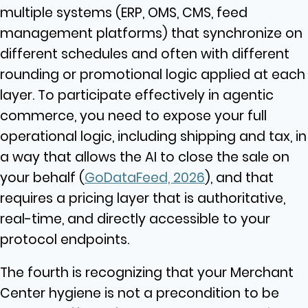
multiple systems (ERP, OMS, CMS, feed
management platforms) that synchronize on
different schedules and often with different
rounding or promotional logic applied at each
layer. To participate effectively in agentic
commerce, you need to expose your full
operational logic, including shipping and tax, in
a way that allows the AI to close the sale on
your behalf (
GoDataFeed, 2026
), and that
requires a pricing layer that is authoritative,
real-time, and directly accessible to your
protocol endpoints.
The fourth is recognizing that your Merchant
Center hygiene is not a precondition to be