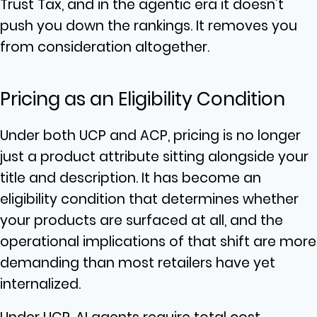
Trust Tax, and in the agentic era it doesn’t
push you down the rankings. It removes you
from consideration altogether.
Pricing as an Eligibility Condition
Under both UCP and ACP, pricing is no longer
just a product attribute sitting alongside your
title and description. It has become an
eligibility condition that determines whether
your products are surfaced at all, and the
operational implications of that shift are more
demanding than most retailers have yet
internalized.