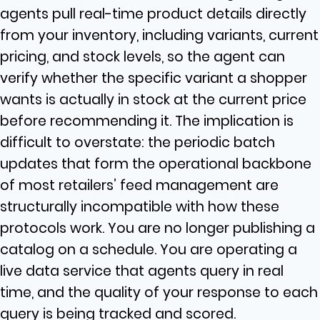
agents pull real-time product details directly
from your inventory, including variants, current
pricing, and stock levels, so the agent can
verify whether the specific variant a shopper
wants is actually in stock at the current price
before recommending it. The implication is
difficult to overstate: the periodic batch
updates that form the operational backbone
of most retailers’ feed management are
structurally incompatible with how these
protocols work. You are no longer publishing a
catalog on a schedule. You are operating a
live data service that agents query in real
time, and the quality of your response to each
query is being tracked and scored.