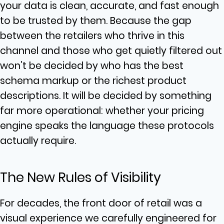
your data is clean, accurate, and fast enough
to be trusted by them. Because the gap
between the retailers who thrive in this
channel and those who get quietly filtered out
won’t be decided by who has the best
schema markup or the richest product
descriptions. It will be decided by something
far more operational: whether your pricing
engine speaks the language these protocols
actually require.
The New Rules of Visibility
For decades, the front door of retail was a
visual experience we carefully engineered for