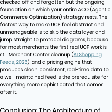
checked off and forgotten but the ongoing
foundation on which your entire ACO (Agentic
Commerce Optimization) strategy rests. The
fastest way to make UCP feel abstract and
unmanageable is to skip the data layer and
jump straight to protocol diagrams, because
for most merchants the first real UCP work is
still Merchant Center cleanup (
AI Shopping
Feeds, 2026
), and a pricing engine that
produces clean, consistent, real-time data to
a well-maintained feed is the prerequisite for
everything more sophisticated that comes
after it.
Conclusion: The Architecture of