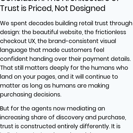
Trust is Priced, Not Designed
We spent decades building retail trust through
design: the beautiful website, the frictionless
checkout UX, the brand-consistent visual
language that made customers feel
confident handing over their payment details.
That still matters deeply for the humans who
land on your pages, and it will continue to
matter as long as humans are making
purchasing decisions.
But for the agents now mediating an
increasing share of discovery and purchase,
trust is constructed entirely differently. It is