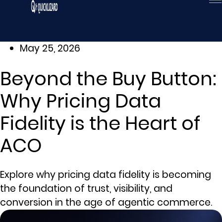
Skip
to
content
May 25, 2026
Beyond the Buy Button:
Why Pricing Data
Fidelity is the Heart of
ACO
Explore why pricing data fidelity is becoming
the foundation of trust, visibility, and
conversion in the age of agentic commerce.