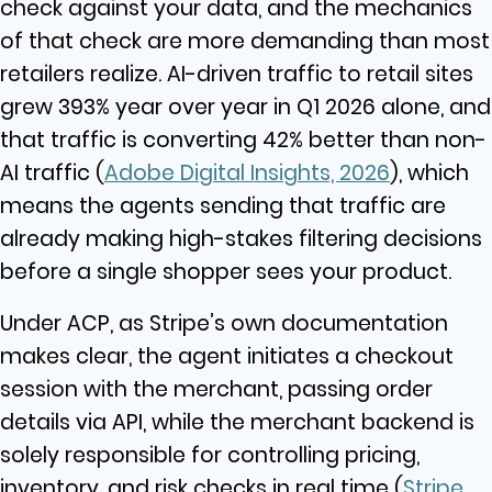
check against your data, and the mechanics
of that check are more demanding than most
retailers realize. AI-driven traffic to retail sites
grew 393% year over year in Q1 2026 alone, and
that traffic is converting 42% better than non-
AI traffic (
Adobe Digital Insights, 2026
), which
means the agents sending that traffic are
already making high-stakes filtering decisions
before a single shopper sees your product.
Under ACP, as Stripe’s own documentation
makes clear, the agent initiates a checkout
session with the merchant, passing order
details via API, while the merchant backend is
solely responsible for controlling pricing,
inventory, and risk checks in real time (
Stripe,