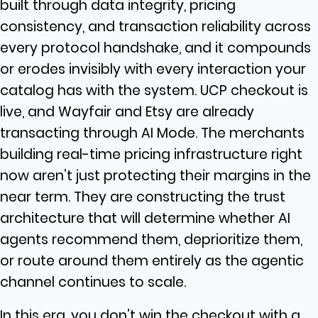
built through data integrity, pricing
consistency, and transaction reliability across
every protocol handshake, and it compounds
or erodes invisibly with every interaction your
catalog has with the system. UCP checkout is
live, and Wayfair and Etsy are already
transacting through AI Mode.
The merchants
building real-time pricing infrastructure right
now aren’t just protecting their margins in the
near term. They are constructing the trust
architecture that will determine whether AI
agents recommend them, deprioritize them,
or route around them entirely as the agentic
channel continues to scale.
In this era, you don’t win the checkout with a