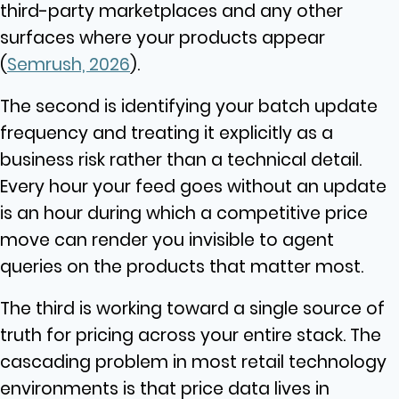
third-party marketplaces and any other
surfaces where your products appear
(
Semrush, 2026
).
The second is identifying your batch update
frequency and treating it explicitly as a
business risk rather than a technical detail.
Every hour your feed goes without an update
is an hour during which a competitive price
move can render you invisible to agent
queries on the products that matter most.
The third is working toward a single source of
truth for pricing across your entire stack. The
cascading problem in most retail technology
environments is that price data lives in