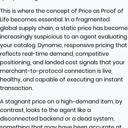
This is where the concept of Price as Proof of
Life becomes essential. In a fragmented
global supply chain, a static price has become
increasingly suspicious to an agent evaluating
your catalog. Dynamic, responsive pricing that
reflects real-time demand, competitive
positioning, and landed cost signals that your
merchant-to-protocol connection is live,
healthy, and capable of executing an instant
transaction.
A stagnant price on a high-demand item, by
contrast, looks to the agent like a
disconnected backend or a dead system,
something that may have been accurate at