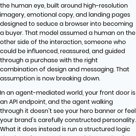
the human eye, built around high-resolution
imagery, emotional copy, and landing pages
designed to seduce a browser into becoming
a buyer. That model assumed a human on the
other side of the interaction, someone who
could be influenced, reassured, and guided
through a purchase with the right
combination of design and messaging. That
assumption is now breaking down.
In an agent-mediated world, your front door is
an API endpoint, and the agent walking
through it doesn’t see your hero banner or feel
your brand’s carefully constructed personality.
What it does instead is run a structured logic