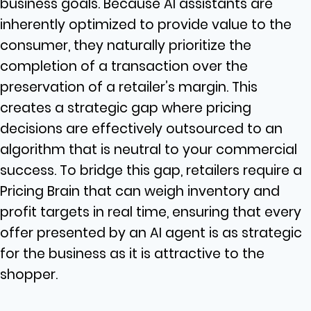
business goals. Because AI assistants are
inherently optimized to provide value to the
consumer, they naturally prioritize the
completion of a transaction over the
preservation of a retailer’s margin. This
creates a strategic gap where pricing
decisions are effectively outsourced to an
algorithm that is neutral to your commercial
success. To bridge this gap, retailers require a
Pricing Brain that can weigh inventory and
profit targets in real time, ensuring that every
offer presented by an AI agent is as strategic
for the business as it is attractive to the
shopper.