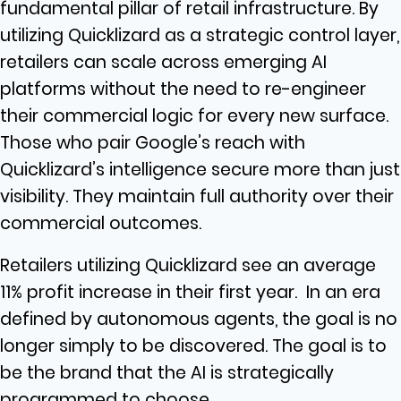
fundamental pillar of retail infrastructure. By
utilizing Quicklizard as a strategic control layer,
retailers can scale across emerging AI
platforms without the need to re-engineer
their commercial logic for every new surface.
Those who pair Google’s reach with
Quicklizard’s intelligence secure more than just
visibility. They maintain full authority over their
commercial outcomes.
Retailers utilizing Quicklizard see an average
11% profit increase in their first year. In an era
defined by autonomous agents, the goal is no
longer simply to be discovered. The goal is to
be the brand that the AI is strategically
programmed to choose.