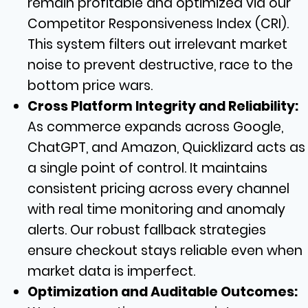
remain profitable and optimized via our
Competitor Responsiveness Index (CRI).
This system filters out irrelevant market
noise to prevent destructive, race to the
bottom price wars.
Cross Platform Integrity and Reliability:
As commerce expands across Google,
ChatGPT, and Amazon, Quicklizard acts as
a single point of control. It maintains
consistent pricing across every channel
with real time monitoring and anomaly
alerts. Our robust fallback strategies
ensure checkout stays reliable even when
market data is imperfect.
Optimization and Auditable Outcomes: