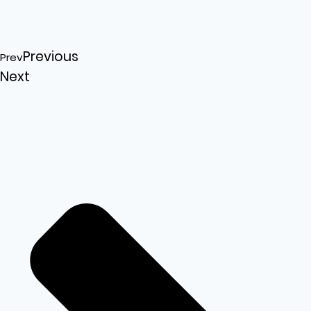
Previous
Prev
Next