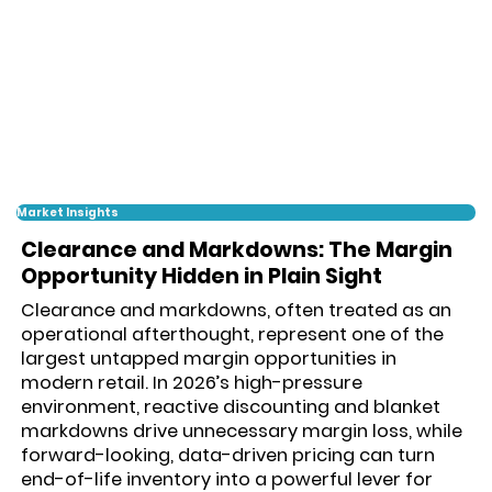
Market Insights
Clearance and Markdowns: The Margin
Opportunity Hidden in Plain Sight
Clearance and markdowns, often treated as an
operational afterthought, represent one of the
largest untapped margin opportunities in
modern retail. In 2026’s high-pressure
environment, reactive discounting and blanket
markdowns drive unnecessary margin loss, while
forward-looking, data-driven pricing can turn
end-of-life inventory into a powerful lever for