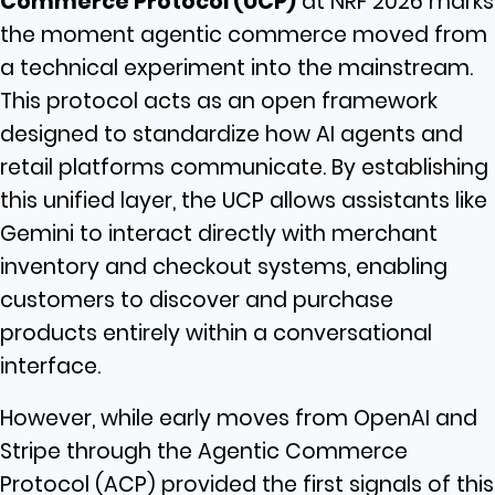
Commerce Protocol (UCP)
at NRF 2026 marks
the moment agentic commerce moved from
a technical experiment into the mainstream.
This protocol acts as an open framework
designed to standardize how AI agents and
retail platforms communicate. By establishing
this unified layer, the UCP allows assistants like
Gemini to interact directly with merchant
inventory and checkout systems, enabling
customers to discover and purchase
products entirely within a conversational
interface.
However, while early moves from OpenAI and
Stripe through the Agentic Commerce
Protocol (ACP) provided the first signals of this