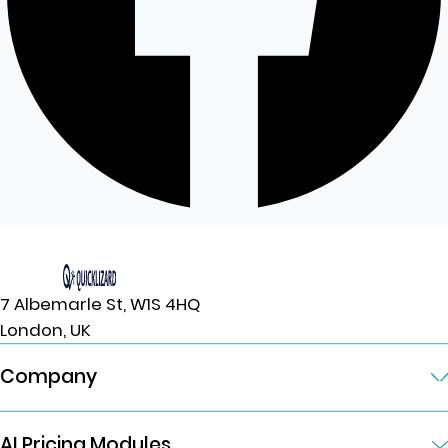
7 Albemarle St, W1S 4HQ
London, UK
Company
AI Pricing Modules