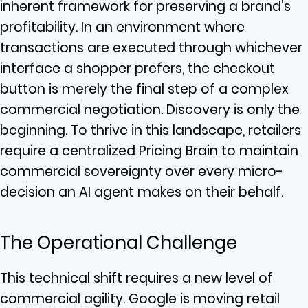
inherent framework for preserving a brand’s
profitability. In an environment where
transactions are executed through whichever
interface a shopper prefers, the checkout
button is merely the final step of a complex
commercial negotiation. Discovery is only the
beginning. To thrive in this landscape, retailers
require a centralized Pricing Brain to maintain
commercial sovereignty over every micro-
decision an AI agent makes on their behalf.
The Operational Challenge
This technical shift requires a new level of
commercial agility. Google is moving retail