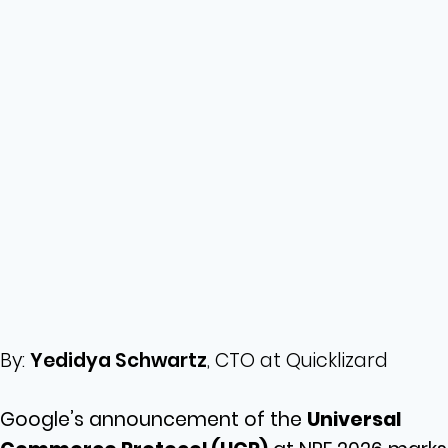
By:
Yedidya Schwartz
, CTO at Quicklizard
Google’s announcement of the
Universal