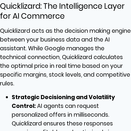
Quicklizard: The Intelligence Layer
for AI Commerce
Quicklizard acts as the decision making engine
between your business data and the AI
assistant. While Google manages the
technical connection, Quicklizard calculates
the optimal price in real time based on your
specific margins, stock levels, and competitive
rules.
Strategic Decisioning and Volatility
Control:
AI agents can request
personalized offers in milliseconds.
Quicklizard ensures these responses