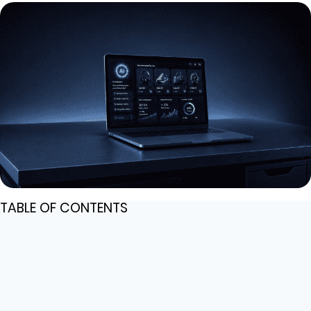
TABLE OF CONTENTS