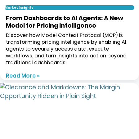
Market Insights
From Dashboards to AI Agents: A New
Model for Pricing Intelligence
Discover how Model Context Protocol (MCP) is
transforming pricing intelligence by enabling AI
agents to securely access data, execute
workflows, and turn insights into action beyond
traditional dashboards.
Read More »