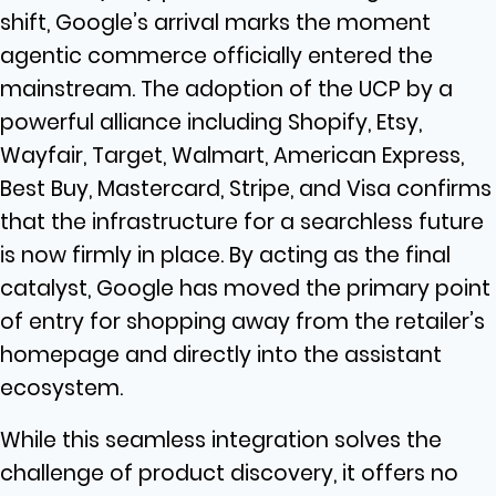
shift, Google’s arrival marks the moment
agentic commerce officially entered the
mainstream. The adoption of the UCP by a
powerful alliance including Shopify, Etsy,
Wayfair, Target, Walmart, American Express,
Best Buy, Mastercard, Stripe, and Visa confirms
that the infrastructure for a searchless future
is now firmly in place. By acting as the final
catalyst, Google has moved the primary point
of entry for shopping away from the retailer’s
homepage and directly into the assistant
ecosystem.
While this seamless integration solves the
challenge of product discovery, it offers no