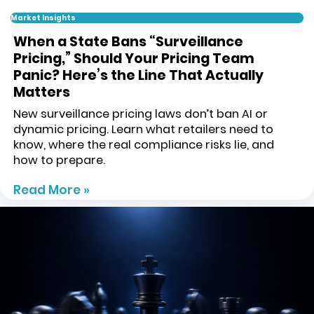
Market Insights
When a State Bans “Surveillance
Pricing,” Should Your Pricing Team
Panic? Here’s the Line That Actually
Matters
New surveillance pricing laws don’t ban AI or
dynamic pricing. Learn what retailers need to
know, where the real compliance risks lie, and
how to prepare.
Read More »