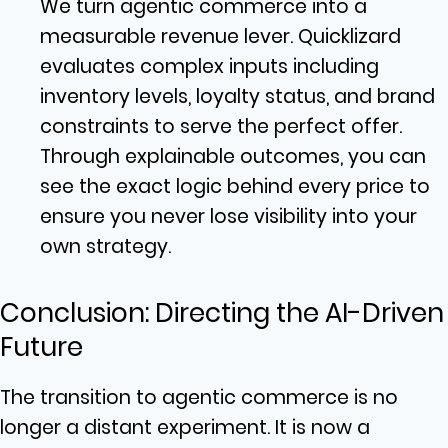
We turn agentic commerce into a
measurable revenue lever. Quicklizard
evaluates complex inputs including
inventory levels, loyalty status, and brand
constraints to serve the perfect offer.
Through explainable outcomes, you can
see the exact logic behind every price to
ensure you never lose visibility into your
own strategy.
Conclusion: Directing the AI-Driven
Future
The transition to agentic commerce is no
longer a distant experiment. It is now a