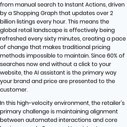
from manual search to Instant Actions, driven
by a Shopping Graph that updates over 2
billion listings every hour. This means the
global retail landscape is effectively being
refreshed every sixty minutes, creating a pace
of change that makes traditional pricing
methods impossible to maintain. Since 60% of
searches now end without a click to your
website, the AI assistant is the primary way
your brand and price are presented to the
customer.
In this high-velocity environment, the retailer’s
primary challenge is maintaining alignment
between automated interactions and core