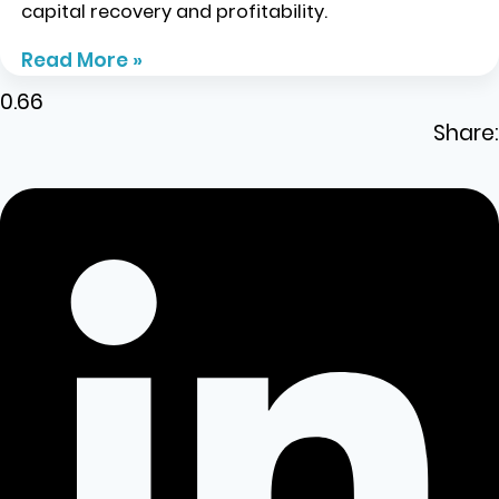
capital recovery and profitability.
Read More »
Share: