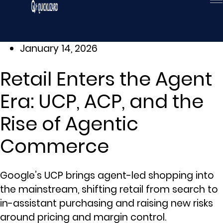
Skip
to
content
January 14, 2026
Retail Enters the Agent
Era: UCP, ACP, and the
Rise of Agentic
Commerce
Google’s UCP brings agent-led shopping into
the mainstream, shifting retail from search to
in-assistant purchasing and raising new risks
around pricing and margin control.