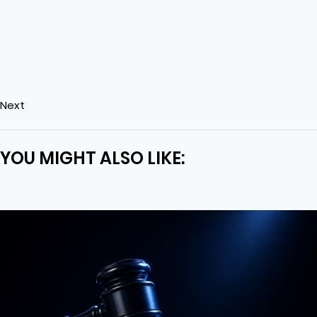
Next
YOU MIGHT ALSO LIKE: