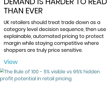
DEMAND IS HARDER TO READ
THAN EVER
UK retailers should treat trade down as a
category level decision sequence, then use
explainable, automated pricing to protect
margin while staying competitive where
shoppers are truly price sensitive.
View