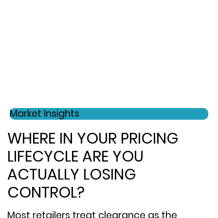
Market Insights
WHERE IN YOUR PRICING
LIFECYCLE ARE YOU
ACTUALLY LOSING
CONTROL?
Most retailers treat clearance as the