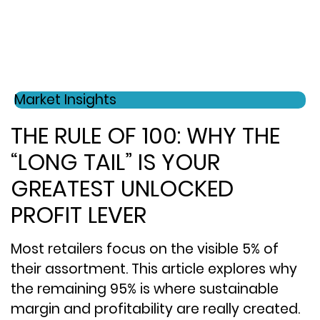
Market Insights
THE RULE OF 100: WHY THE
“LONG TAIL” IS YOUR
GREATEST UNLOCKED
PROFIT LEVER
Most retailers focus on the visible 5% of
their assortment. This article explores why
the remaining 95% is where sustainable
margin and profitability are really created.