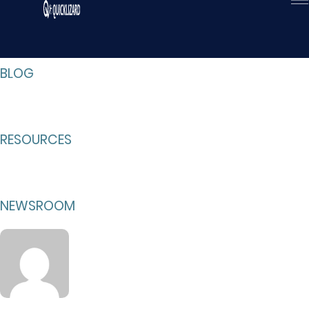
Skip
to
content
BLOG
RESOURCES
NEWSROOM