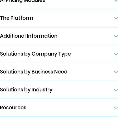
AI Pricing Modules
The Platform
Additional Information
Solutions by Company Type
Solutions by Business Need
Solutions by Industry
Resources