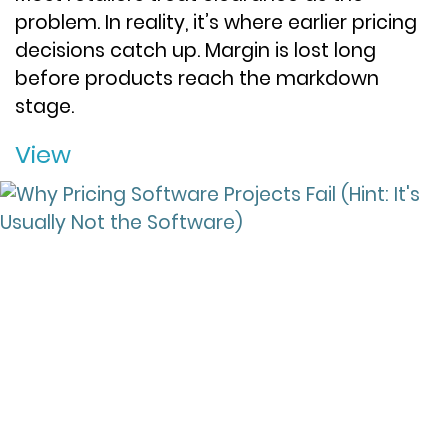
problem. In reality, it’s where earlier pricing
decisions catch up. Margin is lost long
before products reach the markdown
stage.
View