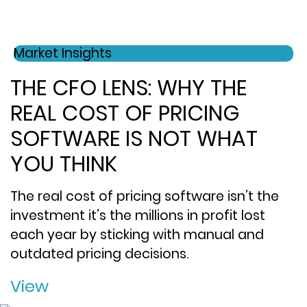
Market Insights
THE CFO LENS: WHY THE
REAL COST OF PRICING
SOFTWARE IS NOT WHAT
YOU THINK
The real cost of pricing software isn’t the
investment it’s the millions in profit lost
each year by sticking with manual and
outdated pricing decisions.
View