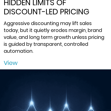
HIDDEN LIMITS OF
DISCOUNT-LED PRICING
Aggressive discounting may lift sales
today, but it quietly erodes margin, brand
value, and long term growth unless pricing
is guided by transparent, controlled
automation.
View