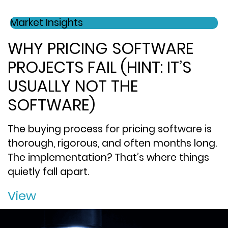
Market Insights
WHY PRICING SOFTWARE
PROJECTS FAIL (HINT: IT’S
USUALLY NOT THE
SOFTWARE)
The buying process for pricing software is
thorough, rigorous, and often months long.
The implementation? That’s where things
quietly fall apart.
View