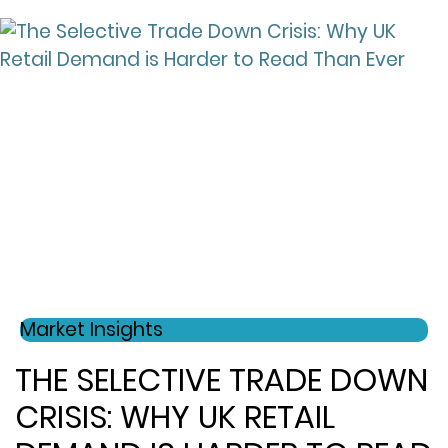
Market Insights
THE SELECTIVE TRADE DOWN
CRISIS: WHY UK RETAIL