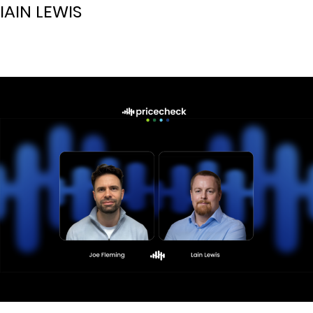
IAIN LEWIS