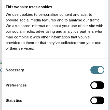
AI is getting cheaper and louder, but
This website uses cookies
competitive advantage is moving
We use cookies to personalise content and ads, to
provide social media features and to analyse our traffic.
elsewhere. In 2026, retailers will win by
We also share information about your use of our site with
turning data into faster, better, explainable
our social media, advertising and analytics partners who
decisions that deliver measurable P&L
may combine it with other information that you’ve
impact.
provided to them or that they’ve collected from your use
of their services.
View
Consent
Necessary
Selection
Preferences
Statistics