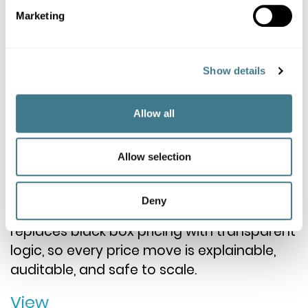
Marketing
Show details
Market Insights
THE GLASS BOX: WHY THE
Allow all
SMARTEST LOGIC IS THE ONE
YOU CAN EXPLAIN
Allow selection
Retailers need AI speed without losing
Deny
accountability. A Glass Box approach
replaces black box pricing with transparent
logic, so every price move is explainable,
auditable, and safe to scale.
View