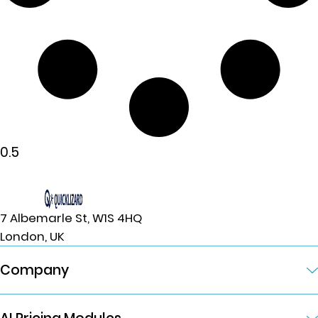
7 Albemarle St, W1S 4HQ
London, UK
Company