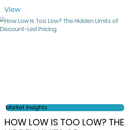
View
Market Insights
HOW LOW IS TOO LOW? THE