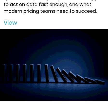
to act on data fast enough, and what
modern pricing teams need to succeed.
View