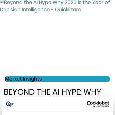
Market Insights
BEYOND THE AI HYPE: WHY
2026 IS THE YEAR OF
DECISION INTELLIGENCE