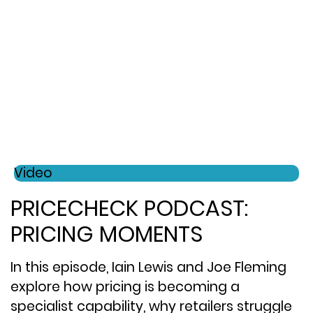
Video
PRICECHECK PODCAST:
PRICING MOMENTS
In this episode, Iain Lewis and Joe Fleming
explore how pricing is becoming a
specialist capability, why retailers struggle