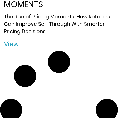
MOMENTS
The Rise of Pricing Moments: How Retailers
Can Improve Sell-Through With Smarter
Pricing Decisions.
View