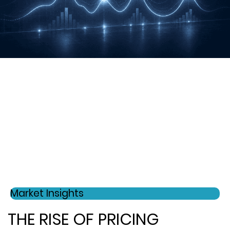
Market Insights
THE RISE OF PRICING